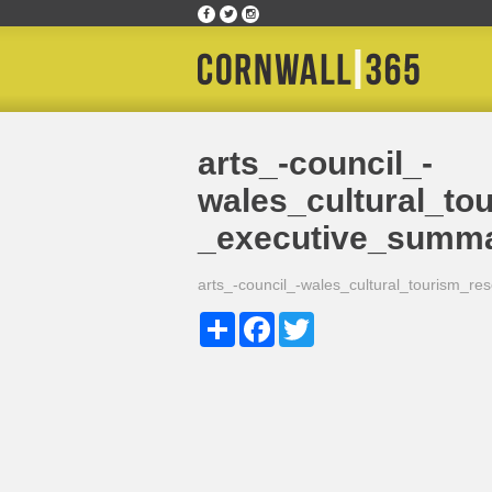
Home
»
arts_-council_-wales_cultural_tourism
arts_-council_-
wales_cultural_to
_executive_summ
arts_-council_-wales_cultural_tourism_
Share
Facebook
Twitter