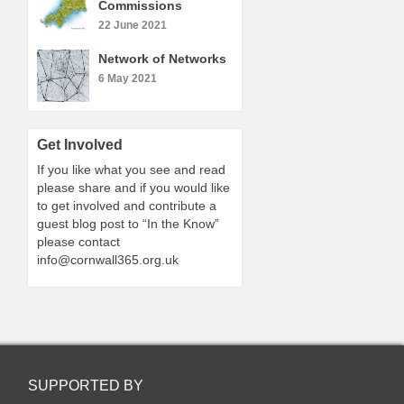
Commissions
22 June 2021
Network of Networks
6 May 2021
Get Involved
If you like what you see and read
please share and if you would like
to get involved and contribute a
guest blog post to “In the Know”
please contact
info@cornwall365.org.uk
SUPPORTED BY