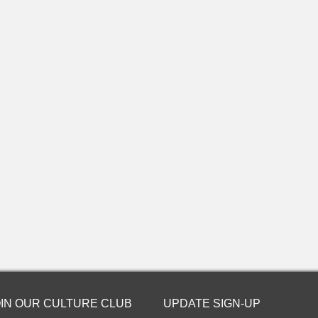
OIN OUR CULTURE CLUB
UPDATE SIGN-UP