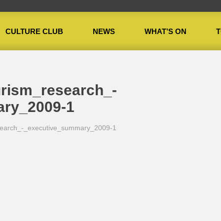
CULTURE CLUB
NEWS
WHAT’S ON
T
_research_-_executive_summary_2009-1
urism_research_-
ary_2009-1
research_-_executive_summary_2009-1