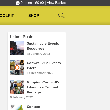
0 items -
£
0.00
| View Basket
OOLKIT
SHOP
Latest Posts
Sustainable Events
Resources
18 January 2023
Cornwall 365 Events
Intern
13 December 2022
Mapping Cornwall’s
Intangible Cultural
Heritage
9 February 2022
Content