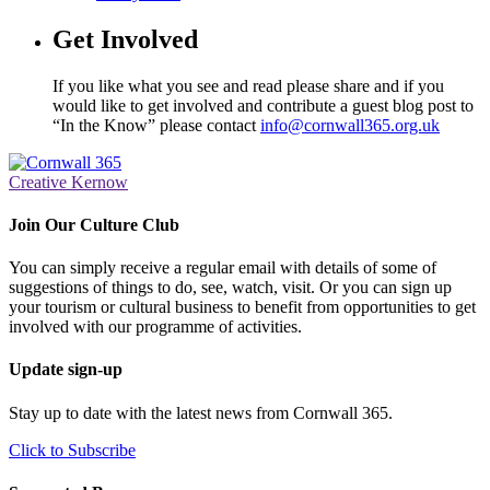
Get Involved
If you like what you see and read please share and if you
would like to get involved and contribute a guest blog post to
“In the Know” please contact
info@cornwall365.org.uk
Creative Kernow
Join Our Culture Club
You can simply receive a regular email with details of some of
suggestions of things to do, see, watch, visit. Or you can sign up
your tourism or cultural business to benefit from opportunities to get
involved with our programme of activities.
Update sign-up
Stay up to date with the latest news from Cornwall 365.
Click to Subscribe