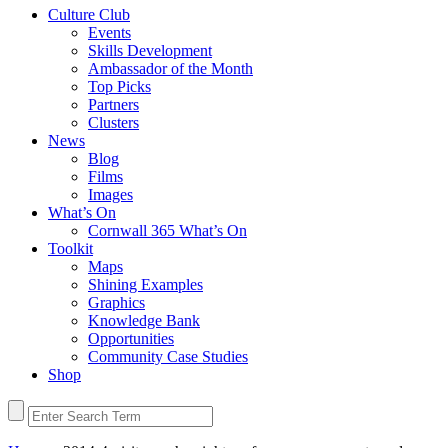
Culture Club
Events
Skills Development
Ambassador of the Month
Top Picks
Partners
Clusters
News
Blog
Films
Images
What’s On
Cornwall 365 What’s On
Toolkit
Maps
Shining Examples
Graphics
Knowledge Bank
Opportunities
Community Case Studies
Shop