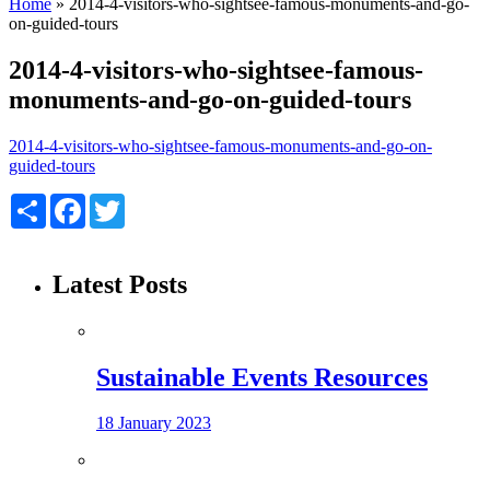
Home
»
2014-4-visitors-who-sightsee-famous-monuments-and-go-
on-guided-tours
2014-4-visitors-who-sightsee-famous-
monuments-and-go-on-guided-tours
2014-4-visitors-who-sightsee-famous-monuments-and-go-on-
guided-tours
Share
Facebook
Twitter
Latest Posts
Sustainable Events Resources
18 January 2023