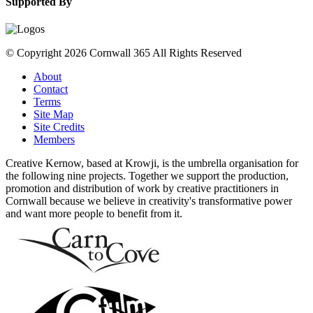
Supported By
© Copyright 2026 Cornwall 365 All Rights Reserved
About
Contact
Terms
Site Map
Site Credits
Members
Creative Kernow, based at Krowji, is the umbrella organisation for
the following nine projects. Together we support the production,
promotion and distribution of work by creative practitioners in
Cornwall because we believe in creativity's transformative power
and want more people to benefit from it.