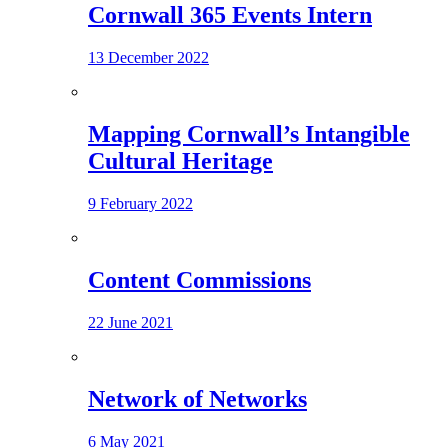
Cornwall 365 Events Intern
13 December 2022
Mapping Cornwall’s Intangible
Cultural Heritage
9 February 2022
Content Commissions
22 June 2021
Network of Networks
6 May 2021