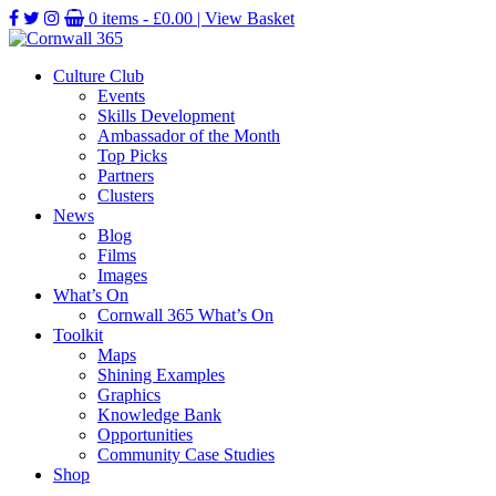
0 items -
£
0.00
| View Basket
Culture Club
Events
Skills Development
Ambassador of the Month
Top Picks
Partners
Clusters
News
Blog
Films
Images
What’s On
Cornwall 365 What’s On
Toolkit
Maps
Shining Examples
Graphics
Knowledge Bank
Opportunities
Community Case Studies
Shop