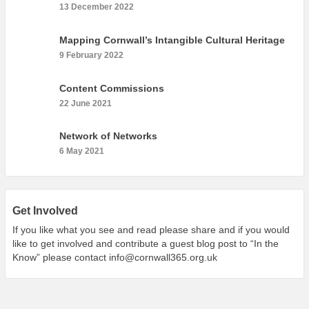
What’s On
13 December 2022
Cornwall 365 What’s On
Mapping Cornwall’s Intangible Cultural Heritage
Toolkit
9 February 2022
Maps
Content Commissions
Shining Examples
22 June 2021
Graphics
Network of Networks
Knowledge Bank
6 May 2021
Opportunities
Community Case Studies
Shop
Get Involved
If you like what you see and read please share and if you would
like to get involved and contribute a guest blog post to “In the
Know” please contact
info@cornwall365.org.uk