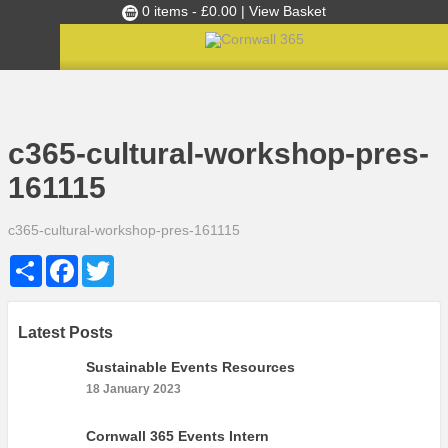
0 items -
£
0.00
| View Basket
Culture Club
Home
»
c365-cultural-workshop-pres-161115
Events
c365-cultural-workshop-pres-
Skills Development
161115
Ambassador of the Month
c365-cultural-workshop-pres-161115
Top Picks
Share
Facebook
Twitter
Partners
Clusters
News
Latest Posts
Blog
Sustainable Events Resources
18 January 2023
Films
Images
Cornwall 365 Events Intern