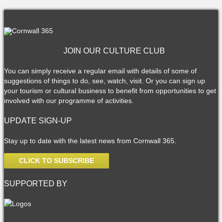
JOIN OUR CULTURE CLUB
You can simply receive a regular email with details of some of
suggestions of things to do, see, watch, visit. Or you can sign up
your tourism or cultural business to benefit from opportunities to get
involved with our programme of activities.
UPDATE SIGN-UP
Stay up to date with the latest news from Cornwall 365.
CLICK TO SUBSCRIBE
SUPPORTED BY