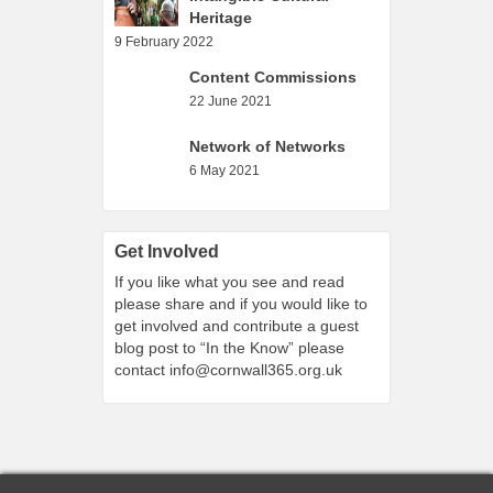
Heritage
9 February 2022
Content Commissions
22 June 2021
Network of Networks
6 May 2021
Get Involved
If you like what you see and read
please share and if you would like to
get involved and contribute a guest
blog post to “In the Know” please
contact
info@cornwall365.org.uk