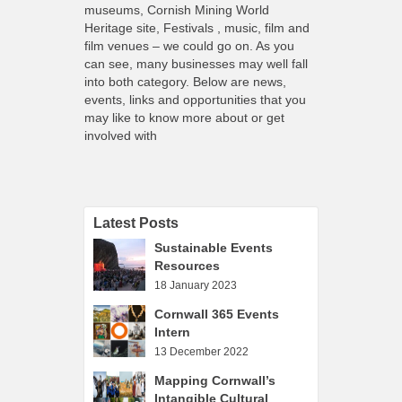
What’s On
museums, Cornish Mining World
Heritage site, Festivals , music, film and
Cornwall 365 What’s On
film venues – we could go on. As you
can see, many businesses may well fall
Toolkit
into both category. Below are news,
Maps
events, links and opportunities that you
may like to know more about or get
Shining Examples
involved with
Graphics
Knowledge Bank
Opportunities
Latest Posts
Community Case Studies
Sustainable Events
Resources
Shop
18 January 2023
Cornwall 365 Events
Intern
13 December 2022
Mapping Cornwall’s
Intangible Cultural