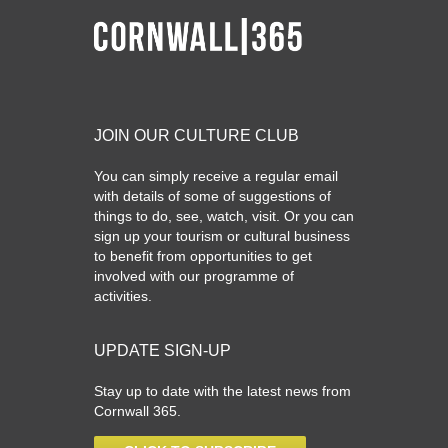
JOIN OUR CULTURE CLUB
You can simply receive a regular email
with details of some of suggestions of
things to do, see, watch, visit. Or you can
sign up your tourism or cultural business
to benefit from opportunities to get
involved with our programme of
activities.
UPDATE SIGN-UP
Stay up to date with the latest news from
Cornwall 365.