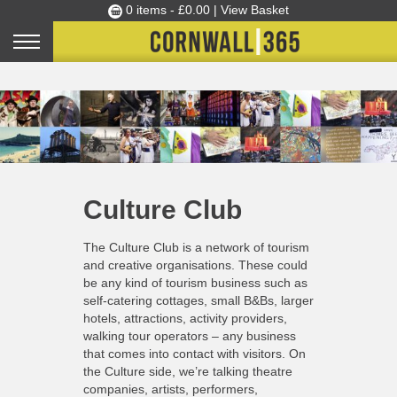
0 items -
£
0.00
| View Basket
Culture Club
Events
Skills Development
Home
»
About
»
Culture Club
Ambassador of the Month
Culture Club
Top Picks
Partners
The Culture Club is a network of tourism
Clusters
and creative organisations. These could
be any kind of tourism business such as
News
self-catering cottages, small B&Bs, larger
hotels, attractions, activity providers,
Blog
walking tour operators – any business
Films
that comes into contact with visitors. On
the Culture side, we’re talking theatre
Images
companies, artists, performers,