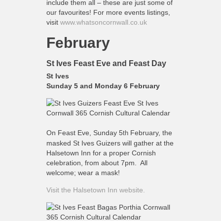
include them all – these are just some of
What’s On
our favourites! For more events listings,
Cornwall 365 What’s On
visit
www.whatsoncornwall.co.uk
Toolkit
February
Maps
St Ives Feast Eve and Feast Day
Shining Examples
St Ives
Graphics
Sunday 5 and Monday 6 February
Knowledge Bank
Opportunities
Community Case Studies
On Feast Eve, Sunday 5
February, the
th
masked St Ives Guizers will gather at the
Shop
Halsetown Inn for a proper Cornish
celebration, from about 7pm. All
welcome; wear a mask!
Visit the Halsetown Inn website.