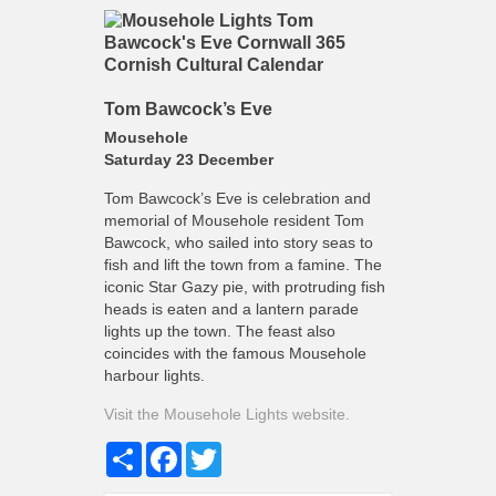
Tom Bawcock’s Eve
Mousehole
Saturday 23 December
Tom Bawcock’s Eve is celebration and
memorial of Mousehole resident Tom
Bawcock, who sailed into story seas to
fish and lift the town from a famine. The
iconic Star Gazy pie, with protruding fish
heads is eaten and a lantern parade
lights up the town. The feast also
coincides with the famous Mousehole
harbour lights.
Visit the Mousehole Lights website.
Share
Facebook
Twitter