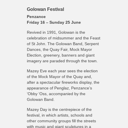
Golowan Festival
Penzance
Friday 16 – Sunday 25 June
Revived in 1991, Golowan is the
celebration of midsummer and the Feast
of St John. The Golowan Band, Serpent
Dances, the Quay Fair, Mock Mayor
Election, greenery, banners and giant
imagery are paraded through the town.
Mazey Eve each year sees the election
of the Mock Mayor of the Quay and,
after a spectacular fireworks display, the
appearance of Penglaz, Penzance’s
‘Obby ‘Oss, accompanied by the
Golowan Band.
Mazey Day is the centrepiece of the
festival, in which artists, schools and
other community groups fill the streets
with music and giant sculptures in a