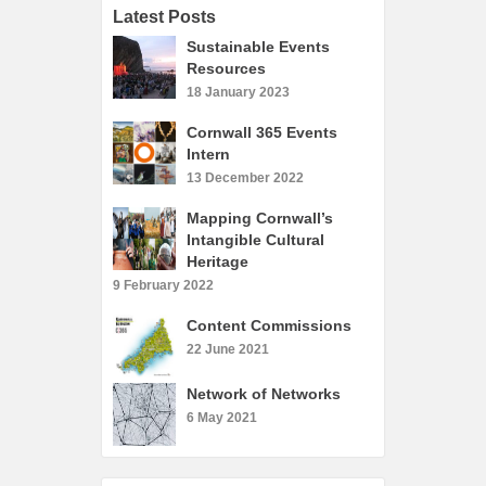
Latest Posts
Sustainable Events
Resources
18 January 2023
Cornwall 365 Events
Intern
13 December 2022
Mapping Cornwall’s
Intangible Cultural
Heritage
9 February 2022
Content Commissions
22 June 2021
Network of Networks
6 May 2021