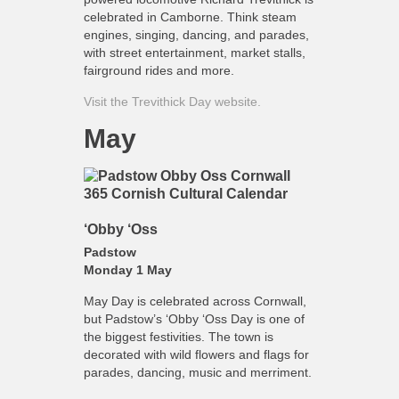
celebrated in Camborne. Think steam
engines, singing, dancing, and parades,
with street entertainment, market stalls,
fairground rides and more.
Visit the Trevithick Day website.
May
‘Obby ‘Oss
Padstow
Monday 1 May
May Day is celebrated across Cornwall,
but Padstow’s ‘Obby ‘Oss Day is one of
the biggest festivities. The town is
decorated with wild flowers and flags for
parades, dancing, music and merriment.