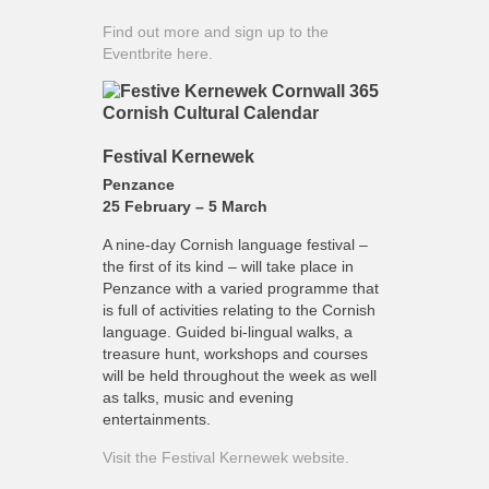
Find out more and sign up to the
Eventbrite here.
Festival Kernewek
Penzance
25 February – 5 March
A nine-day Cornish language festival –
the first of its kind – will take place in
Penzance with a varied programme that
is full of activities relating to the Cornish
language. Guided bi-lingual walks, a
treasure hunt, workshops and courses
will be held throughout the week as well
as talks, music and evening
entertainments.
Visit the Festival Kernewek website.