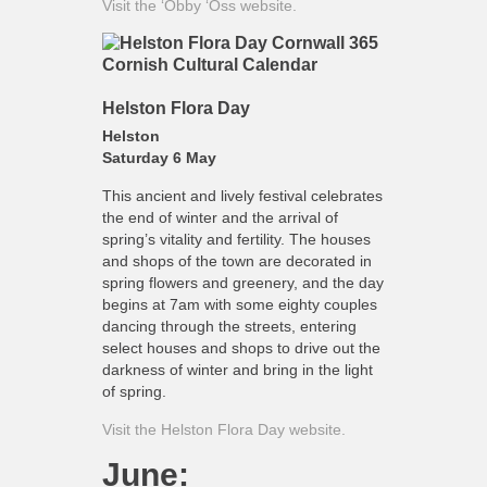
Visit the ‘Obby ‘Oss website.
Helston Flora Day
Helston
Saturday 6 May
This ancient and lively festival celebrates
the end of winter and the arrival of
spring’s vitality and fertility. The houses
and shops of the town are decorated in
spring flowers and greenery, and the day
begins at 7am with some eighty couples
dancing through the streets, entering
select houses and shops to drive out the
darkness of winter and bring in the light
of spring.
Visit the Helston Flora Day website.
June: