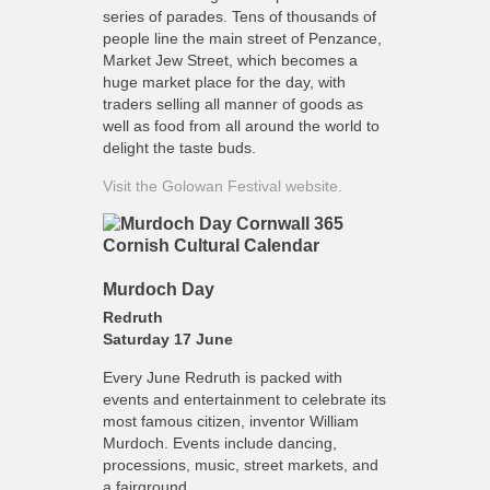
series of parades. Tens of thousands of
people line the main street of Penzance,
Market Jew Street, which becomes a
huge market place for the day, with
traders selling all manner of goods as
well as food from all around the world to
delight the taste buds.
Visit the Golowan Festival website.
Murdoch Day
Redruth
Saturday 17 June
Every June Redruth is packed with
events and entertainment to celebrate its
most famous citizen, inventor William
Murdoch. Events include dancing,
processions, music, street markets, and
a fairground.