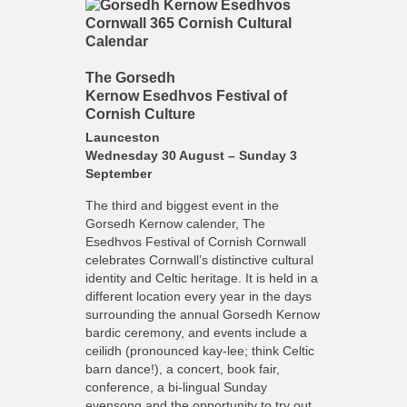
The Gorsedh
Kernow Esedhvos Festival of
Cornish Culture
Launceston
Wednesday 30 August – Sunday 3
September
The third and biggest event in the
Gorsedh Kernow calender, The
Esedhvos Festival of Cornish Cornwall
celebrates Cornwall’s distinctive cultural
identity and Celtic heritage. It is held in a
different location every year in the days
surrounding the annual Gorsedh Kernow
bardic ceremony, and events include a
ceilidh (pronounced kay-lee; think Celtic
barn dance!), a concert, book fair,
conference, a bi-lingual Sunday
evensong and the opportunity to try out