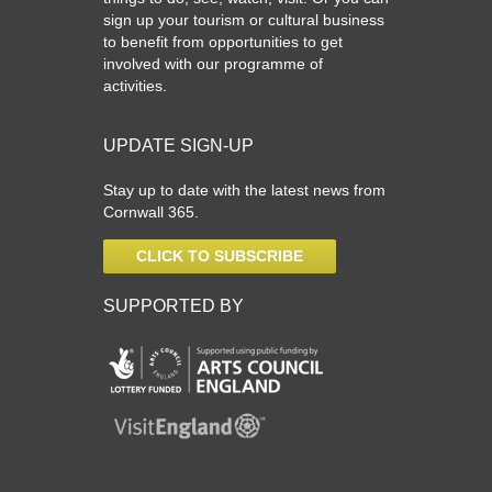
sign up your tourism or cultural business
to benefit from opportunities to get
involved with our programme of
activities.
UPDATE SIGN-UP
Stay up to date with the latest news from
Cornwall 365.
CLICK TO SUBSCRIBE
SUPPORTED BY