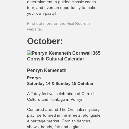
entertainment, a guided classic coach
tour, and even an opportunity to make
your own pasty!
Find out more on the Visit Redruth
website.
October:
Penryn Kemeneth
Penryn
Saturday 14 & Sunday 15 October
A 2 day festival celebration of Cornish
Culture and Heritage in Penryn.
Centered around The Ordinalia mystery
play performed in the streets; alongside
a heritage market, Cornish dances,
shows, bands, fair and a giant