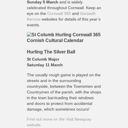
Sunday
5 March
and is widely
celebrated throughout Cornwall. Keep an
eye on the
Cornwall 365
and
Gorsedh
Kernow
websites for details of this year’s
events.
Hurling The Silver Ball
St Columb Major
Saturday 11 March
The usually rough game is played on the
streets and in the surrounding
countryside, between the Townsmen and
Countrymen of the parish, with the shops
in the town barricading their windows
and doors to protect from accidental
damage, which sometimes occurs!
Find out more on the Visit Newquay
website.