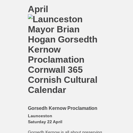
April
Gorsedh Kernow Proclamation
Launceston
Saturday 22 April
Gorsedh Kernow is all about preserving