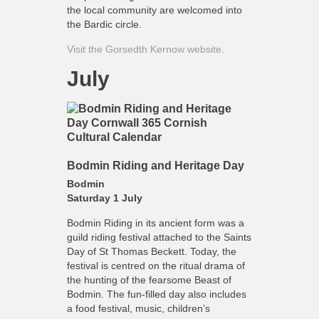
the local community are welcomed into
the Bardic circle.
Visit the Gorsedth Kernow website.
July
Bodmin Riding and Heritage Day
Bodmin
Saturday 1 July
Bodmin Riding in its ancient form was a
guild riding festival attached to the Saints
Day of St Thomas Beckett. Today, the
festival is centred on the ritual drama of
the hunting of the fearsome Beast of
Bodmin. The fun-filled day also includes
a food festival, music, children’s