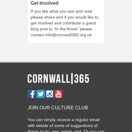
Get Involved
If you like what you see and read
please share and if you would like to
get involved and contribute a guest
blog post to “In the Know” please
contact
info@cornwall365.org.uk
JOIN OUR CULTURE CLUB
You can simply receive a regular email
with details of some of suggestions of
things to do, see, watch, visit. Or you can