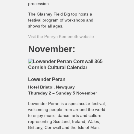
procession.
The Glasney Field Big top hosts a
festival program of workshops and
shows for all ages.
Visit the Penryn Kemeneth website.
November:
Lowender Peran
Hotel Bristol, Newquay
Thursday 2 – Sunday 5 November
Lowender Peran is a spectacular festival,
welcoming people from around the world
to enjoy music, dance, arts and culture,
representing Scotland, Ireland, Wales,
Brittany, Cornwall and the Isle of Man.