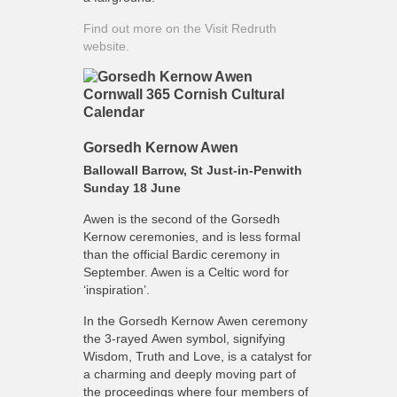
Find out more on the Visit Redruth
website.
Gorsedh Kernow Awen
Ballowall Barrow, St Just-in-Penwith
Sunday 18 June
Awen is the second of the Gorsedh
Kernow ceremonies, and is less formal
than the official Bardic ceremony in
September. Awen is a Celtic word for
‘inspiration’.
In the Gorsedh Kernow Awen ceremony
the 3-rayed Awen symbol, signifying
Wisdom, Truth and Love, is a catalyst for
a charming and deeply moving part of
the proceedings where four members of