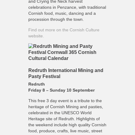
and Crying the Neck harvest
celebrations in Penzance, with traditional
Cornish food, music, dancing and a
procession through the town.
Find out more on the Cornish Culture
website.
Redruth International Mining and
Pasty Festival
Redruth
Friday 8 – Sunday 10 September
This free 3 day event is a tribute to the
heritage of Cornish Mining and pasties,
celebrated in the UNESCO World
Heritage site of Redruth. Highlights of
the weekend include high quality Cornish
food, produce, crafts, live music, street