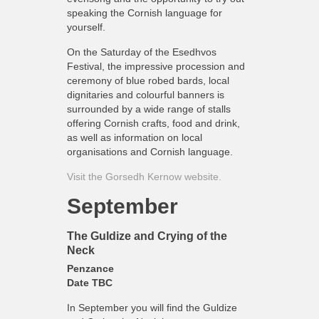
speaking the Cornish language for
yourself.
On the Saturday of the Esedhvos
Festival, the impressive procession and
ceremony of blue robed bards, local
dignitaries and colourful banners is
surrounded by a wide range of stalls
offering Cornish crafts, food and drink,
as well as information on local
organisations and Cornish language.
Visit the Gorsedh Kernow website.
September
The Guldize and Crying of the
Neck
Penzance
Date TBC
In September you will find the Guldize