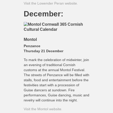
Visit the Lowender Peran website.
December:
Montol
Penzance
Thursday 21 December
To mark the celebration of midwinter, join
an evening of traditional Cornish
customs at the annual Montol Festival.
The streets of Penzance will be filled with
stalls, food and entertainment before the
festivities start with a procession of
Guise dancers at sundown. Fire
performances, Guise dancing, music and
revelry will continue into the night.
Visit the Montol website.