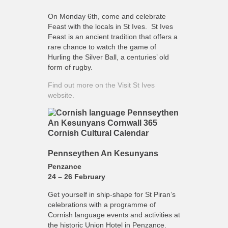
On Monday 6th, come and celebrate
Feast with the locals in St Ives. St Ives
Feast is an ancient tradition that offers a
rare chance to watch the game of
Hurling the Silver Ball, a centuries’ old
form of rugby.
Find out more on the Visit St Ives
website.
Pennseythen An Kesunyans
Penzance
24 – 26 February
Get yourself in ship-shape for St Piran’s
celebrations with a programme of
Cornish language events and activities at
the historic Union Hotel in Penzance.