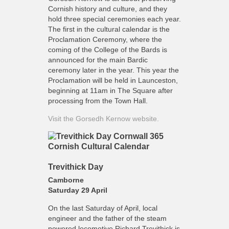
Cornish history and culture, and they
hold three special ceremonies each year.
The first in the cultural calendar is the
Proclamation Ceremony, where the
coming of the College of the Bards is
announced for the main Bardic
ceremony later in the year. This year the
Proclamation will be held in Launceston,
beginning at 11am in The Square after
processing from the Town Hall.
Visit the Gorsedh Kernow website.
Trevithick Day
Camborne
Saturday 29 April
On the last Saturday of April, local
engineer and the father of the steam
powered locomotive Richard Trevithick is