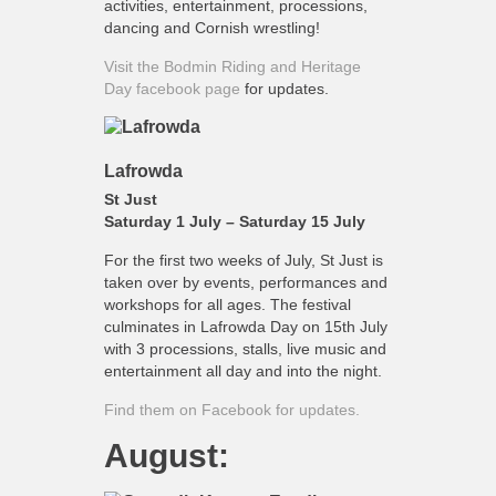
activities, entertainment, processions,
dancing and Cornish wrestling!
Visit the Bodmin Riding and Heritage
Day facebook page
for updates.
Lafrowda
St Just
Saturday 1 July – Saturday 15 July
For the first two weeks of July, St Just is
taken over by events, performances and
workshops for all ages. The festival
culminates in Lafrowda Day on 15th July
with 3 processions, stalls, live music and
entertainment all day and into the night.
Find them on Facebook for updates.
August: