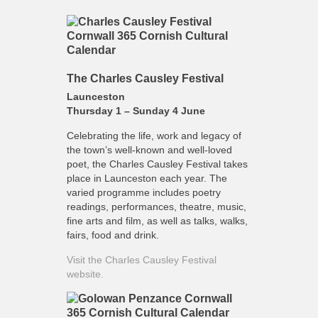
The Charles Causley Festival
Launceston
Thursday 1 – Sunday 4 June
Celebrating the life, work and legacy of
the town’s well-known and well-loved
poet, the Charles Causley Festival takes
place in Launceston each year. The
varied programme includes poetry
readings, performances, theatre, music,
fine arts and film, as well as talks, walks,
fairs, food and drink.
Visit the Charles Causley Festival
website.