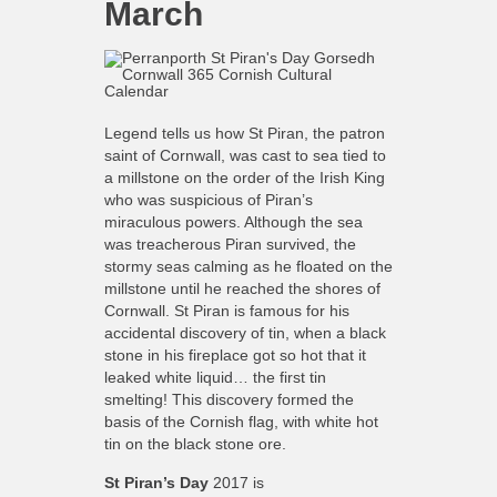
March
Legend tells us how St Piran, the patron
saint of Cornwall, was cast to sea tied to
a millstone on the order of the Irish King
who was suspicious of Piran’s
miraculous powers. Although the sea
was treacherous Piran survived, the
stormy seas calming as he floated on the
millstone until he reached the shores of
Cornwall. St Piran is famous for his
accidental discovery of tin, when a black
stone in his fireplace got so hot that it
leaked white liquid… the first tin
smelting! This discovery formed the
basis of the Cornish flag, with white hot
tin on the black stone ore.
St Piran’s Day
2017
is