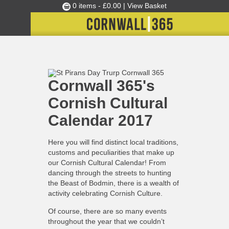
0 items -
£
0.00
| View Basket
Culture Club
Home
Cornwall 365's Cornish Cultural Calendar 2017
»
C365 News
»
Events
Cornwall 365's
Skills Development
Cornish Cultural
Ambassador of the Month
Calendar 2017
Top Picks
Partners
Here you will find distinct local traditions,
Clusters
customs and peculiarities that make up
our Cornish Cultural Calendar! From
News
dancing through the streets to hunting
the Beast of Bodmin, there is a wealth of
Blog
activity celebrating Cornish Culture.
Films
Of course, there are so many events
Images
throughout the year that we couldn’t