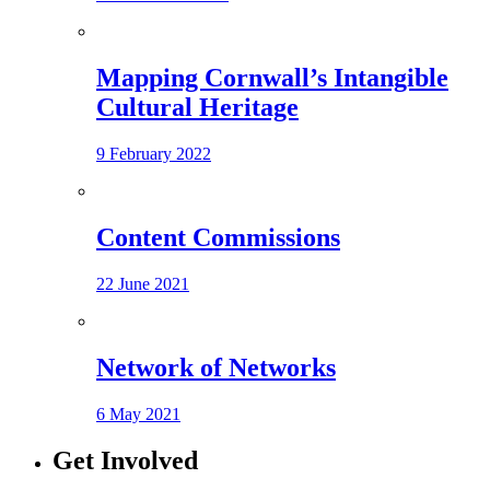
Mapping Cornwall’s Intangible
Cultural Heritage
9 February 2022
Content Commissions
22 June 2021
Network of Networks
6 May 2021
Get Involved