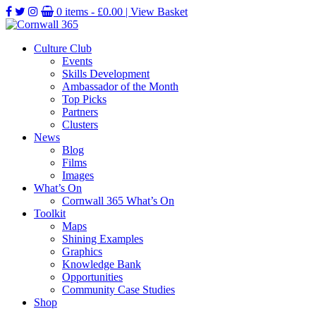
0 items -
£
0.00
| View Basket
Culture Club
Events
Skills Development
Ambassador of the Month
Top Picks
Partners
Clusters
News
Blog
Films
Images
What’s On
Cornwall 365 What’s On
Toolkit
Maps
Shining Examples
Graphics
Knowledge Bank
Opportunities
Community Case Studies
Shop