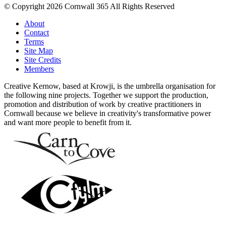
© Copyright 2026 Cornwall 365 All Rights Reserved
About
Contact
Terms
Site Map
Site Credits
Members
Creative Kernow, based at Krowji, is the umbrella organisation for
the following nine projects. Together we support the production,
promotion and distribution of work by creative practitioners in
Cornwall because we believe in creativity's transformative power
and want more people to benefit from it.