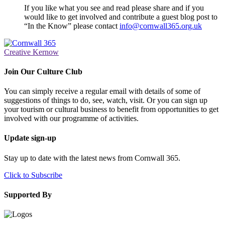
If you like what you see and read please share and if you
would like to get involved and contribute a guest blog post to
“In the Know” please contact
info@cornwall365.org.uk
Creative Kernow
Join Our Culture Club
You can simply receive a regular email with details of some of
suggestions of things to do, see, watch, visit. Or you can sign up
your tourism or cultural business to benefit from opportunities to get
involved with our programme of activities.
Update sign-up
Stay up to date with the latest news from Cornwall 365.
Click to Subscribe
Supported By