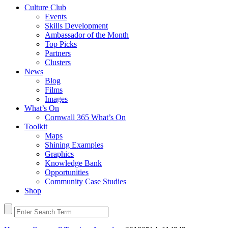
Culture Club
Events
Skills Development
Ambassador of the Month
Top Picks
Partners
Clusters
News
Blog
Films
Images
What’s On
Cornwall 365 What’s On
Toolkit
Maps
Shining Examples
Graphics
Knowledge Bank
Opportunities
Community Case Studies
Shop