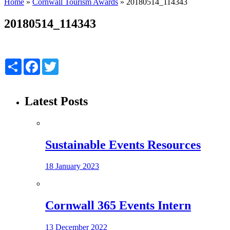
Home
»
Cornwall Tourism Awards
»
20180514_114343
20180514_114343
Share
Facebook
Twitter
Latest Posts
Sustainable Events Resources
18 January 2023
Cornwall 365 Events Intern
13 December 2022