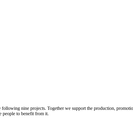
e following nine projects. Together we support the production, promotio
 people to benefit from it.