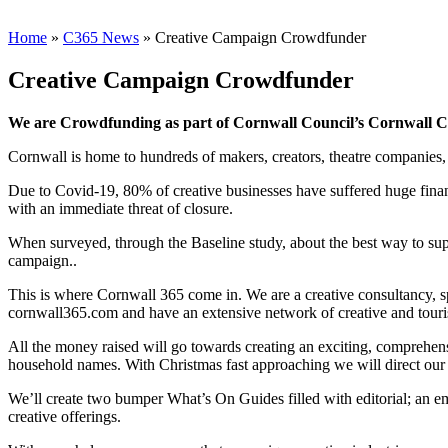
Home
»
C365 News
»
Creative Campaign Crowdfunder
Creative Campaign Crowdfunder
We are Crowdfunding as part of Cornwall Council’s Cornwall Cu
Cornwall is home to hundreds of makers, creators, theatre companies, 
Due to Covid-19, 80% of creative businesses have suffered huge finan
with an immediate threat of closure.
When surveyed, through the Baseline study, about the best way to suppo
campaign..
This is where Cornwall 365 come in. We are a creative consultancy, 
cornwall365.com and have an extensive network of creative and touri
All the money raised will go towards creating an exciting, comprehensi
household names. With Christmas fast approaching we will direct our 
We’ll create two bumper What’s On Guides filled with editorial; an ema
creative offerings.