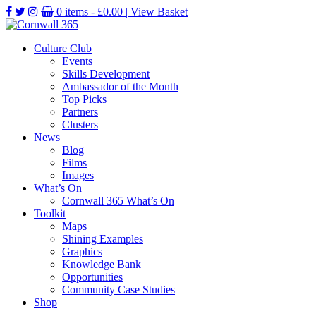
0 items -
£
0.00
| View Basket
Culture Club
Events
Skills Development
Ambassador of the Month
Top Picks
Partners
Clusters
News
Blog
Films
Images
What’s On
Cornwall 365 What’s On
Toolkit
Maps
Shining Examples
Graphics
Knowledge Bank
Opportunities
Community Case Studies
Shop