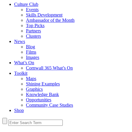
Culture Club
Events
Skills Development
Ambassador of the Month
Top Picks
Partners
Clusters
News
Blog
Films
Images
What’s On
Cornwall 365 What’s On
Toolkit
Maps
Shining Examples
Graphics
Knowledge Bank
Opportunities
Community Case Studies
Shop