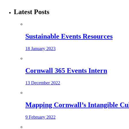
Latest Posts
Sustainable Events Resources
18 January 2023
Cornwall 365 Events Intern
13 December 2022
Mapping Cornwall’s Intangible Cu
9 February 2022