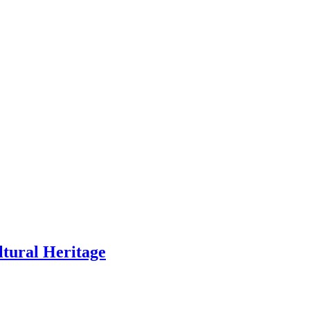
ltural Heritage