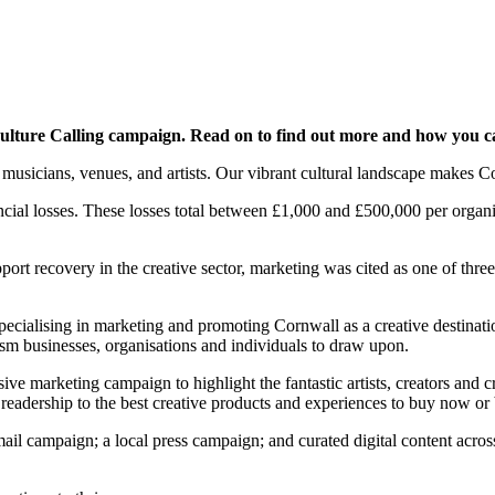
lture Calling campaign. Read on to find out more and how you c
musicians, venues, and artists. Our vibrant cultural landscape makes Cor
cial losses. These losses total between £1,000 and £500,000 per organis
rt recovery in the creative sector, marketing was cited as one of three 
specialising in marketing and promoting Cornwall as a creative destin
sm businesses, organisations and individuals to draw upon.
ve marketing campaign to highlight the fantastic artists, creators and c
readership to the best creative products and experiences to buy now or
il campaign; a local press campaign; and curated digital content across 