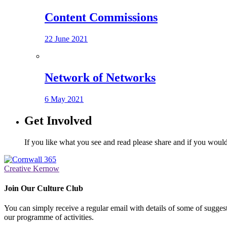
Content Commissions
22 June 2021
Network of Networks
6 May 2021
Get Involved
If you like what you see and read please share and if you would
Creative Kernow
Join Our Culture Club
You can simply receive a regular email with details of some of suggesti
our programme of activities.