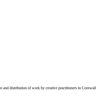
n and distribution of work by creative practitioners in Cornwall