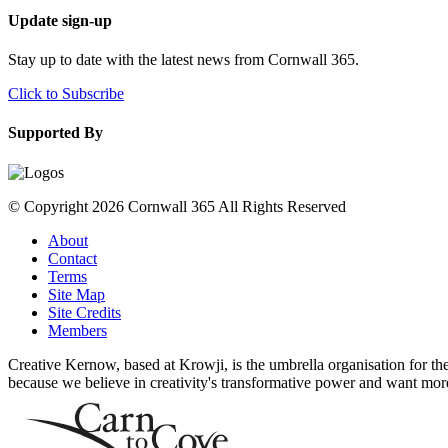
Update sign-up
Stay up to date with the latest news from Cornwall 365.
Click to Subscribe
Supported By
© Copyright 2026 Cornwall 365 All Rights Reserved
About
Contact
Terms
Site Map
Site Credits
Members
Creative Kernow, based at Krowji, is the umbrella organisation for th
because we believe in creativity's transformative power and want more