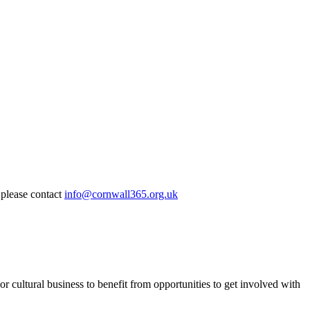
 please contact
info@cornwall365.org.uk
or cultural business to benefit from opportunities to get involved with