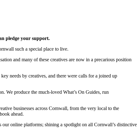
an pledge your support.
nwall such a special place to live.
ation and many of these creatives are now in a precarious position
key needs by creatives, and there were calls for a joined up
ation. We produce the much-loved What’s On Guides, run
reative businesses across Cornwall, from the very local to the
 book ahead.
our online platforms; shining a spotlight on all Cornwall’s distinctive