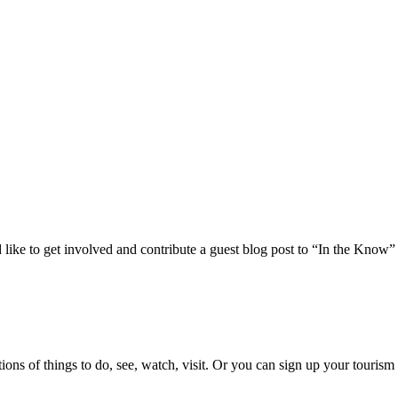
 like to get involved and contribute a guest blog post to “In the Know”
ons of things to do, see, watch, visit. Or you can sign up your tourism 