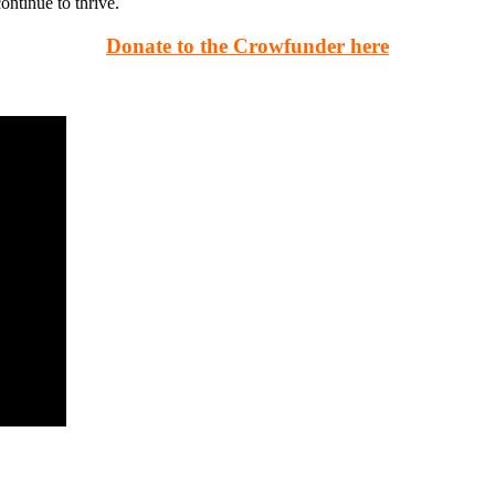
ontinue to thrive.
Donate to the Crowfunder here