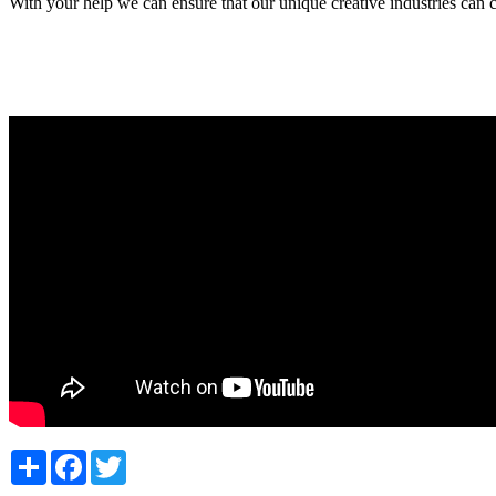
With your help we can ensure that our unique creative industries can c
Share
Facebook
Twitter