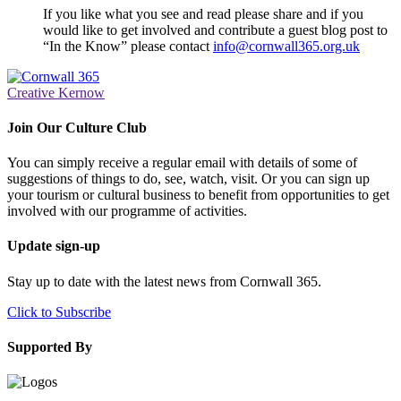
If you like what you see and read please share and if you
would like to get involved and contribute a guest blog post to
“In the Know” please contact
info@cornwall365.org.uk
Creative Kernow
Join Our Culture Club
You can simply receive a regular email with details of some of
suggestions of things to do, see, watch, visit. Or you can sign up
your tourism or cultural business to benefit from opportunities to get
involved with our programme of activities.
Update sign-up
Stay up to date with the latest news from Cornwall 365.
Click to Subscribe
Supported By