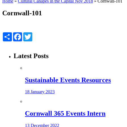
Home
»
Cultural Canapés in the Capital Nov 2018
»
Cornwall-101
Cornwall-101
Share
Facebook
Twitter
Latest Posts
Sustainable Events Resources
18 January 2023
Cornwall 365 Events Intern
13 December 2022