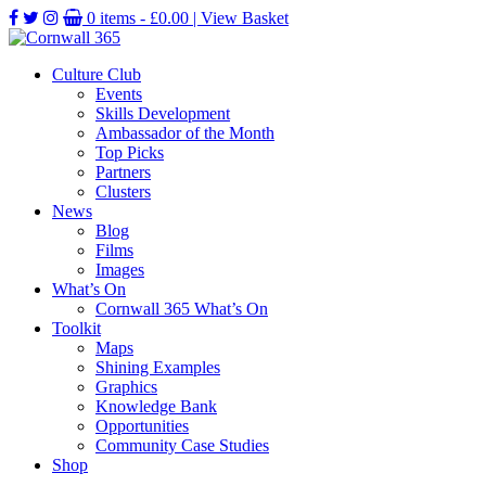
0 items -
£
0.00
| View Basket
Culture Club
Events
Skills Development
Ambassador of the Month
Top Picks
Partners
Clusters
News
Blog
Films
Images
What’s On
Cornwall 365 What’s On
Toolkit
Maps
Shining Examples
Graphics
Knowledge Bank
Opportunities
Community Case Studies
Shop