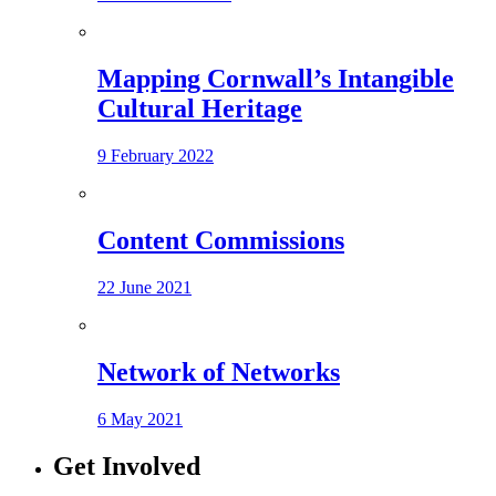
Mapping Cornwall’s Intangible
Cultural Heritage
9 February 2022
Content Commissions
22 June 2021
Network of Networks
6 May 2021
Get Involved