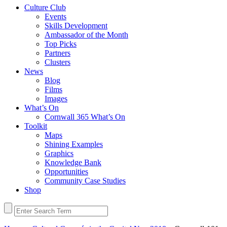
Culture Club
Events
Skills Development
Ambassador of the Month
Top Picks
Partners
Clusters
News
Blog
Films
Images
What’s On
Cornwall 365 What’s On
Toolkit
Maps
Shining Examples
Graphics
Knowledge Bank
Opportunities
Community Case Studies
Shop