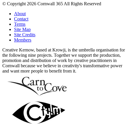
© Copyright 2026 Cornwall 365 All Rights Reserved
About
Contact
Terms
Site Map
Site Credits
Members
Creative Kernow, based at Krowji, is the umbrella organisation for
the following nine projects. Together we support the production,
promotion and distribution of work by creative practitioners in
Cornwall because we believe in creativity's transformative power
and want more people to benefit from it.