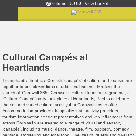
0 items -
£
0.00
| View Basket
Culture Club
Home
»
C365 News
»
Cultural Canapés at Heartlands
Events
Skills Development
Cultural Canapés at
Ambassador of the Month
Heartlands
Top Picks
Triumphantly theatrical Cornish ‘canapés’ of culture and tourism mix
Partners
together to unlock £millions of additional income. Marking the
Clusters
launch of ‘Cornwall 365’, Cornwall’s cultural tourism programme, a
‘Cultural Canapé’ party took place at Heartlands, Pool to celebrate
News
the rich and varied cultural activity that Cornwall has to offer.
Blog
Accommodation providers, hospitality staff, activity providers,
tourism information centre representatives and key influencers from
Films
across Cornwall were treated to a range of visual and sensory
‘canapés’, including music, dance, theatre, film, puppetry, comedy,
Images
heritage, storytelling and local food. The wealth, quality and diversity