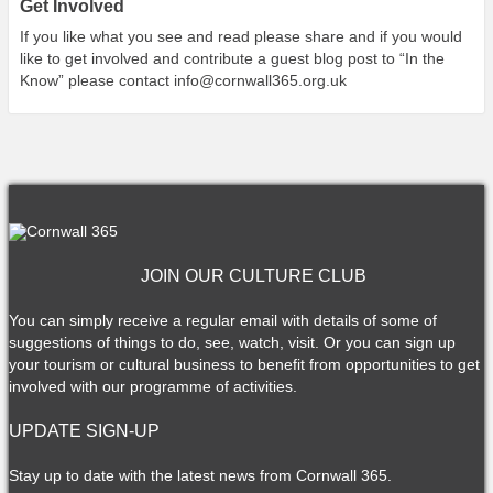
Get Involved
If you like what you see and read please share and if you would
like to get involved and contribute a guest blog post to “In the
Know” please contact
info@cornwall365.org.uk
JOIN OUR CULTURE CLUB
You can simply receive a regular email with details of some of
suggestions of things to do, see, watch, visit. Or you can sign up
your tourism or cultural business to benefit from opportunities to get
involved with our programme of activities.
UPDATE SIGN-UP
Stay up to date with the latest news from Cornwall 365.