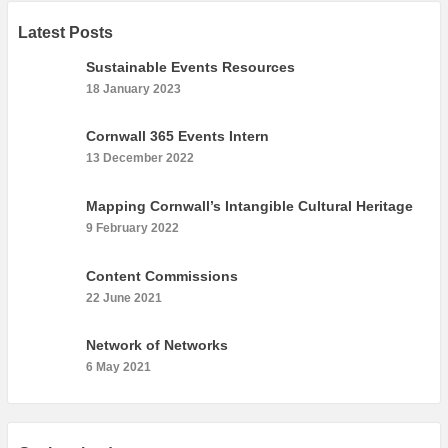
Latest Posts
Sustainable Events Resources
18 January 2023
Cornwall 365 Events Intern
13 December 2022
Mapping Cornwall’s Intangible Cultural Heritage
9 February 2022
Content Commissions
22 June 2021
Network of Networks
6 May 2021