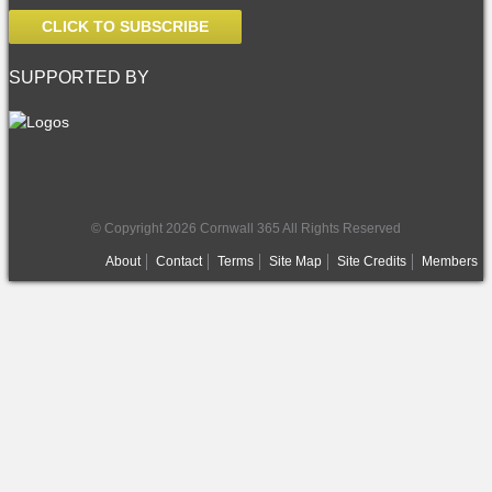
CLICK TO SUBSCRIBE
SUPPORTED BY
© Copyright 2026 Cornwall 365 All Rights Reserved
About
Contact
Terms
Site Map
Site Credits
Members