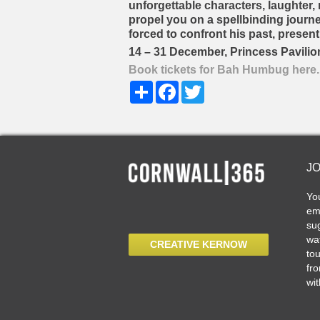
unforgettable characters, laughter, m
propel you on a spellbinding journe
forced to confront his past, present
14 – 31 December, Princess Pavilio
Book tickets for Bah Humbug here.
Share
Facebook
Twitter
J
Yo
ema
sug
wat
CREATIVE KERNOW
tou
fro
wit