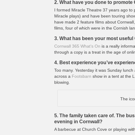
2. What have you done to promote C
I formed Miracle Theatre 37 years ago to 
Miracle plays) and have been touring shows
have made 2 feature films about Cornwall
films, four of which were in the Cornish 
3. What has been your most useful 
Cornwall 365 What’s On
is a really inform
through a copy is a treat in the age of onlin
4. Best experience you’ve experien
Too many. Yesterday it was Sunday lunch 
across a
Footsbarn
show in a tent at the L
blowing.
The ico
5. The family taken care of. The bus
evening in Cornwall?
A barbecue at Church Cove or playing wit