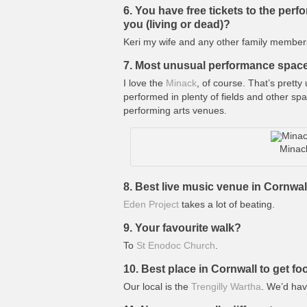
6. You have free tickets to the per
you (living or dead)?
Keri my wife and any other family member
7. Most unusual performance spac
I love the
Minack
, of course. That’s prett
performed in plenty of fields and other s
performing arts venues.
Minac
8. Best live music venue in Cornwal
Eden Project
takes a lot of beating.
9. Your favourite walk?
To
St Enodoc Church
.
10. Best place in Cornwall to get f
Our local is the
Trengilly Wartha
. We’d hav