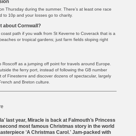
rsion
 on Thursday during the summer. There’s at least one race
ed to 10p and your losses go to charity.
et about Cornwall?
the coast path if you walk from St Keverne to Coverack that is a
 beaches or tropical gardens; just farm fields sloping right
 Roscoff as a jumping off point for travels around Europe.
utside the ferry port, instead of following the GB number
 of Finesterre and discover dozens of spectacular, largely
French and Breton culture.
la’ last year, Miracle is back at Falmouth’s Princess
he second most famous Christmas story in the world
asterpiece ‘A Christmas Carol.’
Jam-packed with