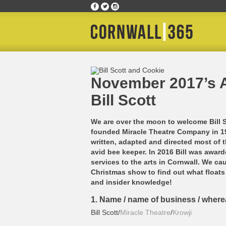
Home
»
Culture Club
»
November 2017’s Ambassad
November 2017’s 
Bill Scott
We are over the moon to welcome Bill 
founded Miracle Theatre Company in 197
written, adapted and directed most of 
avid bee keeper. In 2016 Bill was award
services to the arts in Cornwall. We ca
Christmas show to find out what floats 
and insider knowledge!
1. Name / name of business / wher
Bill Scott/
Miracle Theatre
/
Krowji