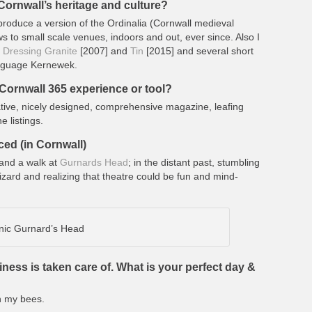
ornwall’s heritage and culture?
produce a version of the Ordinalia (Cornwall medieval
 to small scale venues, indoors and out, ever since. Also I
,
Dressing Granite
[2007] and
Tin
[2015] and several short
language Kernewek.
Cornwall 365 experience or tool?
ative, nicely designed, comprehensive magazine, leafing
e listings.
ced (in Cornwall)
and a walk at
Gurnards Head
; in the distant past, stumbling
izard and realizing that theatre could be fun and mind-
nic Gurnard’s Head
iness is taken care of. What is your perfect day &
h my bees.