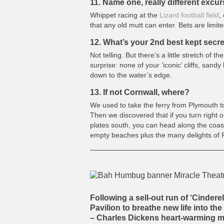
11. Name one, really different excu
Whippet racing at the
Lizard football field
,
that any old mutt can enter. Bets are limit
12. What’s your 2nd best kept secr
Not telling. But there’s a little stretch of 
surprise: none of your ‘iconic’ cliffs, sandy
down to the water’s edge.
13. If not Cornwall, where?
We used to take the ferry from Plymouth to
Then we discovered that if you turn right o
plates south, you can head along the coast
empty beaches plus the many delights of 
Following a sell-out run of ‘Cinderel
Pavilion
to breathe new life into t
– Charles Dickens heart-warming m