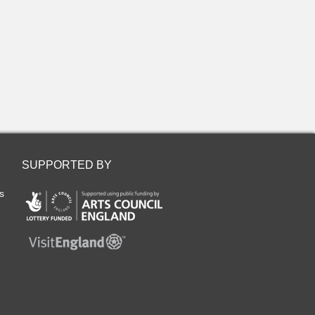
SUPPORTED BY
s