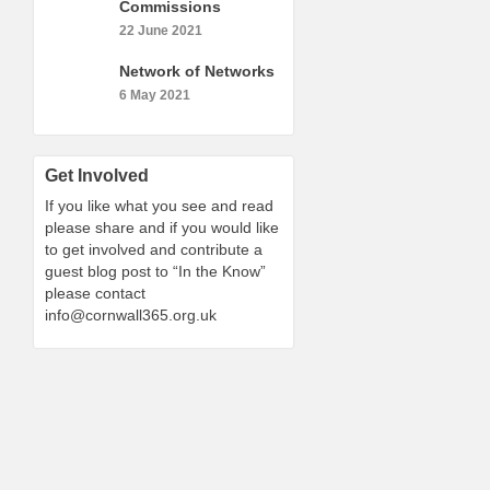
Commissions
22 June 2021
Network of Networks
6 May 2021
Get Involved
If you like what you see and read
please share and if you would like
to get involved and contribute a
guest blog post to “In the Know”
please contact
info@cornwall365.org.uk