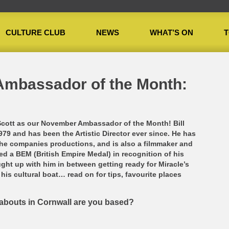
CULTURE CLUB
NEWS
WHAT’S ON
T
or of the Month: Bill Scott
Ambassador of the Month:
Scott as our November Ambassador of the Month! Bill
9 and has been the Artistic Director ever since. He has
the companies productions, and is also a filmmaker and
ed a BEM (British Empire Medal) in recognition of his
ught up with him in between getting ready for Miracle’s
his cultural boat… read on for tips, favourite places
eabouts in Cornwall are you based?