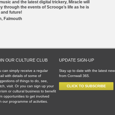
usic and the latest digital trickery, Miracle will
y through the events of Scrooge’s life as he is
 and future!
n, Falmouth
OIN OUR CULTURE CLUB
UPDATE SIGN-UP
u can simply receive a regular
Stay up to date with the latest new
il with details of some of
from Cornwall 365.
gestions of things to do, see,
ch, visit. Or you can sign up your
CLICK TO SUBSCRIBE
rism or cultural business to benefit
m opportunities to get involved
h our programme of activities.