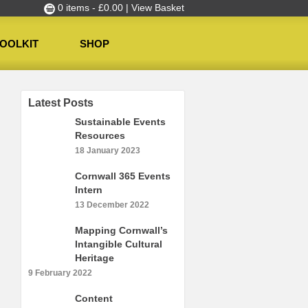
0 items -
£
0.00
| View Basket
OOLKIT
SHOP
Latest Posts
Sustainable Events
Resources
18 January 2023
Cornwall 365 Events
Intern
13 December 2022
Mapping Cornwall’s
Intangible Cultural
Heritage
9 February 2022
Content