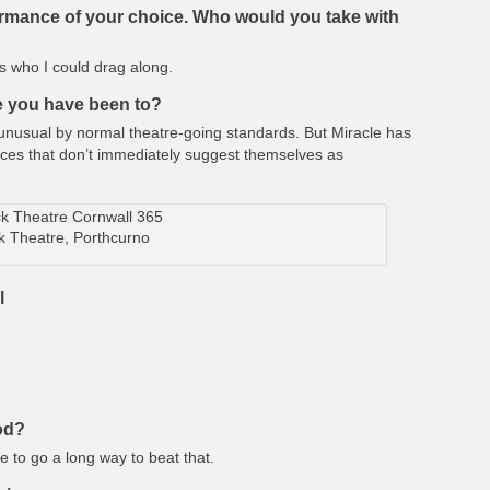
formance of your choice. Who would you take with
s who I could drag along.
e you have been to?
y unusual by normal theatre-going standards. But Miracle has
paces that don’t immediately suggest themselves as
k Theatre, Porthcurno
l
ood?
e to go a long way to beat that.