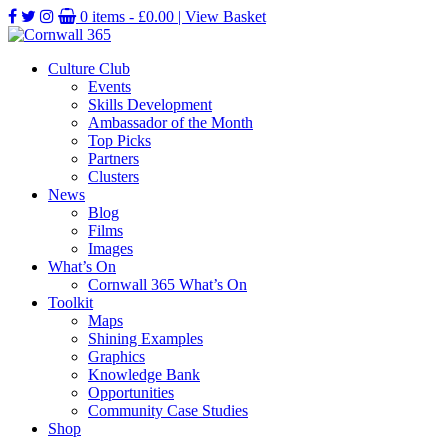
0 items -
£
0.00
| View Basket
Culture Club
Events
Skills Development
Ambassador of the Month
Top Picks
Partners
Clusters
News
Blog
Films
Images
What’s On
Cornwall 365 What’s On
Toolkit
Maps
Shining Examples
Graphics
Knowledge Bank
Opportunities
Community Case Studies
Shop