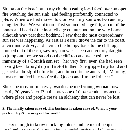
Sitting on the beach with my children eating local food over an open
fire watching the sun sink, and feeling profoundly connected to
place. When we first moved to Cornwall, my son was two and my
daughter five. We went to our first summer village fair, a part of the
bones and heart of the local village culture; and on the way home,
although way past their bedtime, I saw that the most extraordinary
sun set was happening. As fast as I dare I drove the car to the coast,
a ten minute drive, and then up the bumpy track to the cliff top;
jumped out of the car, saw my son was asleep and got my daughter
to jump out too; we stood on the cliff top and watched the
immensity of a Cornish sun set – her very first, ever, she had seen
having been brought up in Bristol til then. She gripped my hand and
gasped at the sight before her; and turned to me and said, “Mummy,
it makes me feel like you’re the Queen and I’m the Princess”.
She’s the most unprincessy, warrior-hearted young woman now,
nearly 20 years later. But that was one of those seminal moments
where place and people create an alchemy that can never be lost.
5. The family taken care of. The business is taken care of. What is your
perfect day & evening in Cornwall?
Lucky enough to know crackling minds and hearts of people
involved in music, the arts, climate, social justice and place means