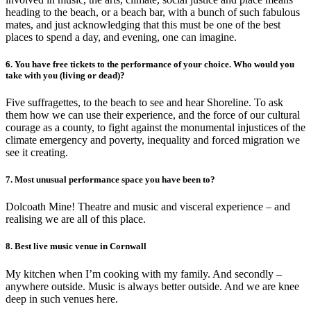
heading to the beach, or a beach bar, with a bunch of such fabulous
mates, and just acknowledging that this must be one of the best
places to spend a day, and evening, one can imagine.
6. You have free tickets to the performance of your choice. Who would you
take with you (living or dead)?
Five suffragettes, to the beach to see and hear Shoreline. To ask
them how we can use their experience, and the force of our cultural
courage as a county, to fight against the monumental injustices of the
climate emergency and poverty, inequality and forced migration we
see it creating.
7. Most unusual performance space you have been to?
Dolcoath Mine! Theatre and music and visceral experience – and
realising we are all of this place.
8. Best live music venue in Cornwall
My kitchen when I’m cooking with my family. And secondly –
anywhere outside. Music is always better outside. And we are knee
deep in such venues here.