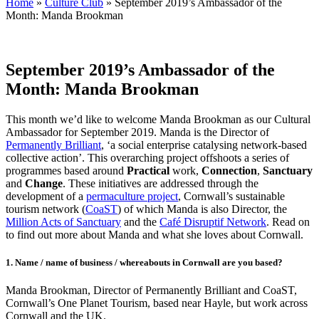
Home
»
Culture Club
»
September 2019’s Ambassador of the
Month: Manda Brookman
September 2019’s Ambassador of the
Month: Manda Brookman
This month we’d like to welcome Manda Brookman as our Cultural
Ambassador for September 2019. Manda is the Director of
Permanently Brilliant
, ‘a social enterprise catalysing network-based
collective action’. This overarching project offshoots a series of
programmes based around
Practical
work,
Connection
,
Sanctuary
and
Change
. These initiatives are addressed through the
development of a
permaculture project
, Cornwall’s sustainable
tourism network (
CoaST
) of which Manda is also Director, the
Million Acts of Sanctuary
and the
Café Disruptif Network
. Read on
to find out more about Manda and what she loves about Cornwall.
1.
Name / name of business / whereabouts in Cornwall are you based?
Manda Brookman, Director of Permanently Brilliant and CoaST,
Cornwall’s One Planet Tourism, based near Hayle, but work across
Cornwall and the UK.