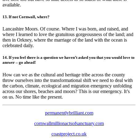
available.
13. If not Cornwall, where?
Lancashire Moors. Of course. Where I was born, and raised, and
where I learned to love the gratuitous gorgeousness of the land; and
then in Orkney, where the marriage of the land with the ocean is
celebrated daily.
14. If you feel there is a question we haven’t asked you that you would love to
answer – go ahead!
How can we as the cultural and heritage tribe across the county
throw ourselves into the transformational shift we need to deal with
the carbon, climate, ecological and migration emergency unfolding
across our shores, beaches and moors? This is our emergency. It’s
on us. No time like the present.
permanentlybrilliant.com
cornwallmillionactsofsanctuary.com
coastproject.co.uk