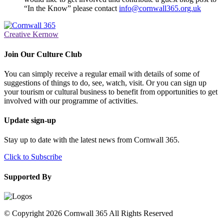
“In the Know” please contact
info@cornwall365.org.uk
Creative Kernow
Join Our Culture Club
You can simply receive a regular email with details of some of
suggestions of things to do, see, watch, visit. Or you can sign up
your tourism or cultural business to benefit from opportunities to get
involved with our programme of activities.
Update sign-up
Stay up to date with the latest news from Cornwall 365.
Click to Subscribe
Supported By
© Copyright 2026 Cornwall 365 All Rights Reserved