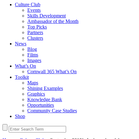
Culture Club
Events
Skills Development
Ambassador of the Month
Top Picks
Partners
Clusters
News
Blog
Films
Images
What’s On
Cornwall 365 What’s On
Toolkit
Maps
Shining Examples
Graphics
Knowledge Bank
Opportunities
Community Case Studies
Shop