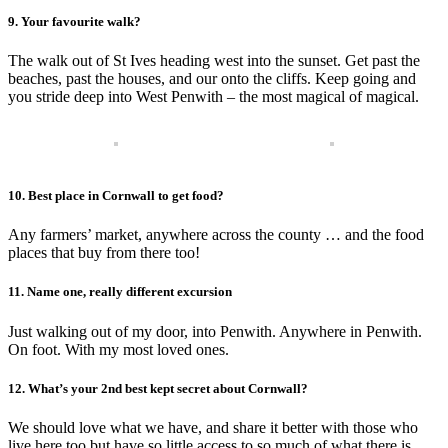
9. Your favourite walk?
The walk out of St Ives heading west into the sunset. Get past the
beaches, past the houses, and our onto the cliffs. Keep going and
you stride deep into West Penwith – the most magical of magical.
10. Best place in Cornwall to get food?
Any farmers’ market, anywhere across the county … and the food
places that buy from there too!
11. Name one, really different excursion
Just walking out of my door, into Penwith. Anywhere in Penwith.
On foot. With my most loved ones.
12. What’s your 2nd best kept secret about Cornwall?
We should love what we have, and share it better with those who
live here too but have so little access to so much of what there is