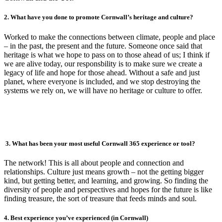
2. What have you done to promote Cornwall’s heritage and culture?
Worked to make the connections between climate, people and place
– in the past, the present and the future. Someone once said that
heritage is what we hope to pass on to those ahead of us; I think if
we are alive today, our responsbility is to make sure we create a
legacy of life and hope for those ahead. Without a safe and just
planet, where everyone is included, and we stop destroying the
systems we rely on, we will have no heritage or culture to offer.
3. What has been your most useful Cornwall 365 experience or tool?
The network! This is all about people and connection and
relationships. Culture just means growth – not the getting bigger
kind, but getting better, and learning, and growing. So finding the
diversity of people and perspectives and hopes for the future is like
finding treasure, the sort of treasure that feeds minds and soul.
4. Best experience you’ve experienced (in Cornwall)