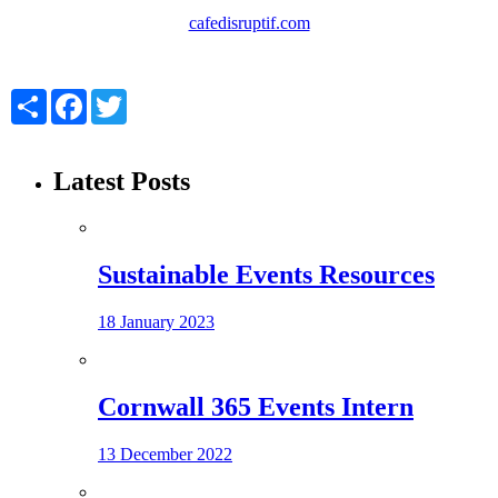
cafedisruptif.com
Share
Facebook
Twitter
Latest Posts
Sustainable Events Resources
18 January 2023
Cornwall 365 Events Intern
13 December 2022