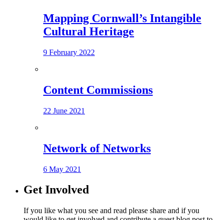
Mapping Cornwall’s Intangible
Cultural Heritage
9 February 2022
Content Commissions
22 June 2021
Network of Networks
6 May 2021
Get Involved
If you like what you see and read please share and if you
would like to get involved and contribute a guest blog post to