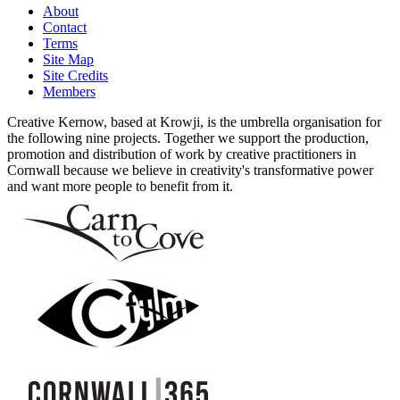
About
Contact
Terms
Site Map
Site Credits
Members
Creative Kernow, based at Krowji, is the umbrella organisation for
the following nine projects. Together we support the production,
promotion and distribution of work by creative practitioners in
Cornwall because we believe in creativity's transformative power
and want more people to benefit from it.