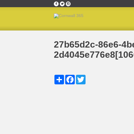
Home
»
September 2019’s Ambassador of the M
27b65d2c-86e6-4b
2d4045e776e8[106
Share
Facebook
Twitter