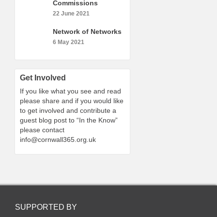
Commissions
22 June 2021
Network of Networks
6 May 2021
Get Involved
If you like what you see and read
please share and if you would like
to get involved and contribute a
guest blog post to “In the Know”
please contact
info@cornwall365.org.uk
SUPPORTED BY