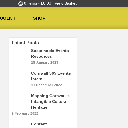
0 items -
£
0.00
| View Basket
OOLKIT
SHOP
Latest Posts
Sustainable Events
Resources
18 January 2023
Cornwall 365 Events
Intern
13 December 2022
Mapping Cornwall’s
Intangible Cultural
Heritage
9 February 2022
Content