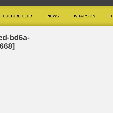
CULTURE CLUB
NEWS
WHAT’S ON
T
onth: Manda Brookman
»
27b65d2c-86e6-4bed-bd6a-2d4045e776e8[106668]
ed-bd6a-
668]