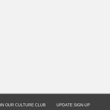
OIN OUR CULTURE CLUB
UPDATE SIGN-UP