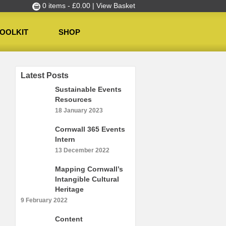
0 items -
£
0.00
| View Basket
OOLKIT
SHOP
Latest Posts
Sustainable Events
Resources
18 January 2023
Cornwall 365 Events
Intern
13 December 2022
Mapping Cornwall’s
Intangible Cultural
Heritage
9 February 2022
Content