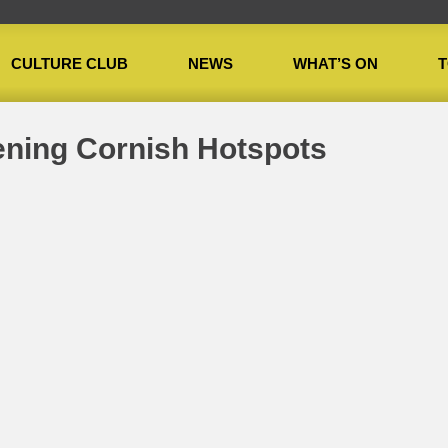
CULTURE CLUB
NEWS
WHAT’S ON
T
»
Cultural and Happening Cornish Hotspots
ening Cornish Hotspots