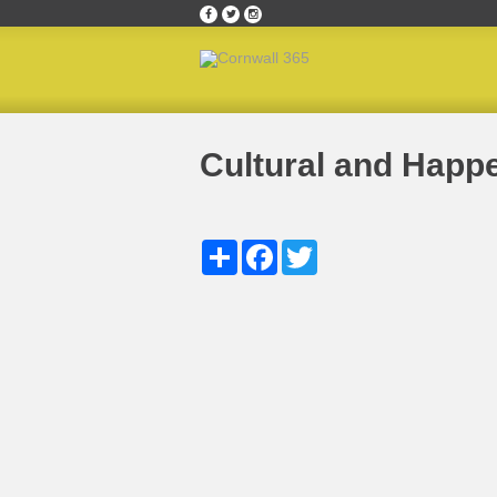
Home
»
Cultural & Happening Cornish Hotspots
Cultural and Happ
Share
Facebook
Twitter