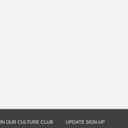
OIN OUR CULTURE CLUB
UPDATE SIGN-UP