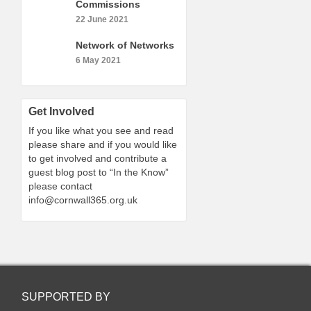
Commissions
22 June 2021
Network of Networks
6 May 2021
Get Involved
If you like what you see and read
please share and if you would like
to get involved and contribute a
guest blog post to “In the Know”
please contact
info@cornwall365.org.uk
SUPPORTED BY