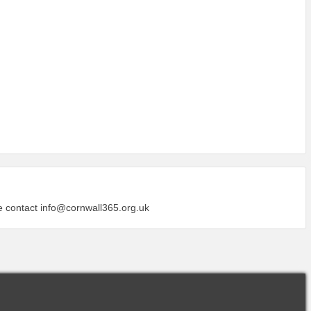
se contact
info@cornwall365.org.uk