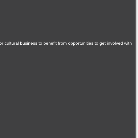
r cultural business to benefit from opportunities to get involved with