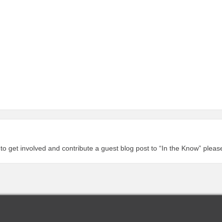
 to get involved and contribute a guest blog post to “In the Know” plea