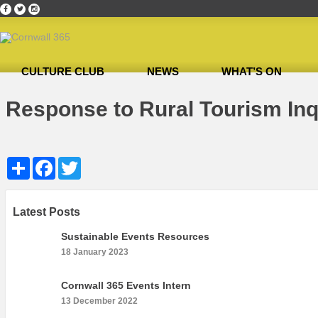
CULTURE CLUB
NEWS
WHAT’S ON
Home
»
Response to Rural Tourism Inquiry
»
Response to Rural Tourism Inquiry
Response to Rural Tourism Inq
Share
Facebook
Twitter
Latest Posts
Sustainable Events Resources
18 January 2023
Cornwall 365 Events Intern
13 December 2022