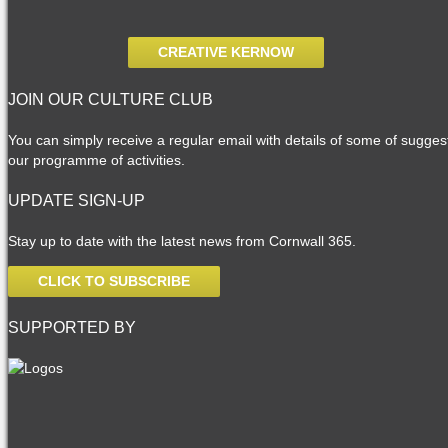
CREATIVE KERNOW
JOIN OUR CULTURE CLUB
You can simply receive a regular email with details of some of suggesti
our programme of activities.
UPDATE SIGN-UP
Stay up to date with the latest news from Cornwall 365.
CLICK TO SUBSCRIBE
SUPPORTED BY