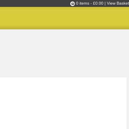
0 items -
£
0.00
| View Basket