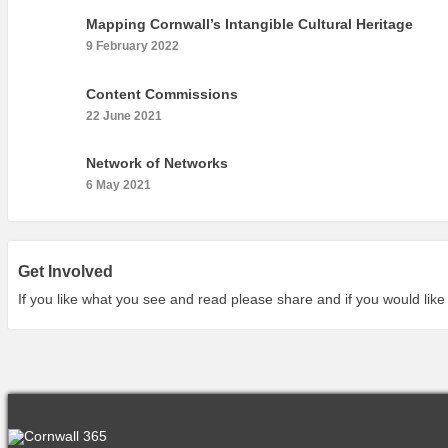
Mapping Cornwall’s Intangible Cultural Heritage
9 February 2022
Content Commissions
22 June 2021
Network of Networks
6 May 2021
Get Involved
If you like what you see and read please share and if you would like