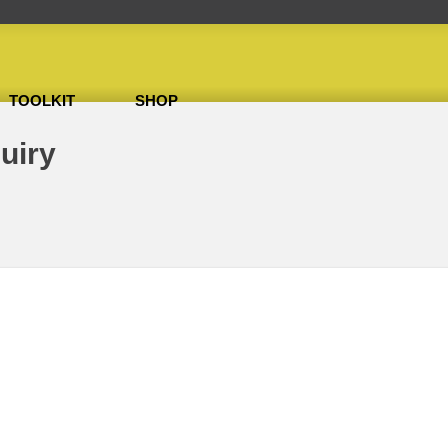
TOOLKIT
SHOP
uiry