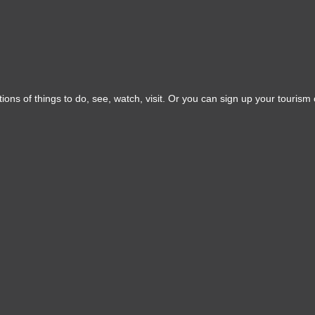
ons of things to do, see, watch, visit. Or you can sign up your tourism o