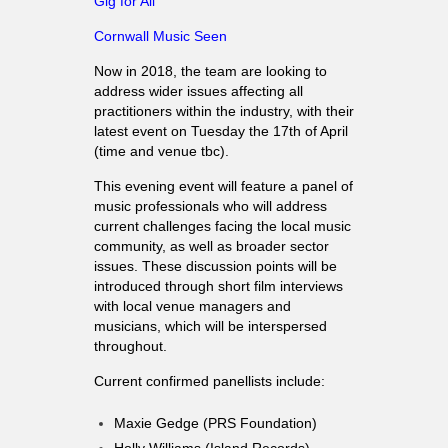
Gig for All
Cornwall Music Seen
Now in 2018, the team are looking to
address wider issues affecting all
practitioners within the industry, with their
latest event on Tuesday the 17th of April
(time and venue tbc).
This evening event will feature a panel of
music professionals who will address
current challenges facing the local music
community, as well as broader sector
issues. These discussion points will be
introduced through short film interviews
with local venue managers and
musicians, which will be interspersed
throughout.
Current confirmed panellists include:
Maxie Gedge (PRS Foundation)
Holly Williams (Island Records)