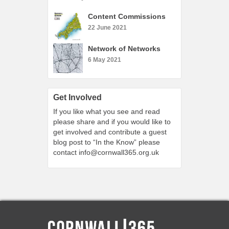
Content Commissions
22 June 2021
Network of Networks
6 May 2021
Get Involved
If you like what you see and read
please share and if you would like to
get involved and contribute a guest
blog post to “In the Know” please
contact
info@cornwall365.org.uk