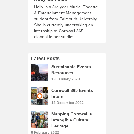
Holly is a 3rd year Music, Theatre
& Entertainment Management
student from Falmouth University.
She is currently undertaking an
internship at Cornwall 365
alongside her studies.
Latest Posts
Sustainable Events
Resources
18 January 2023
Cornwall 365 Events
Intern
13 December 2022
Mapping Cornwall’s
Intangible Cultural
Heritage
9 February 2022