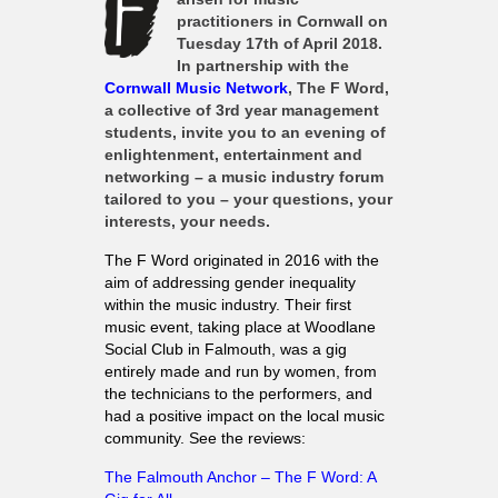
What’s On
practitioners in Cornwall on
Tuesday 17th of April 2018
.
Cornwall 365 What’s On
In partnership with the
Toolkit
Cornwall Music Network
, The F Word,
a collective of 3rd year management
Maps
students, invite you to an evening of
enlightenment, entertainment and
Shining Examples
networking – a music industry forum
Graphics
tailored to you – your questions, your
interests, your needs.
Knowledge Bank
The F Word originated in 2016 with the
Opportunities
aim of addressing gender inequality
Community Case Studies
within the music industry. Their first
music event, taking place at Woodlane
Shop
Social Club in Falmouth, was a gig
entirely made and run by women, from
the technicians to the performers, and
had a positive impact on the local music
community. See the reviews:
The Falmouth Anchor – The F Word: A