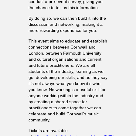
conduct a pre-event survey, giving you
the chance to tell us this information.
By doing so, we can then build it into the
discussion and networking, making it a
more rewarding experience for you.
This event aims to educate and establish
connections between Cornwall and
London, between Falmouth University
and cultural organisations and current
and future practitioners. We are all
students of the industry, learning as we
go, developing our skills, and as they say
it’s not always what you know it’s who
you know. Networking is a useful skill for
anyone working within the industry and
by creating a shared space for
practitioners to come together we can
celebrate and build Cornwall’s music
community.
Tickets are available