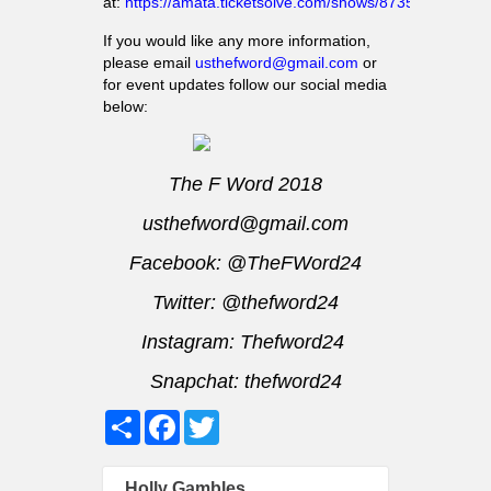
at:
https://amata.ticketsolve.com/shows/873586426
If you would like any more information,
please email
usthefword@gmail.com
or
for event updates follow our social media
below:
The F Word 2018
usthefword@gmail.com
Facebook:
@TheFWord24
Twitter:
@thefword24
Instagram:
Thefword24
Snapchat: thefword24
Share
Facebook
Twitter
Holly Gambles