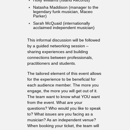
Natasha Maddison (manager to the
legendary funk musician, Maceo
Parker)
Sarah McQuaid (internationally
acclaimed independent musician)
This informal discussion will be followed
by a guided networking session –
sharing experiences and building
connections between professionals,
practitioners and students.
The tailored element of this event allows
for the experience to be beneficial for
each audience member. The more you
engage, the more you will get out of it.
The team want to know what YOU want
from the event. What are your
questions? Who would you like to speak
to? What issues are you facing as a
musician? As an independent venue?
When booking your ticket, the team will