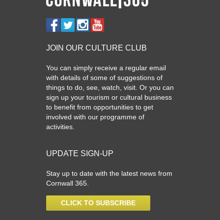
JOIN OUR CULTURE CLUB
You can simply receive a regular email
with details of some of suggestions of
things to do, see, watch, visit. Or you can
sign up your tourism or cultural business
to benefit from opportunities to get
involved with our programme of
activities.
UPDATE SIGN-UP
Stay up to date with the latest news from
Cornwall 365.
CLICK TO SUBSCRIBE