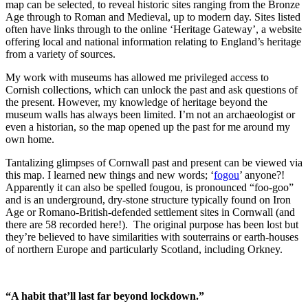
map can be selected, to reveal historic sites ranging from the Bronze
Age through to Roman and Medieval, up to modern day. Sites listed
often have links through to the online ‘Heritage Gateway’, a website
offering local and national information relating to England’s heritage
from a variety of sources.
My work with museums has allowed me privileged access to
Cornish collections, which can unlock the past and ask questions of
the present. However, my knowledge of heritage beyond the
museum walls has always been limited. I’m not an archaeologist or
even a historian, so the map opened up the past for me around my
own home.
Tantalizing glimpses of Cornwall past and present can be viewed via
this map. I learned new things and new words; ‘
fogou
’ anyone?!
Apparently it can also be spelled fougou, is pronounced “foo-goo”
and is an underground, dry-stone structure typically found on Iron
Age or Romano-British-defended settlement sites in Cornwall (and
there are 58 recorded here!). The original purpose has been lost but
they’re believed to have similarities with souterrains or earth-houses
of northern Europe and particularly Scotland, including Orkney.
“A habit that’ll last far beyond lockdown.”