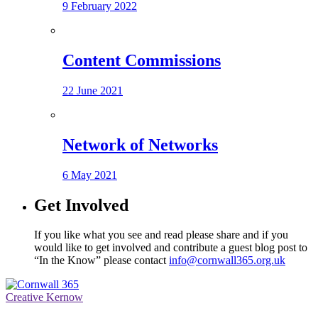
9 February 2022
Content Commissions
22 June 2021
Network of Networks
6 May 2021
Get Involved
If you like what you see and read please share and if you
would like to get involved and contribute a guest blog post to
“In the Know” please contact
info@cornwall365.org.uk
Creative Kernow