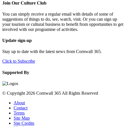
Join Our Culture Club
You can simply receive a regular email with details of some of
suggestions of things to do, see, watch, visit. Or you can sign up
your tourism or cultural business to benefit from opportunities to get
involved with our programme of activities.
Update sign-up
Stay up to date with the latest news from Cornwall 365.
Click to Subscribe
Supported By
© Copyright 2026 Cornwall 365 All Rights Reserved
About
Contact
Terms
Site Map
Site Credits