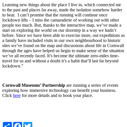
Learning new things about the place I live in, which connected me
to the past and places far away, made the isolation somehow harder
to bear. I can’t promise that the running will continue once
lockdown lifts – I miss the camaraderie of working out with other
people too much. But, thanks to the interactive map, we’ve made a
start on exploring the world on our doorstep in a way we hadn’t
before. Since we have been able to exercise more, out expeditions as
a family have included visits in our own neighbourhood to historic
sites we’ve found on the map and discussions about life in Cornwall
through the ages have helped us begin to make sense of the situation
we’ve all recently faced. It’s become the ultimate zero-miles time-
travel for us and without a doubt it’s a habit that’ll last far beyond
lockdown.”
Cornwall Museums’ Partnership
are running a series of events
exploring how immersive technology can benefit your business.
Click
here
for more details and to book your place.
Share
Facebook
Twitter