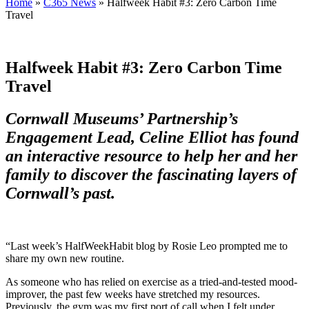
Home
»
C365 News
»
Halfweek Habit #3: Zero Carbon Time
Travel
Halfweek Habit #3: Zero Carbon Time
Travel
Cornwall Museums’ Partnership’s
Engagement Lead, Celine Elliot has found
an interactive resource to help her and her
family to discover the fascinating layers of
Cornwall’s past.
“Last week’s HalfWeekHabit blog by Rosie Leo prompted me to
share my own new routine.
As someone who has relied on exercise as a tried-and-tested mood-
improver, the past few weeks have stretched my resources.
Previously, the gym was my first port of call when I felt under