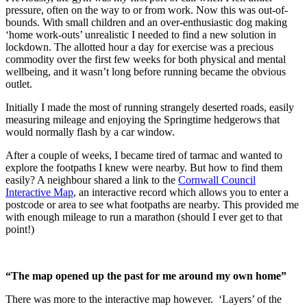
pressure, often on the way to or from work. Now this was out-of-
bounds. With small children and an over-enthusiastic dog making
‘home work-outs’ unrealistic I needed to find a new solution in
lockdown. The allotted hour a day for exercise was a precious
commodity over the first few weeks for both physical and mental
wellbeing, and it wasn’t long before running became the obvious
outlet.
Initially I made the most of running strangely deserted roads, easily
measuring mileage and enjoying the Springtime hedgerows that
would normally flash by a car window.
After a couple of weeks, I became tired of tarmac and wanted to
explore the footpaths I knew were nearby. But how to find them
easily? A neighbour shared a link to the
Cornwall Council
Interactive Map
, an interactive record which allows you to enter a
postcode or area to see what footpaths are nearby. This provided me
with enough mileage to run a marathon (should I ever get to that
point!)
“The map opened up the past for me around my own home”
There was more to the interactive map however. ‘Layers’ of the