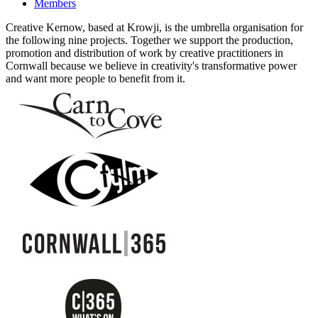
Members
Creative Kernow, based at Krowji, is the umbrella organisation for
the following nine projects. Together we support the production,
promotion and distribution of work by creative practitioners in
Cornwall because we believe in creativity's transformative power
and want more people to benefit from it.