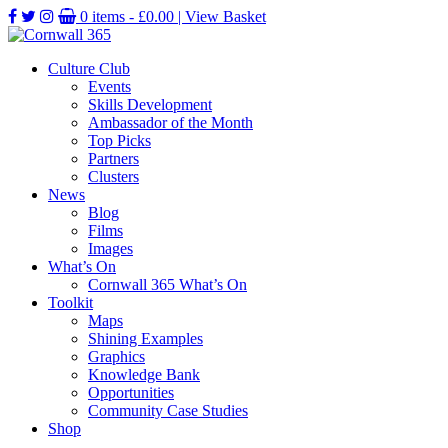
0 items -
£
0.00
| View Basket
Culture Club
Events
Skills Development
Ambassador of the Month
Top Picks
Partners
Clusters
News
Blog
Films
Images
What’s On
Cornwall 365 What’s On
Toolkit
Maps
Shining Examples
Graphics
Knowledge Bank
Opportunities
Community Case Studies
Shop