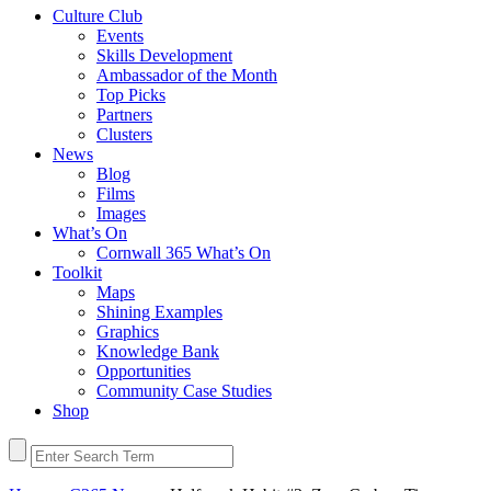
Culture Club
Events
Skills Development
Ambassador of the Month
Top Picks
Partners
Clusters
News
Blog
Films
Images
What’s On
Cornwall 365 What’s On
Toolkit
Maps
Shining Examples
Graphics
Knowledge Bank
Opportunities
Community Case Studies
Shop