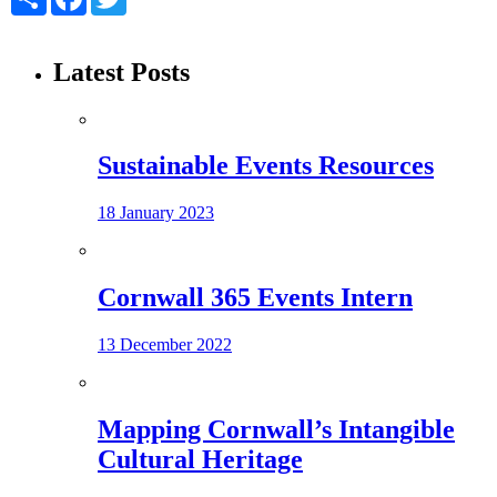
Latest Posts
Sustainable Events Resources
18 January 2023
Cornwall 365 Events Intern
13 December 2022
Mapping Cornwall’s Intangible
Cultural Heritage