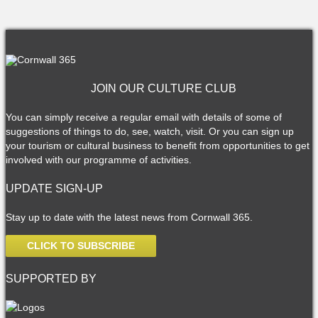
JOIN OUR CULTURE CLUB
You can simply receive a regular email with details of some of
suggestions of things to do, see, watch, visit. Or you can sign up
your tourism or cultural business to benefit from opportunities to get
involved with our programme of activities.
UPDATE SIGN-UP
Stay up to date with the latest news from Cornwall 365.
CLICK TO SUBSCRIBE
SUPPORTED BY