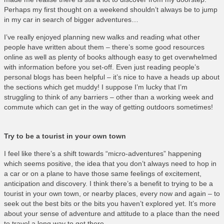
Perhaps my first thought on a weekend shouldn’t always be to jump
in my car in search of bigger adventures…
I’ve really enjoyed planning new walks and reading what other
people have written about them – there’s some good resources
online as well as plenty of books although easy to get overwhelmed
with information before you set-off. Even just reading people’s
personal blogs has been helpful – it’s nice to have a heads up about
the sections which get muddy! I suppose I’m lucky that I’m
struggling to think of any barriers – other than a working week and
commute which can get in the way of getting outdoors sometimes!
Try to be a tourist in your own town
I feel like there’s a shift towards “micro-adventures” happening
which seems positive, the idea that you don’t always need to hop in
a car or on a plane to have those same feelings of excitement,
anticipation and discovery. I think there’s a benefit to trying to be a
tourist in your own town, or nearby places, every now and again – to
seek out the best bits or the bits you haven’t explored yet. It’s more
about your sense of adventure and attitude to a place than the need
to travel a long way to get there…