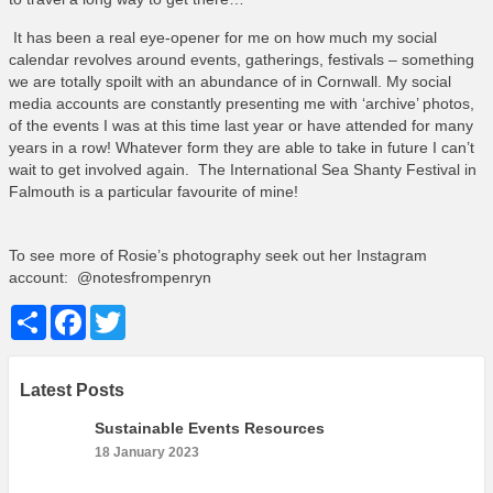
It has been a real eye-opener for me on how much my social
calendar revolves around events, gatherings, festivals – something
we are totally spoilt with an abundance of in Cornwall. My social
media accounts are constantly presenting me with ‘archive’ photos,
of the events I was at this time last year or have attended for many
years in a row! Whatever form they are able to take in future I can’t
wait to get involved again. The International Sea Shanty Festival in
Falmouth is a particular favourite of mine!
To see more of Rosie’s photography seek out her Instagram
account: @notesfrompenryn
Share
Facebook
Twitter
Latest Posts
Sustainable Events Resources
18 January 2023