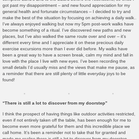
What’s On
got past my disappointment – and new found appreciation for my
general health and fortunate circumstances – I decided to try and
Cornwall 365 What’s On
make the best of the situation by focusing on achieving a daily walk..
Toolkit
I’ve always enjoyed walking but now my 5pm post-work walks have
become something of a ritual. I’ve discovered new paths and new
Maps
places, but I’ve also walked the same route over and over – it’s
different every time and I appreciate it on these precious daily
Shining Examples
exercise excursions more than I ever did before. My walks have
Graphics
been a great way to have a screen break, calm my mind and fall in
love with the place I live with new eyes. I’ve been recording the
Knowledge Bank
small details I’d usually miss and the views that make me pause, as
Opportunities
a reminder that there are still plenty of little everyday joys to be
found!
Community Case Studies
Shop
“There is still a lot to discover from my doorstep”
I think the prospect of having things like outdoor activities restricted,
even if not entirely taken off the table, has been enough for me to
become even more grateful for them and this incredible place we
call home. It’s been a reminder not to take that for granted and
made me realise there is still a lot to discover from my doorstep.