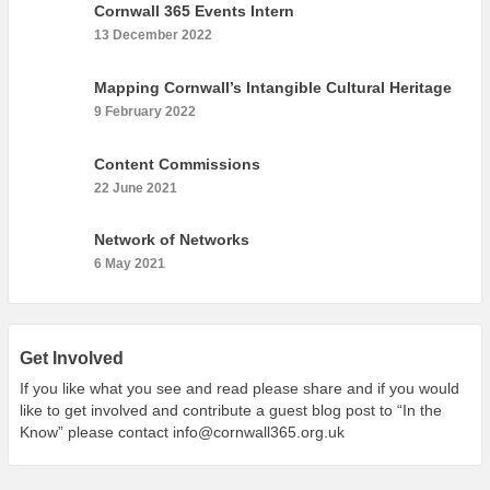
Cornwall 365 Events Intern
13 December 2022
Mapping Cornwall’s Intangible Cultural Heritage
9 February 2022
Content Commissions
22 June 2021
Network of Networks
6 May 2021
Get Involved
If you like what you see and read please share and if you would
like to get involved and contribute a guest blog post to “In the
Know” please contact
info@cornwall365.org.uk