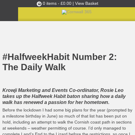
0 items -
£
0.00
| View Basket
Culture Club
Home
»
C365 News
»
#HalfweekHabit Number 2: The Daily Walk
Events
Skills Development
#HalfweekHabit Number 2:
Ambassador of the Month
The Daily Walk
Top Picks
Partners
Clusters
Krowji Marketing and Events Co-ordinator, Rosie Leo
takes up the Halfweek Habit baton sharing how a daily
News
walk has renewed a passion for her hometown.
Blog
Before the lockdown I had some big plans for the year (prompted by
a milestone birthday in June) so much of that list has been put on
Films
hold, including an attempt to walk the Cornish coast path in sections
at weekends – weather permitting of course. I’d only managed to
Images
complete Land’s End to the Lizard before the restrictions, so once I