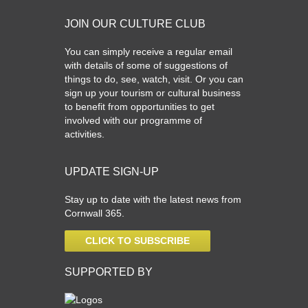
JOIN OUR CULTURE CLUB
You can simply receive a regular email
with details of some of suggestions of
things to do, see, watch, visit. Or you can
sign up your tourism or cultural business
to benefit from opportunities to get
involved with our programme of
activities.
UPDATE SIGN-UP
Stay up to date with the latest news from
Cornwall 365.
CLICK TO SUBSCRIBE
SUPPORTED BY