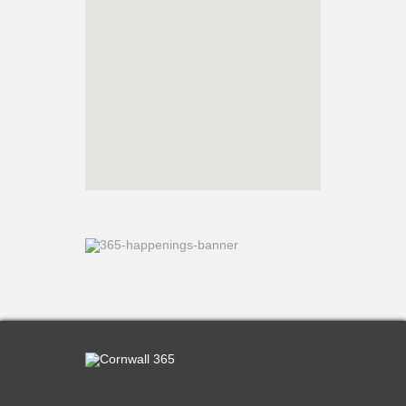
What’s On
Cornwall 365 What’s On
Toolkit
Maps
Shining Examples
Graphics
Knowledge Bank
Opportunities
Community Case Studies
Shop