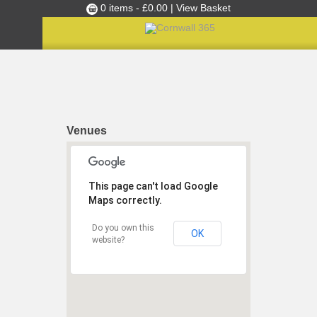
0 items -
£
0.00
| View Basket
Culture Club
Home
»
Festivals
Events
Skills Development
Venues
Ambassador of the Month
Top Picks
This page can't load Google
Partners
Maps correctly.
Clusters
Do you own this
News
OK
website?
Blog
Films
Images