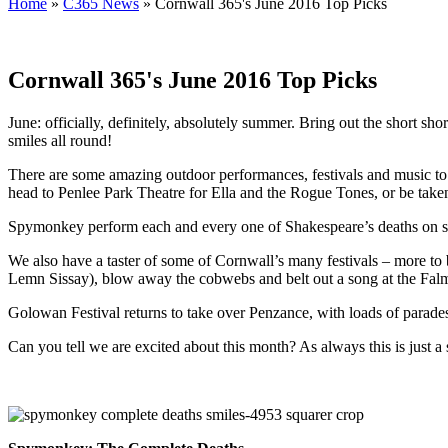
Home
»
C365 News
»
Cornwall 365's June 2016 Top Picks
Cornwall 365's June 2016 Top Picks
June: officially, definitely, absolutely summer. Bring out the short shor
smiles all round!
There are some amazing outdoor performances, festivals and music to si
head to Penlee Park Theatre for Ella and the Rogue Tones, or be taken 
Spymonkey perform each and every one of Shakespeare’s deaths on sta
We also have a taster of some of Cornwall’s many festivals – more to 
Lemn Sissay), blow away the cobwebs and belt out a song at the Falm
Golowan Festival returns to take over Penzance, with loads of parade
Can you tell we are excited about this month? As always this is just 