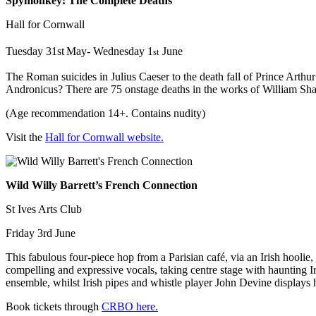
Spymonkey: The Complete Deaths
Hall for Cornwall
Tuesday 31st
May- Wednesday 1
June
st
The Roman suicides in Julius Caeser to the death fall of Prince Arthu
Andronicus? There are 75 onstage deaths in the works of William Sha
(Age recommendation 14+. Contains nudity)
Visit the
Hall for Cornwall website.
Wild Willy Barrett’s French Connection
St Ives Arts Club
Friday 3rd June
This fabulous four-piece hop from a Parisian café, via an Irish hooli
compelling and expressive vocals, taking centre stage with haunting Ir
ensemble, whilst Irish pipes and whistle player John Devine displays
Book tickets through
CRBO here.