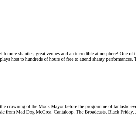
th more shanties, great venues and an incredible atmosphere! One of th
 plays host to hundreds of hours of free to attend shanty performances. T
nd the crowning of the Mock Mayor before the programme of fantastic eve
. Music from Mad Dog McCrea, Cantaloop, The Broadcasts, Black Friday,