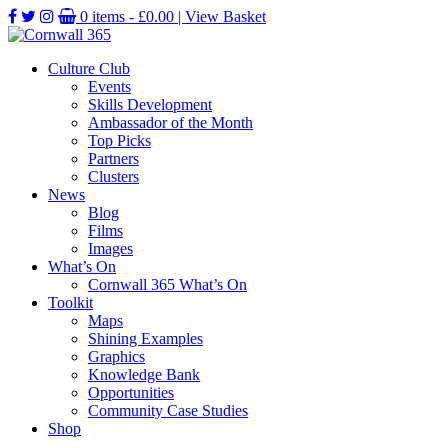
0 items -
£
0.00
| View Basket
Culture Club
Events
Skills Development
Ambassador of the Month
Top Picks
Partners
Clusters
News
Blog
Films
Images
What’s On
Cornwall 365 What’s On
Toolkit
Maps
Shining Examples
Graphics
Knowledge Bank
Opportunities
Community Case Studies
Shop