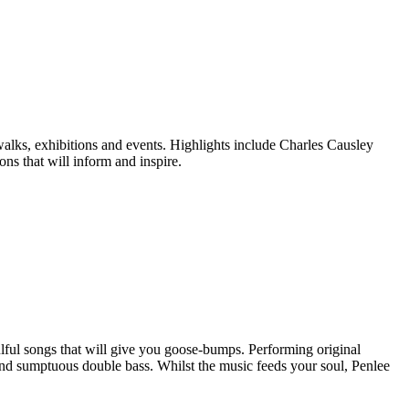
walks, exhibitions and events. Highlights include Charles Causley
ns that will inform and inspire.
oulful songs that will give you goose-bumps. Performing original
e and sumptuous double bass. Whilst the music feeds your soul, Penlee