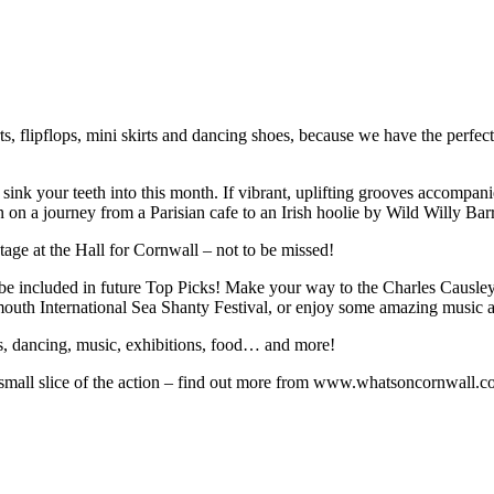
ts, flipflops, mini skirts and dancing shoes, because we have the perfect 
nk your teeth into this month. If vibrant, uplifting grooves accompanie
on a journey from a Parisian cafe to an Irish hoolie by Wild Willy Barr
ge at the Hall for Cornwall – not to be missed!
be included in future Top Picks! Make your way to the Charles Causley F
outh International Sea Shanty Festival, or enjoy some amazing music 
s, dancing, music, exhibitions, food… and more!
a small slice of the action – find out more from www.whatsoncornwall.c