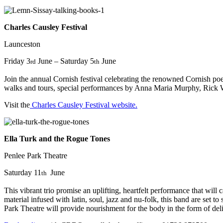
Charles Causley Festival
Launceston
Friday 3
June – Saturday 5
June
rd
th
Join the annual Cornish festival celebrating the renowned Cornish poe
walks and tours, special performances by Anna Maria Murphy, Rick Wil
Visit the
Charles Causley Festival website.
Ella Turk and the Rogue Tones
Penlee Park Theatre
Saturday 11
June
th
This vibrant trio promise an uplifting, heartfelt performance that wil
material infused with latin, soul, jazz and nu-folk, this band are set
Park Theatre will provide nourishment for the body in the form of deli