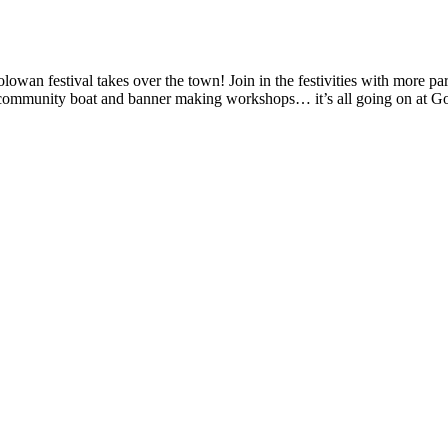
owan festival takes over the town! Join in the festivities with more p
 and community boat and banner making workshops… it’s all going on at 