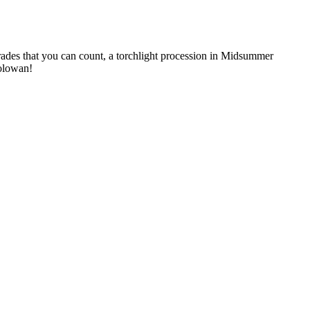
arades that you can count, a torchlight procession in Midsummer
Golowan!