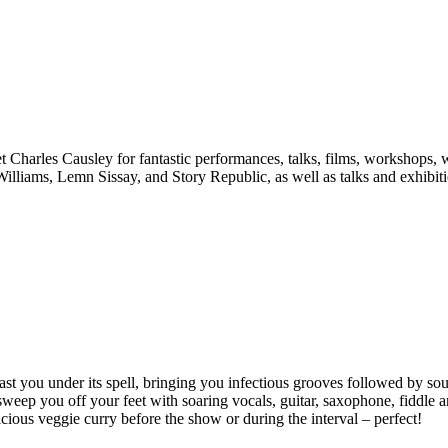
t Charles Causley for fantastic performances, talks, films, workshops, 
liams, Lemn Sissay, and Story Republic, as well as talks and exhibitio
l cast you under its spell, bringing you infectious grooves followed by s
 to sweep you off your feet with soaring vocals, guitar, saxophone, fiddl
cious veggie curry before the show or during the interval – perfect!