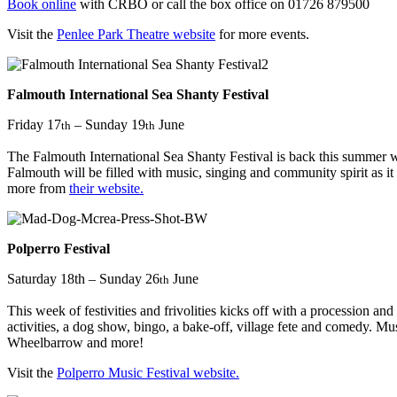
Book online
with CRBO or call the box office on 01726 879500
Visit the
Penlee Park Theatre website
for more events.
Falmouth International Sea Shanty Festival
Friday 17
– Sunday 19
June
th
th
The Falmouth International Sea Shanty Festival is back this summer wi
Falmouth will be filled with music, singing and community spirit as it
more from
their website.
Polperro Festival
Saturday 18th – Sunday 26
June
th
This week of festivities and frivolities kicks off with a procession a
activities, a dog show, bingo, a bake-off, village fete and comedy
Wheelbarrow and more!
Visit the
Polperro Music Festival website.