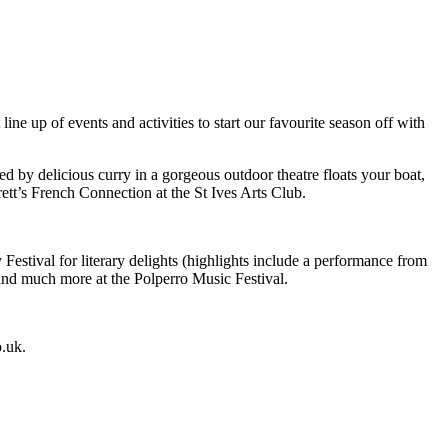
line up of events and activities to start our favourite season off with
d by delicious curry in a gorgeous outdoor theatre floats your boat,
ett’s French Connection at the St Ives Arts Club.
estival for literary delights (highlights include a performance from
and much more at the Polperro Music Festival.
o.uk.