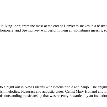
r in King John; from the mess at the end of Hamlet to snakes in a bask
kespeare, and Spymonkey will perform them all, sometimes messily, so
e, to a night out in New Orleans with riotous fiddle and banjo. The eni
ish melodies, bluegrass and acoustic blues. Cellist Mary Holland and mult
 his outstanding musicianship that was recently rewarded by an invitat