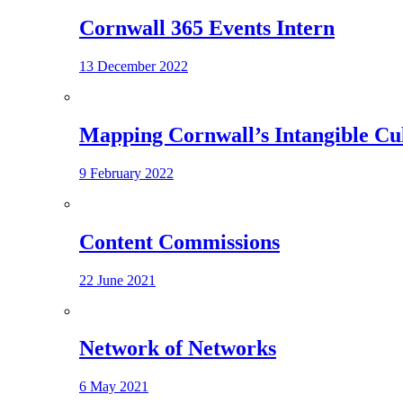
Cornwall 365 Events Intern
13 December 2022
Mapping Cornwall’s Intangible Cu
9 February 2022
Content Commissions
22 June 2021
Network of Networks
6 May 2021