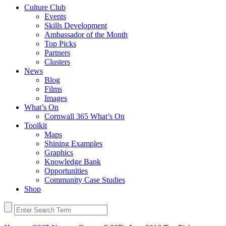
Culture Club
Events
Skills Development
Ambassador of the Month
Top Picks
Partners
Clusters
News
Blog
Films
Images
What’s On
Cornwall 365 What’s On
Toolkit
Maps
Shining Examples
Graphics
Knowledge Bank
Opportunities
Community Case Studies
Shop