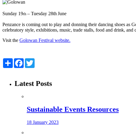
Sunday 19
– Tuesday 28th
June
th
Penzance is coming out to play and donning their dancing shoes as Gol
celebratory style, exhibitions, music, trade stalls, food and drink,
Visit the
Golowan Festival website.
Share
Facebook
Twitter
Latest Posts
Sustainable Events Resources
18 January 2023