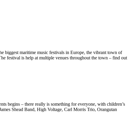
e biggest maritime music festivals in Europe, the vibrant town of
he festival is help at multiple venues throughout the town – find out
nts begins – there really is something for everyone, with children’s
 James Shead Band, High Voltage, Carl Morris Trio, Orangutan