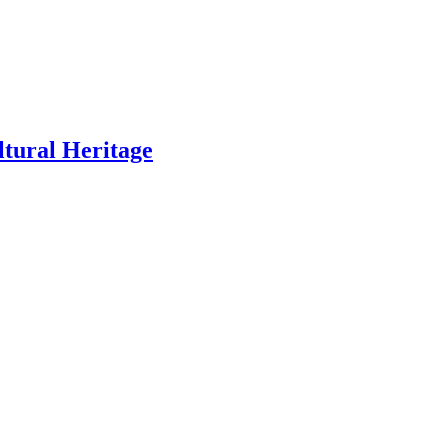
ltural Heritage