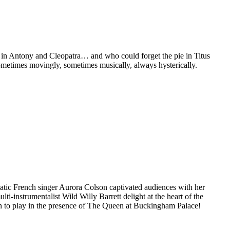
et in Antony and Cleopatra… and who could forget the pie in Titus
metimes movingly, sometimes musically, always hysterically.
gmatic French singer Aurora Colson captivated audiences with her
i-instrumentalist Wild Willy Barrett delight at the heart of the
ion to play in the presence of The Queen at Buckingham Palace!