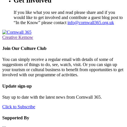
Get Involved
If you like what you see and read please share and if you
would like to get involved and contribute a guest blog post to
“In the Know” please contact
info@cornwall365.org.uk
Creative Kernow
Join Our Culture Club
You can simply receive a regular email with details of some of
suggestions of things to do, see, watch, visit. Or you can sign up
your tourism or cultural business to benefit from opportunities to get
involved with our programme of activities.
Update sign-up
Stay up to date with the latest news from Cornwall 365.
Click to Subscribe
Supported By