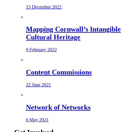
13 December 2022
Mapping Cornwall’s Intangible
Cultural Heritage
9 February 2022
Content Commissions
22 June 2021
Network of Networks
6 May 2021