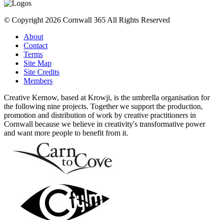
© Copyright 2026 Cornwall 365 All Rights Reserved
About
Contact
Terms
Site Map
Site Credits
Members
Creative Kernow, based at Krowji, is the umbrella organisation for
the following nine projects. Together we support the production,
promotion and distribution of work by creative practitioners in
Cornwall because we believe in creativity's transformative power
and want more people to benefit from it.