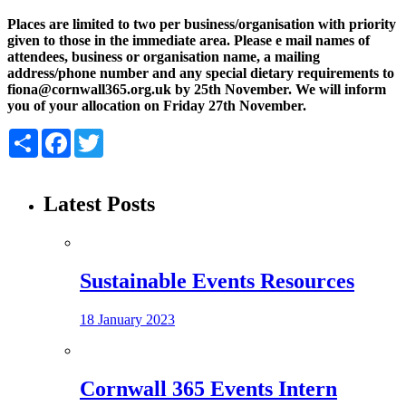
Places are limited to two per business/organisation with priority
given to those in the immediate area. Please e mail names of
attendees, business or organisation name, a mailing
address/phone number and any special dietary requirements to
fiona@cornwall365.org.uk by 25th November. We will inform
you of your allocation on Friday 27th November.
Share
Facebook
Twitter
Latest Posts
Sustainable Events Resources
18 January 2023
Cornwall 365 Events Intern