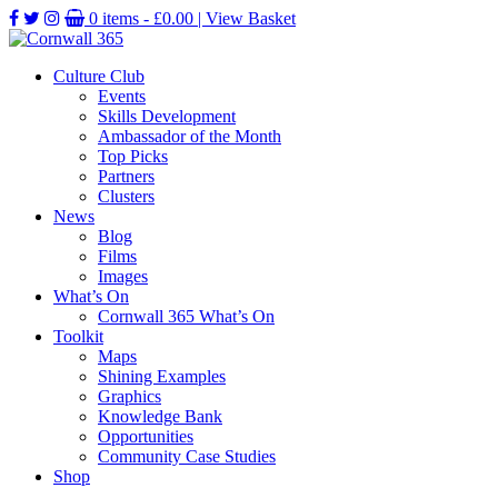
0 items -
£
0.00
| View Basket
Culture Club
Events
Skills Development
Ambassador of the Month
Top Picks
Partners
Clusters
News
Blog
Films
Images
What’s On
Cornwall 365 What’s On
Toolkit
Maps
Shining Examples
Graphics
Knowledge Bank
Opportunities
Community Case Studies
Shop