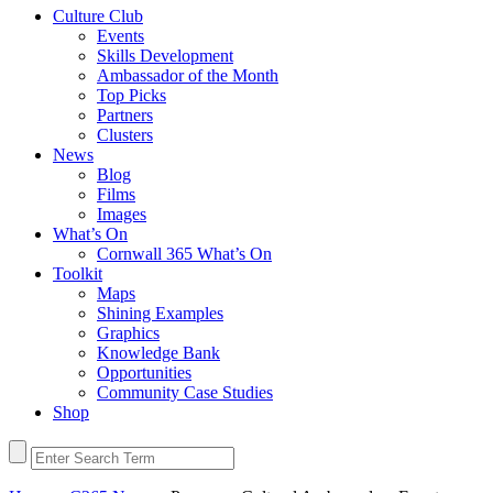
Culture Club
Events
Skills Development
Ambassador of the Month
Top Picks
Partners
Clusters
News
Blog
Films
Images
What’s On
Cornwall 365 What’s On
Toolkit
Maps
Shining Examples
Graphics
Knowledge Bank
Opportunities
Community Case Studies
Shop