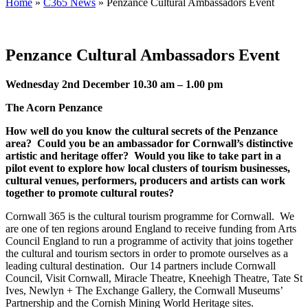
Home
»
C365 News
»
Penzance Cultural Ambassadors Event
Penzance Cultural Ambassadors Event
Wednesday 2nd December 10.30 am – 1.00 pm
The Acorn Penzance
How well do you know the cultural secrets of the Penzance
area? Could you be an ambassador for Cornwall’s distinctive
artistic and heritage offer? Would you like to take part in a
pilot event to explore how local clusters of tourism businesses,
cultural venues, performers, producers and artists can work
together to promote cultural routes?
Cornwall 365 is the cultural tourism programme for Cornwall. We
are one of ten regions around England to receive funding from Arts
Council England to run a programme of activity that joins together
the cultural and tourism sectors in order to promote ourselves as a
leading cultural destination. Our 14 partners include Cornwall
Council, Visit Cornwall, Miracle Theatre, Kneehigh Theatre, Tate St
Ives, Newlyn + The Exchange Gallery, the Cornwall Museums’
Partnership and the Cornish Mining World Heritage sites.