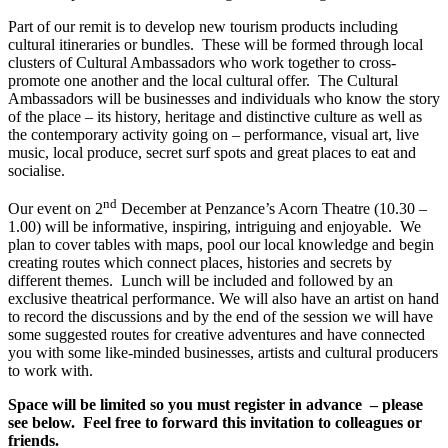
Part of our remit is to develop new tourism products including
cultural itineraries or bundles. These will be formed through local
clusters of Cultural Ambassadors who work together to cross-
promote one another and the local cultural offer. The Cultural
Ambassadors will be businesses and individuals who know the story
of the place – its history, heritage and distinctive culture as well as
the contemporary activity going on – performance, visual art, live
music, local produce, secret surf spots and great places to eat and
socialise.
nd
Our event on 2
December at Penzance’s Acorn Theatre (10.30 –
1.00) will be informative, inspiring, intriguing and enjoyable. We
plan to cover tables with maps, pool our local knowledge and begin
creating routes which connect places, histories and secrets by
different themes. Lunch will be included and followed by an
exclusive theatrical performance. We will also have an artist on hand
to record the discussions and by the end of the session we will have
some suggested routes for creative adventures and have connected
you with some like-minded businesses, artists and cultural producers
to work with.
Space will be limited so you must register in advance – please
see below. Feel free to forward this invitation to colleagues or
friends.