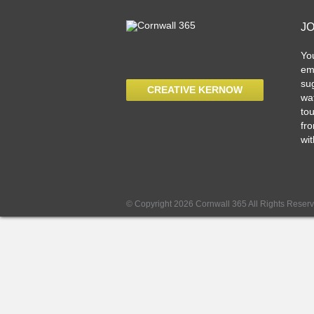
J
Yo
ema
sug
CREATIVE KERNOW
wat
tou
fro
wit
© Copyright 2026 Cornwall 365 All Rights Reser