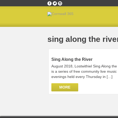
Home
»
sing along the river
sing along the rive
Sing Along the River
August 2018, Lostwithiel Sing Along the
is a series of free community live music
evenings held every Thursday in […]
MORE