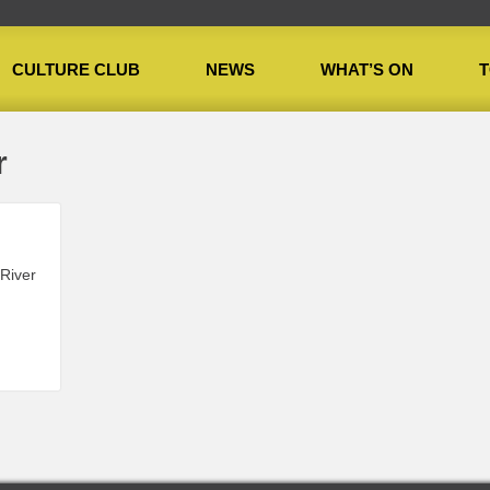
CULTURE CLUB
NEWS
WHAT’S ON
T
r
 River