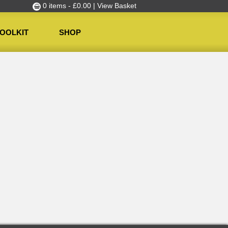
0 items -
£
0.00
| View Basket
OOLKIT
SHOP