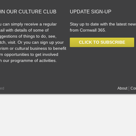
OIN OUR CULTURE CLUB
UPDATE SIGN-UP
u can simply receive a regular
Stay up to date with the latest new
il with details of some of
from Cornwall 365.
gestions of things to do, see,
ch, visit. Or you can sign up your
CLICK TO SUBSCRIBE
rism or cultural business to benefit
m opportunities to get involved
h our programme of activities.
ved
About
Con