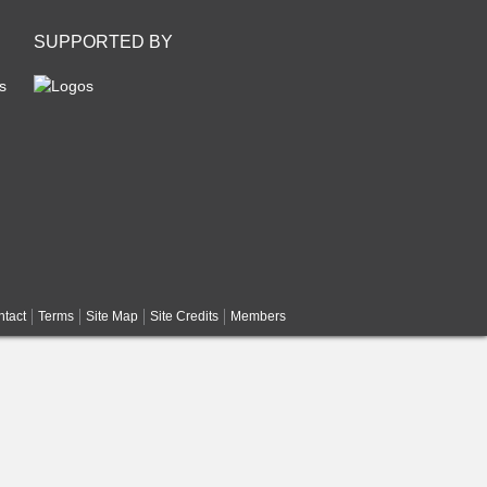
SUPPORTED BY
s
tact
Terms
Site Map
Site Credits
Members