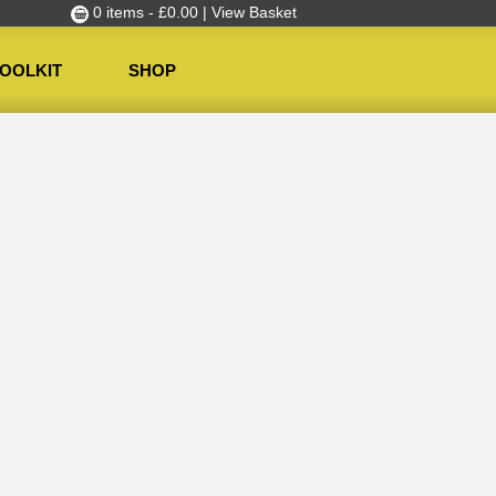
0 items -
£
0.00
| View Basket
OOLKIT
SHOP