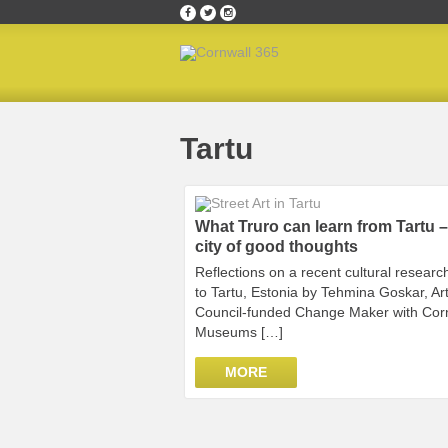
Home
»
Tartu
Tartu
What Truro can learn from Tartu –
city of good thoughts
Reflections on a recent cultural research
to Tartu, Estonia by Tehmina Goskar, Ar
Council-funded Change Maker with Cor
Museums […]
MORE