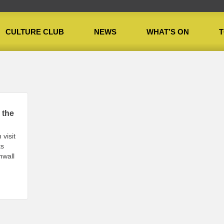
CULTURE CLUB
NEWS
WHAT’S ON
T
 the
 visit
ts
nwall