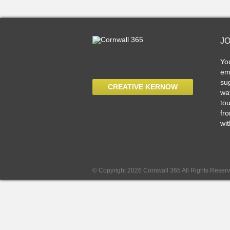
J
Yo
ema
sug
CREATIVE KERNOW
wat
tou
fro
wit
© Copyright 2026 Cornwall 365 All Rights Reser