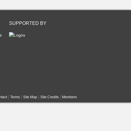
SUPPORTED BY
s
tact
Terms
Site Map
Site Credits
Members