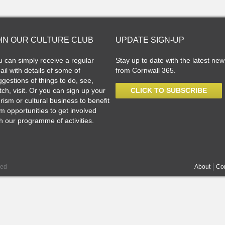
OIN OUR CULTURE CLUB
UPDATE SIGN-UP
u can simply receive a regular
Stay up to date with the latest new
il with details of some of
from Cornwall 365.
gestions of things to do, see,
ch, visit. Or you can sign up your
CLICK TO SUBSCRIBE
rism or cultural business to benefit
m opportunities to get involved
h our programme of activities.
ved
About
Con