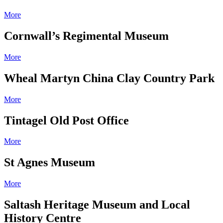
More
Cornwall’s Regimental Museum
More
Wheal Martyn China Clay Country Park
More
Tintagel Old Post Office
More
St Agnes Museum
More
Saltash Heritage Museum and Local
History Centre