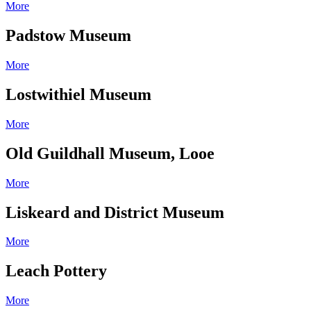
More
Padstow Museum
More
Lostwithiel Museum
More
Old Guildhall Museum, Looe
More
Liskeard and District Museum
More
Leach Pottery
More