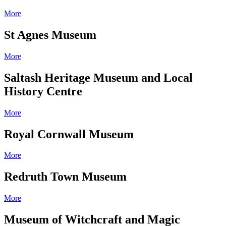
More
St Agnes Museum
More
Saltash Heritage Museum and Local
History Centre
More
Royal Cornwall Museum
More
Redruth Town Museum
More
Museum of Witchcraft and Magic