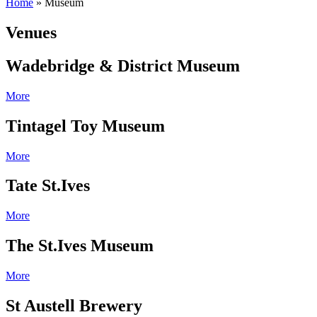
Home
»
Museum
Venues
Wadebridge & District Museum
More
Tintagel Toy Museum
More
Tate St.Ives
More
The St.Ives Museum
More
St Austell Brewery