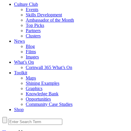
Culture Club
Events
Skills Development
Ambassador of the Month
Top Picks
Partners
Clusters
News
Blog
Films
Images
What’s On
Cornwall 365 What’s On
Toolkit
Maps
Shining Examples
Graphics
Knowledge Bank
Opportunities
Community Case Studies
Shop