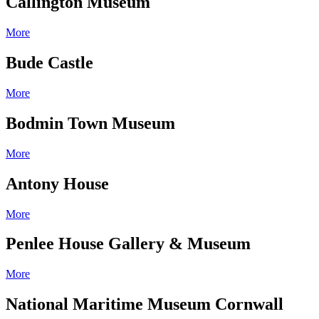
Callington Museum
More
Bude Castle
More
Bodmin Town Museum
More
Antony House
More
Penlee House Gallery & Museum
More
National Maritime Museum Cornwall