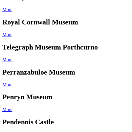
More
Royal Cornwall Museum
More
Telegraph Museum Porthcurno
More
Perranzabuloe Museum
More
Penryn Museum
More
Pendennis Castle