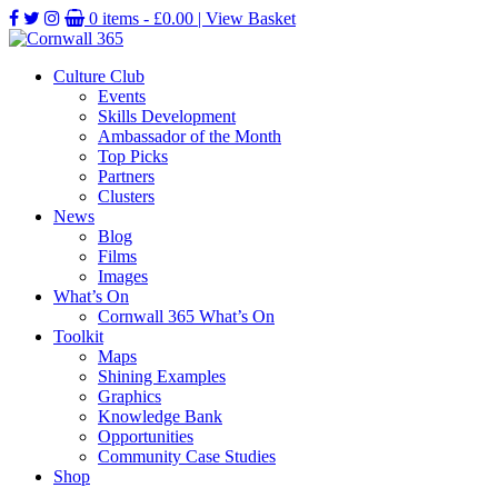
0 items -
£
0.00
| View Basket
Culture Club
Events
Skills Development
Ambassador of the Month
Top Picks
Partners
Clusters
News
Blog
Films
Images
What’s On
Cornwall 365 What’s On
Toolkit
Maps
Shining Examples
Graphics
Knowledge Bank
Opportunities
Community Case Studies
Shop