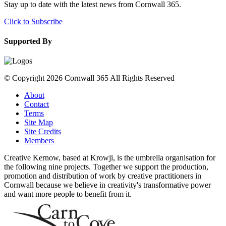
Stay up to date with the latest news from Cornwall 365.
Click to Subscribe
Supported By
© Copyright 2026 Cornwall 365 All Rights Reserved
About
Contact
Terms
Site Map
Site Credits
Members
Creative Kernow, based at Krowji, is the umbrella organisation for
the following nine projects. Together we support the production,
promotion and distribution of work by creative practitioners in
Cornwall because we believe in creativity's transformative power
and want more people to benefit from it.