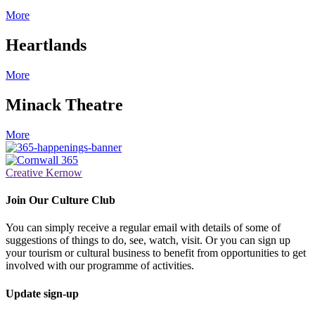
More
Heartlands
More
Minack Theatre
More
Creative Kernow
Join Our Culture Club
You can simply receive a regular email with details of some of
suggestions of things to do, see, watch, visit. Or you can sign up
your tourism or cultural business to benefit from opportunities to get
involved with our programme of activities.
Update sign-up