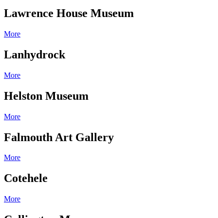
Lawrence House Museum
More
Lanhydrock
More
Helston Museum
More
Falmouth Art Gallery
More
Cotehele
More