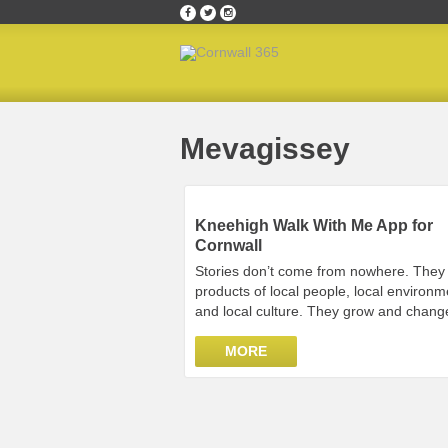
Home
»
Mevagissey
Mevagissey
Kneehigh Walk With Me App for
Cornwall
Stories don’t come from nowhere. They
products of local people, local environm
and local culture. They grow and chang
MORE