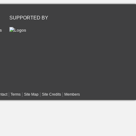
SUPPORTED BY
s
tact
Terms
Site Map
Site Credits
Members