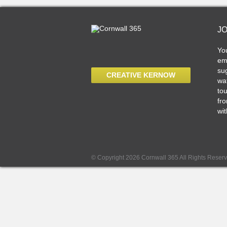
J
Yo
ema
sug
CREATIVE KERNOW
wat
tou
fro
wit
© Copyright 2026 Cornwall 365 All Rights Reser