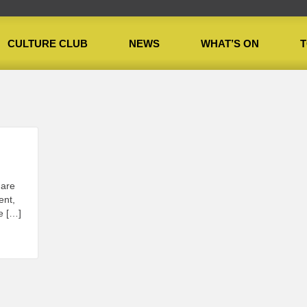
CULTURE CLUB
NEWS
WHAT’S ON
T
 are
ent,
e […]