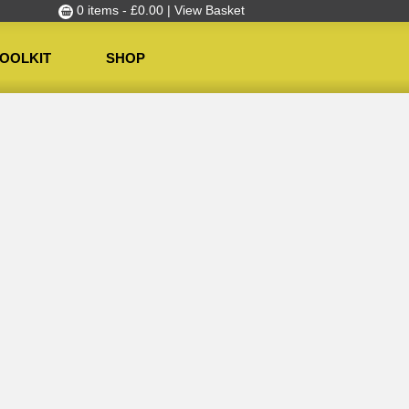
0 items -
£
0.00
| View Basket
OOLKIT
SHOP