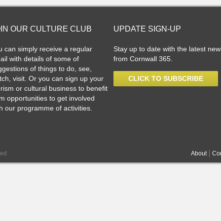
OIN OUR CULTURE CLUB
UPDATE SIGN-UP
u can simply receive a regular
Stay up to date with the latest new
il with details of some of
from Cornwall 365.
gestions of things to do, see,
ch, visit. Or you can sign up your
CLICK TO SUBSCRIBE
rism or cultural business to benefit
m opportunities to get involved
h our programme of activities.
ved
About
Con