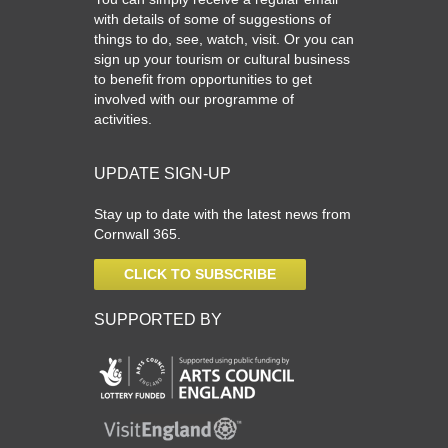
What’s On
with details of some of suggestions of
things to do, see, watch, visit. Or you can
Cornwall 365 What’s On
sign up your tourism or cultural business
Toolkit
to benefit from opportunities to get
involved with our programme of
Maps
activities.
Shining Examples
Graphics
UPDATE SIGN-UP
Knowledge Bank
Stay up to date with the latest news from
Cornwall 365.
Opportunities
Community Case Studies
CLICK TO SUBSCRIBE
Shop
SUPPORTED BY