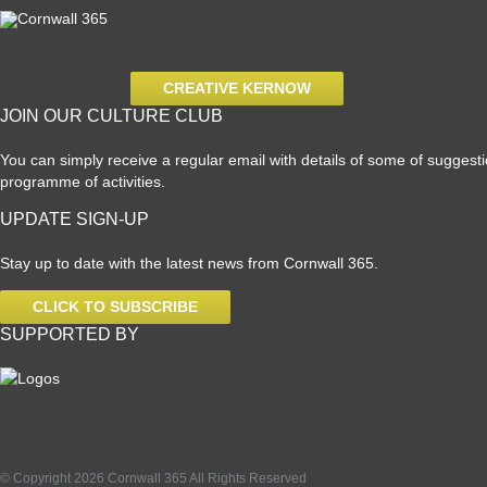
CREATIVE KERNOW
JOIN OUR CULTURE CLUB
You can simply receive a regular email with details of some of suggestio
programme of activities.
UPDATE SIGN-UP
Stay up to date with the latest news from Cornwall 365.
CLICK TO SUBSCRIBE
SUPPORTED BY
© Copyright 2026 Cornwall 365 All Rights Reserved