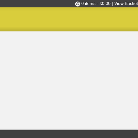
0 items -
£
0.00
| View Basket