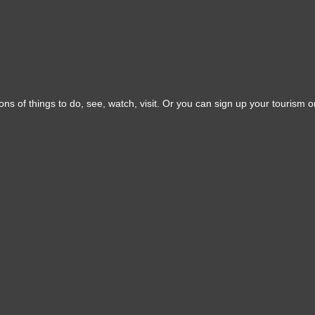
ns of things to do, see, watch, visit. Or you can sign up your tourism or