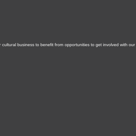
 cultural business to benefit from opportunities to get involved with our