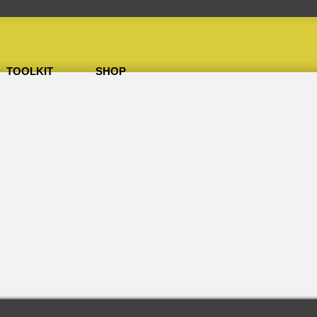
TOOLKIT
SHOP