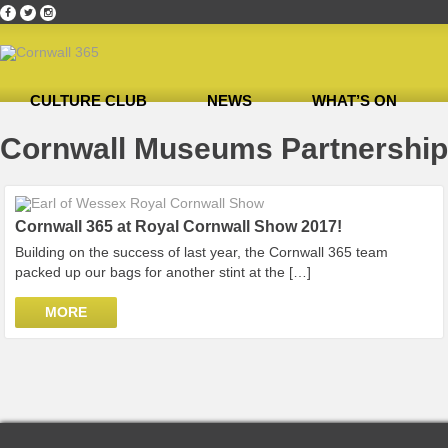
CULTURE CLUB
NEWS
WHAT’S ON
Home
»
Cornwall Museums Partnership
Cornwall Museums Partnership
Cornwall 365 at Royal Cornwall Show 2017!
Building on the success of last year, the Cornwall 365 team
packed up our bags for another stint at the […]
MORE