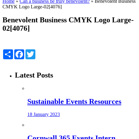
Home
»
Can a business be truly benevolent?
»
Benevolent Business
CMYK Logo Large-02[4076]
Benevolent Business CMYK Logo Large-
02[4076]
Share
Facebook
Twitter
Latest Posts
Sustainable Events Resources
18 January 2023
Cornwall 365 Events Intern