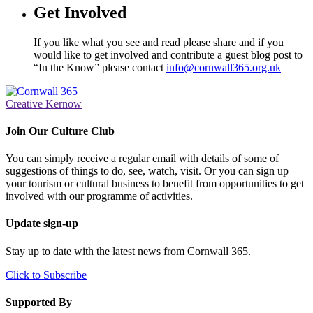
Get Involved
If you like what you see and read please share and if you
would like to get involved and contribute a guest blog post to
“In the Know” please contact
info@cornwall365.org.uk
Creative Kernow
Join Our Culture Club
You can simply receive a regular email with details of some of
suggestions of things to do, see, watch, visit. Or you can sign up
your tourism or cultural business to benefit from opportunities to get
involved with our programme of activities.
Update sign-up
Stay up to date with the latest news from Cornwall 365.
Click to Subscribe
Supported By