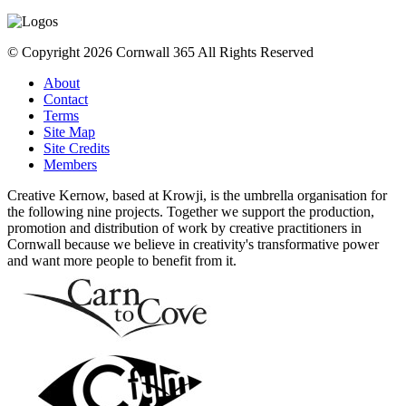
© Copyright 2026 Cornwall 365 All Rights Reserved
About
Contact
Terms
Site Map
Site Credits
Members
Creative Kernow, based at Krowji, is the umbrella organisation for
the following nine projects. Together we support the production,
promotion and distribution of work by creative practitioners in
Cornwall because we believe in creativity's transformative power
and want more people to benefit from it.