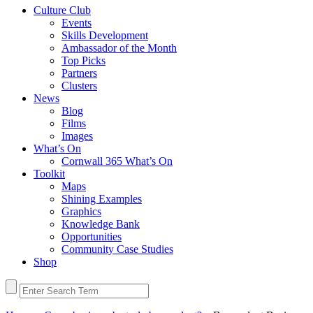
Culture Club
Events
Skills Development
Ambassador of the Month
Top Picks
Partners
Clusters
News
Blog
Films
Images
What’s On
Cornwall 365 What’s On
Toolkit
Maps
Shining Examples
Graphics
Knowledge Bank
Opportunities
Community Case Studies
Shop