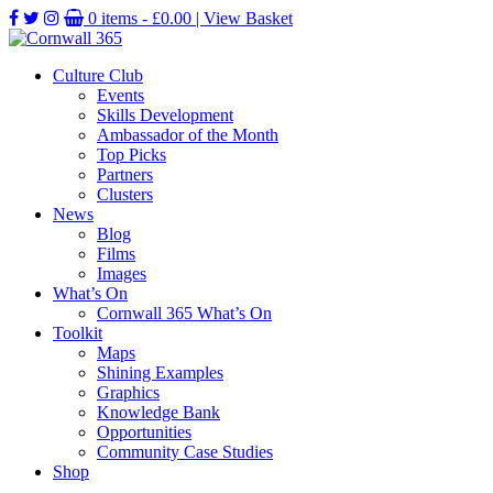
0 items -
£
0.00
| View Basket
Culture Club
Events
Skills Development
Ambassador of the Month
Top Picks
Partners
Clusters
News
Blog
Films
Images
What’s On
Cornwall 365 What’s On
Toolkit
Maps
Shining Examples
Graphics
Knowledge Bank
Opportunities
Community Case Studies
Shop