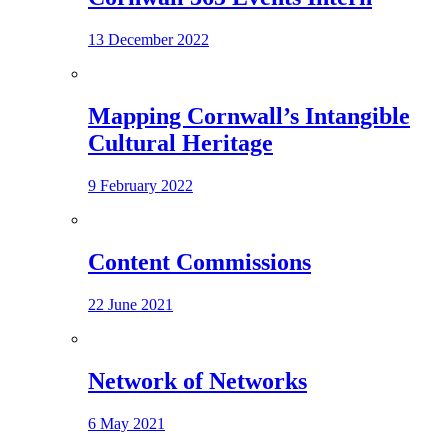
13 December 2022
Mapping Cornwall’s Intangible
Cultural Heritage
9 February 2022
Content Commissions
22 June 2021
Network of Networks
6 May 2021