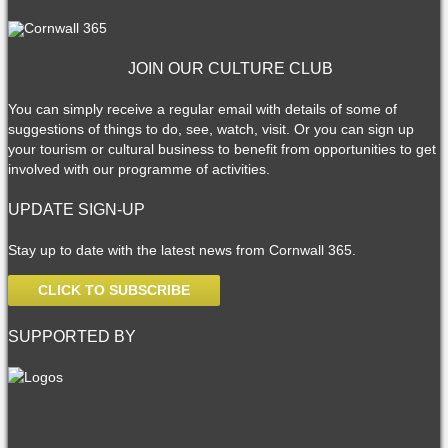
JOIN OUR CULTURE CLUB
You can simply receive a regular email with details of some of
suggestions of things to do, see, watch, visit. Or you can sign up
your tourism or cultural business to benefit from opportunities to get
involved with our programme of activities.
UPDATE SIGN-UP
Stay up to date with the latest news from Cornwall 365.
CLICK TO SUBSCRIBE
SUPPORTED BY