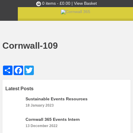
0 items -
£
0.00
| View Basket
Culture Club
Home
»
Cultural Canapés in the Capital Nov 2018
»
Cornwall-109
Events
Cornwall-109
Skills Development
Ambassador of the Month
Share
Facebook
Twitter
Top Picks
Partners
Clusters
Latest Posts
News
Sustainable Events Resources
18 January 2023
Blog
Films
Cornwall 365 Events Intern
13 December 2022
Images