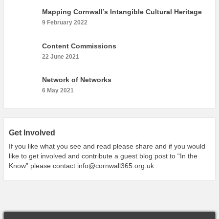
What’s On
Mapping Cornwall’s Intangible Cultural Heritage
Cornwall 365 What’s On
9 February 2022
Toolkit
Content Commissions
Maps
22 June 2021
Shining Examples
Network of Networks
Graphics
6 May 2021
Knowledge Bank
Opportunities
Community Case Studies
Get Involved
Shop
If you like what you see and read please share and if you would
like to get involved and contribute a guest blog post to “In the
Know” please contact
info@cornwall365.org.uk