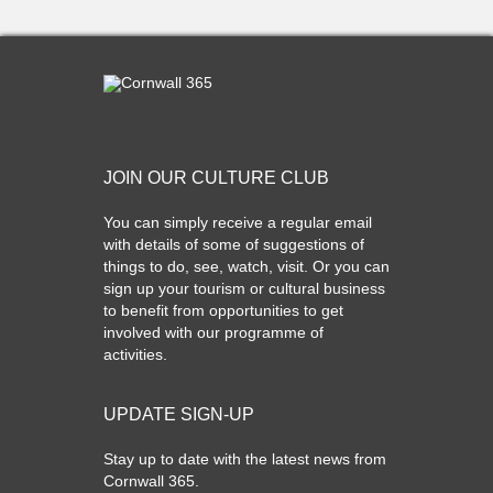
JOIN OUR CULTURE CLUB
You can simply receive a regular email
with details of some of suggestions of
things to do, see, watch, visit. Or you can
sign up your tourism or cultural business
to benefit from opportunities to get
involved with our programme of
activities.
UPDATE SIGN-UP
Stay up to date with the latest news from
Cornwall 365.