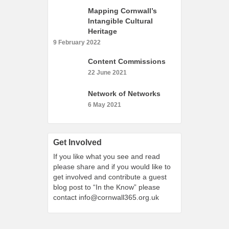
What’s On
Mapping Cornwall’s
Intangible Cultural
Cornwall 365 What’s On
Heritage
Toolkit
9 February 2022
Maps
Content Commissions
Shining Examples
22 June 2021
Graphics
Network of Networks
Knowledge Bank
6 May 2021
Opportunities
Community Case Studies
Get Involved
Shop
If you like what you see and read
please share and if you would like to
get involved and contribute a guest
blog post to “In the Know” please
contact
info@cornwall365.org.uk