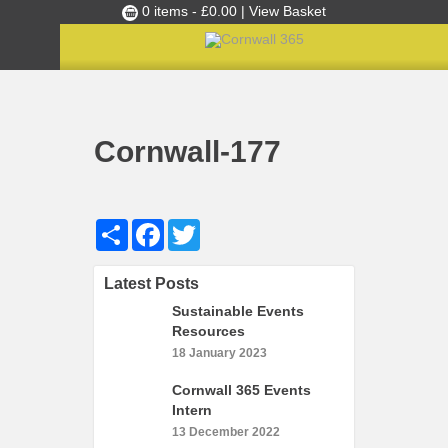
0 items -
£
0.00
| View Basket
Culture Club
Home
Cultural Canapés in the Capital Nov 2018
»
»
Cornwall-177
Events
Cornwall-177
Skills Development
Ambassador of the Month
Share
Facebook
Twitter
Top Picks
Partners
Latest Posts
Clusters
Sustainable Events
News
Resources
18 January 2023
Blog
Cornwall 365 Events
Films
Intern
Images
13 December 2022