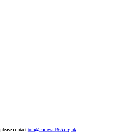
 please contact
info@cornwall365.org.uk