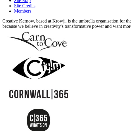
Site Map
Site Credits
Members
Creative Kernow, based at Krowji, is the umbrella organisation for th
because we believe in creativity's transformative power and want more