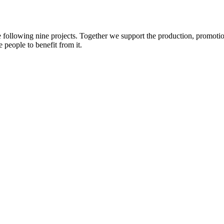
e following nine projects. Together we support the production, promotio
 people to benefit from it.