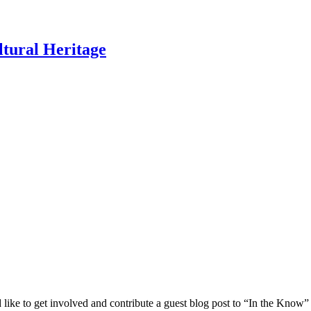
ltural Heritage
 like to get involved and contribute a guest blog post to “In the Know”