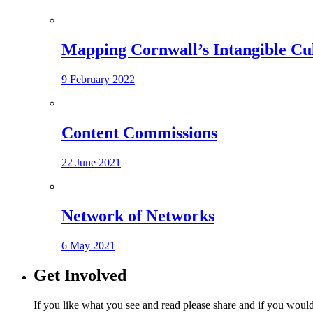
Mapping Cornwall’s Intangible Cu
9 February 2022
Content Commissions
22 June 2021
Network of Networks
6 May 2021
Get Involved
If you like what you see and read please share and if you would