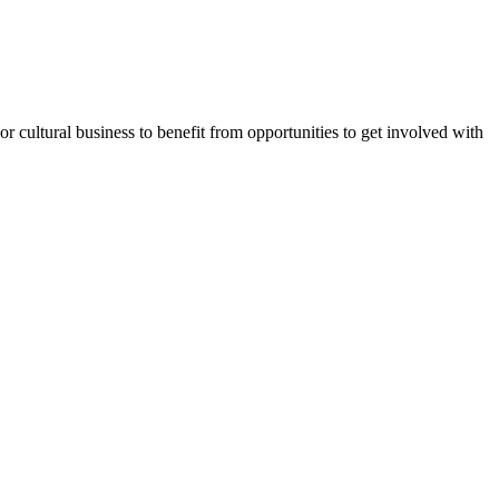
or cultural business to benefit from opportunities to get involved with