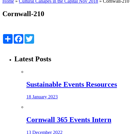
Home
»
Cultural Canapés in the Capital Nov 2018
»
Cornwall-210
Cornwall-210
Share
Facebook
Twitter
Latest Posts
Sustainable Events Resources
18 January 2023
Cornwall 365 Events Intern
13 December 2022