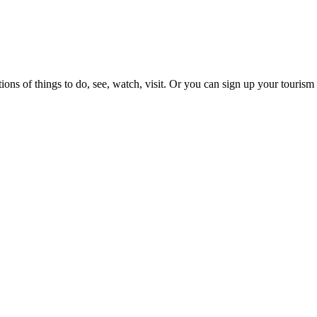
ons of things to do, see, watch, visit. Or you can sign up your tourism 