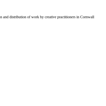
n and distribution of work by creative practitioners in Cornwall