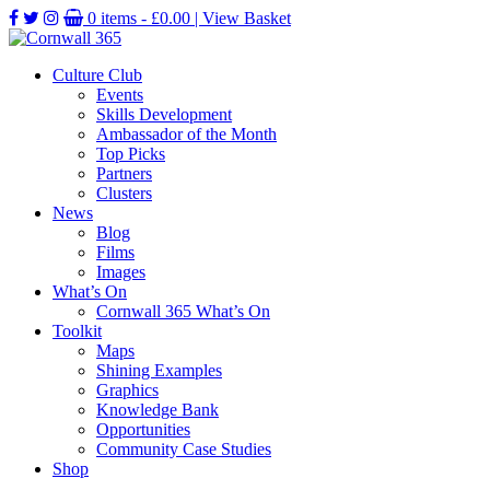
0 items -
£
0.00
| View Basket
Culture Club
Events
Skills Development
Ambassador of the Month
Top Picks
Partners
Clusters
News
Blog
Films
Images
What’s On
Cornwall 365 What’s On
Toolkit
Maps
Shining Examples
Graphics
Knowledge Bank
Opportunities
Community Case Studies
Shop