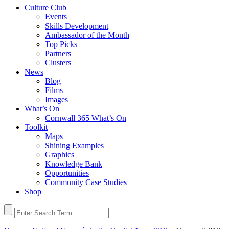
Culture Club
Events
Skills Development
Ambassador of the Month
Top Picks
Partners
Clusters
News
Blog
Films
Images
What’s On
Cornwall 365 What’s On
Toolkit
Maps
Shining Examples
Graphics
Knowledge Bank
Opportunities
Community Case Studies
Shop