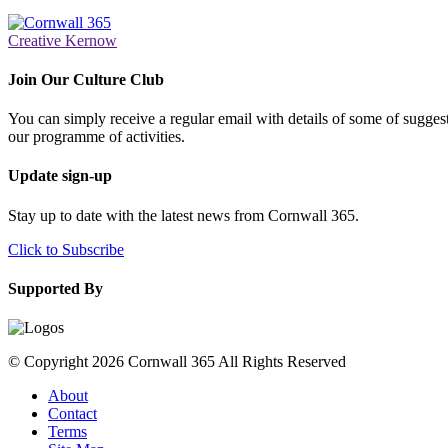
Creative Kernow
Join Our Culture Club
You can simply receive a regular email with details of some of suggesti
our programme of activities.
Update sign-up
Stay up to date with the latest news from Cornwall 365.
Click to Subscribe
Supported By
© Copyright 2026 Cornwall 365 All Rights Reserved
About
Contact
Terms