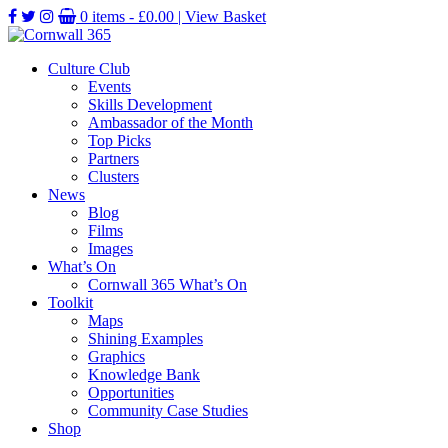
0 items -
£
0.00
| View Basket
Culture Club
Events
Skills Development
Ambassador of the Month
Top Picks
Partners
Clusters
News
Blog
Films
Images
What’s On
Cornwall 365 What’s On
Toolkit
Maps
Shining Examples
Graphics
Knowledge Bank
Opportunities
Community Case Studies
Shop