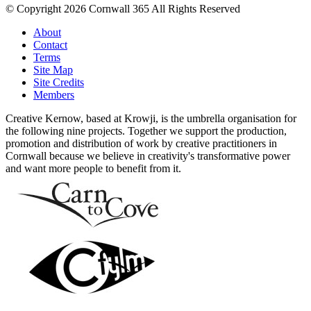
© Copyright 2026 Cornwall 365 All Rights Reserved
About
Contact
Terms
Site Map
Site Credits
Members
Creative Kernow, based at Krowji, is the umbrella organisation for
the following nine projects. Together we support the production,
promotion and distribution of work by creative practitioners in
Cornwall because we believe in creativity's transformative power
and want more people to benefit from it.