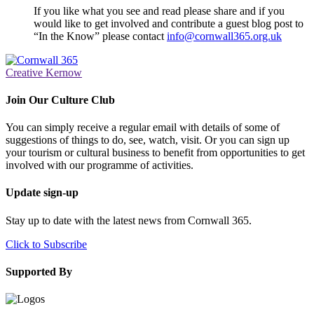
If you like what you see and read please share and if you
would like to get involved and contribute a guest blog post to
“In the Know” please contact
info@cornwall365.org.uk
Creative Kernow
Join Our Culture Club
You can simply receive a regular email with details of some of
suggestions of things to do, see, watch, visit. Or you can sign up
your tourism or cultural business to benefit from opportunities to get
involved with our programme of activities.
Update sign-up
Stay up to date with the latest news from Cornwall 365.
Click to Subscribe
Supported By