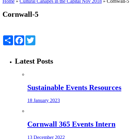
Home
»
Cultural Canapés in the Capital Nov 2018
»
Cornwall-5
Cornwall-5
Share
Facebook
Twitter
Latest Posts
Sustainable Events Resources
18 January 2023
Cornwall 365 Events Intern
13 December 2022