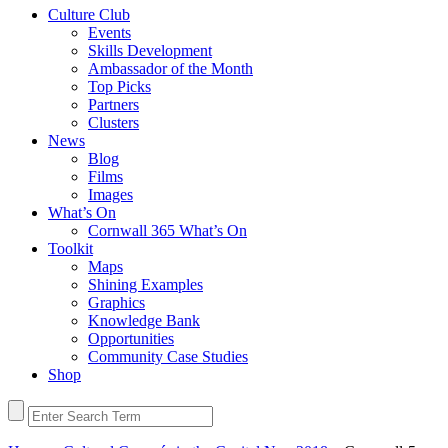
Culture Club
Events
Skills Development
Ambassador of the Month
Top Picks
Partners
Clusters
News
Blog
Films
Images
What’s On
Cornwall 365 What’s On
Toolkit
Maps
Shining Examples
Graphics
Knowledge Bank
Opportunities
Community Case Studies
Shop