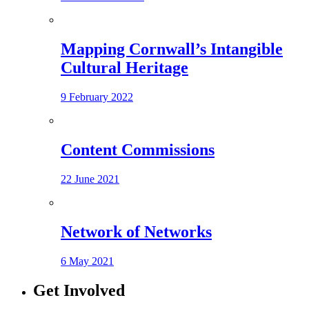
Mapping Cornwall’s Intangible
Cultural Heritage
9 February 2022
Content Commissions
22 June 2021
Network of Networks
6 May 2021
Get Involved