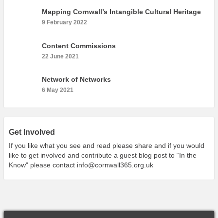
What’s On
Mapping Cornwall’s Intangible Cultural Heritage
Cornwall 365 What’s On
9 February 2022
Toolkit
Content Commissions
Maps
22 June 2021
Shining Examples
Network of Networks
Graphics
6 May 2021
Knowledge Bank
Opportunities
Community Case Studies
Get Involved
Shop
If you like what you see and read please share and if you would
like to get involved and contribute a guest blog post to “In the
Know” please contact
info@cornwall365.org.uk