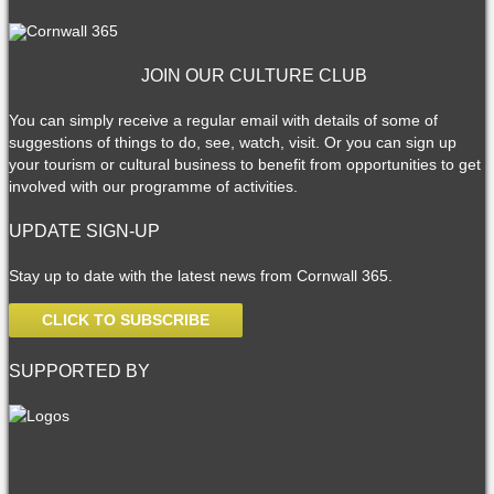
JOIN OUR CULTURE CLUB
You can simply receive a regular email with details of some of
suggestions of things to do, see, watch, visit. Or you can sign up
your tourism or cultural business to benefit from opportunities to get
involved with our programme of activities.
UPDATE SIGN-UP
Stay up to date with the latest news from Cornwall 365.
CLICK TO SUBSCRIBE
SUPPORTED BY