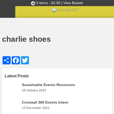
0 items -
£
0.00
| View Basket
Culture Club
Home
August 2018’s Ambassadors of the Month: Jonathan Bray and Guy Watson
»
»
charlie shoes
Events
charlie shoes
Skills Development
Ambassador of the Month
Share
Facebook
Twitter
Top Picks
Partners
Clusters
Latest Posts
News
Sustainable Events Resources
18 January 2023
Blog
Films
Cornwall 365 Events Intern
13 December 2022
Images