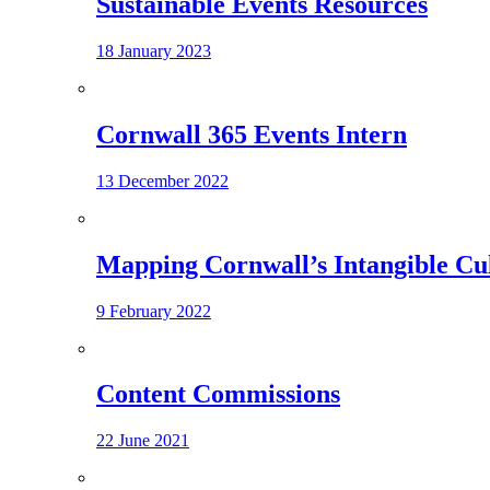
Sustainable Events Resources
18 January 2023
Cornwall 365 Events Intern
13 December 2022
Mapping Cornwall’s Intangible Cu
9 February 2022
Content Commissions
22 June 2021