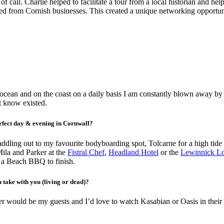
f call. Charlie helped to facilitate a tour from a local historian and h
vited from Cornish businesses. This created a unique networking opportun
e ocean and on the coast on a daily basis I am constantly blown away by 
’t know existed.
perfect day & evening in Cornwall?
addling out to my favourite bodyboarding spot, Tolcarne for a high tid
ila and Parker at the
Fistral Chef
,
Headland Hotel
or the
Lewinnick L
n a Beach BBQ to finish.
 take with you (living or dead)?
r would be my guests and I’d love to watch Kasabian or Oasis in their