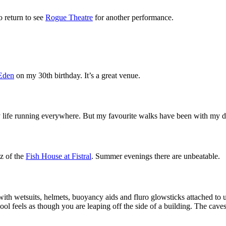
o return to see
Rogue Theatre
for another performance.
Eden
on my 30th birthday. It’s a great venue.
my life running everywhere. But my favourite walks have been with my 
zz of the
Fish House at Fistral
. Summer evenings there are unbeatable.
 with wetsuits, helmets, buoyancy aids and fluro glowsticks attached to
ol feels as though you are leaping off the side of a building. The caves