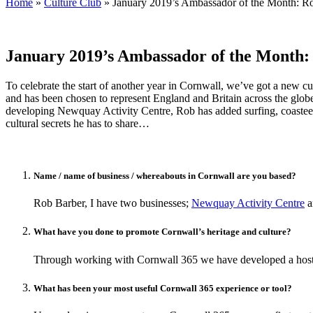
Home
»
Culture Club
»
January 2019’s Ambassador of the Month: R
January 2019’s Ambassador of the Month:
To celebrate the start of another year in Cornwall, we’ve got a new 
and has been chosen to represent England and Britain across the globe
developing Newquay Activity Centre, Rob has added surfing, coasteeri
cultural secrets he has to share…
Name / name of business / whereabouts in Cornwall are you based?
Rob Barber, I have two businesses;
Newquay Activity Centre
a
What have you done to promote Cornwall’s heritage and culture?
Through working with Cornwall 365 we have developed a host o
What has been your most useful Cornwall 365 experience or tool?