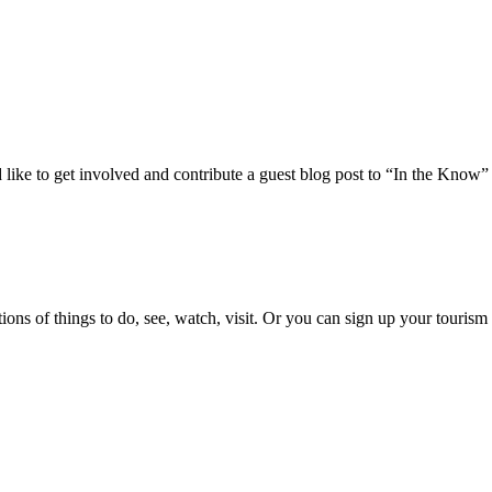
 like to get involved and contribute a guest blog post to “In the Know”
ons of things to do, see, watch, visit. Or you can sign up your tourism 