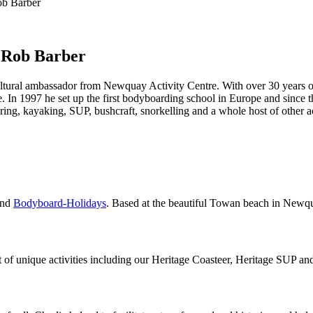
ob Barber
 Rob Barber
cultural ambassador from Newquay Activity Centre. With over 30 years 
. In 1997 he set up the first bodyboarding school in Europe and since t
ng, kayaking, SUP, bushcraft, snorkelling and a whole host of other a
nd
Bodyboard-Holidays
. Based at the beautiful Towan beach in Newq
f unique activities including our Heritage Coasteer, Heritage SUP an