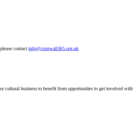
 please contact
info@cornwall365.org.uk
or cultural business to benefit from opportunities to get involved with