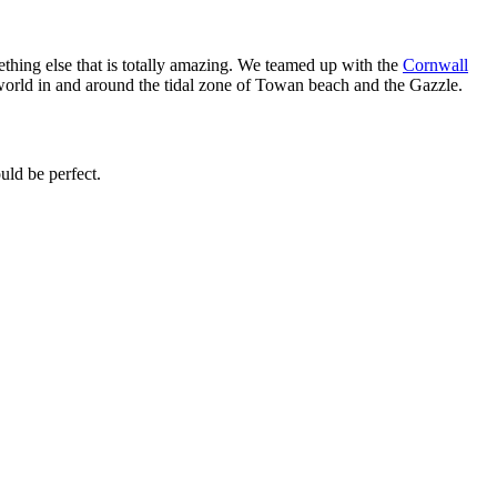
mething else that is totally amazing. We teamed up with the
Cornwall
 world in and around the tidal zone of Towan beach and the Gazzle.
uld be perfect.