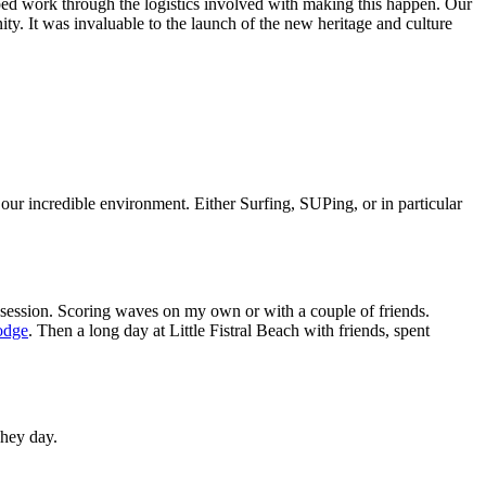
elped work through the logistics involved with making this happen. Our
ity. It was invaluable to the launch of the new heritage and culture
our incredible environment. Either Surfing, SUPing, or in particular
e session. Scoring waves on my own or with a couple of friends.
odge
. Then a long day at Little Fistral Beach with friends, spent
 hey day.