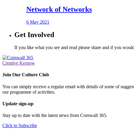
Network of Networks
6 May 2021
Get Involved
If you like what you see and read please share and if you would
Creative Kernow
Join Our Culture Club
You can simply receive a regular email with details of some of suggesti
our programme of activities.
Update sign-up
Stay up to date with the latest news from Cornwall 365.
Click to Subscribe