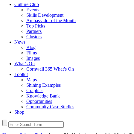
Culture Club
Events
Skills Development
Ambassador of the Month
Top Picks
Partners
Clusters
News
Blog
Films
Images
What’s On
Cornwall 365 What’s On
Toolkit
Maps
Shining Examples
Graphics
Knowledge Bank
Opportunities
Community Case Studies
Shop