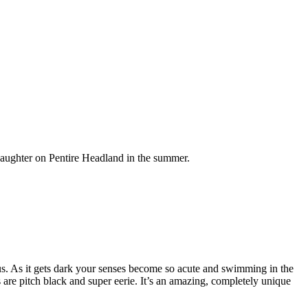
daughter on Pentire Headland in the summer.
 us. As it gets dark your senses become so acute and swimming in the
 are pitch black and super eerie. It’s an amazing, completely unique