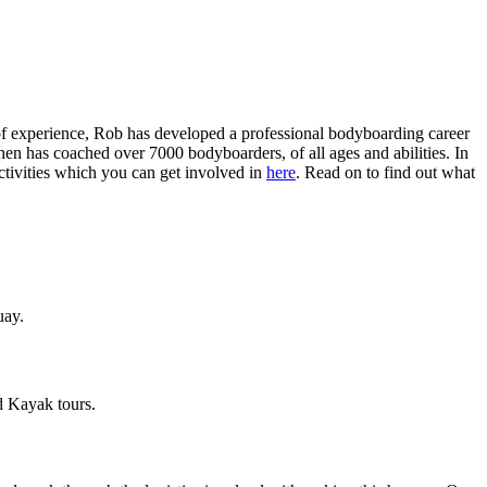
of experience, Rob has developed a professional bodyboarding career
hen has coached over 7000 bodyboarders, of all ages and abilities. In
ctivities which you can get involved in
here
. Read on to find out what
uay.
d Kayak tours.