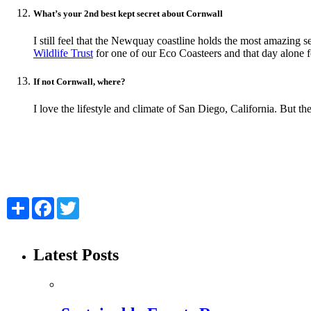
What’s your 2nd best kept secret about Cornwall
I still feel that the Newquay coastline holds the most amazing s
Wildlife Trust
for one of our Eco Coasteers and that day alone f
If not Cornwall, where?
I love the lifestyle and climate of San Diego, California. But t
Share
Facebook
Twitter
Latest Posts