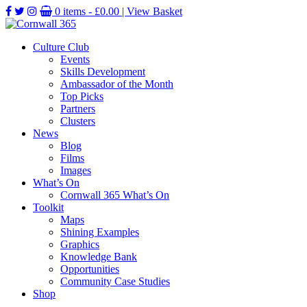
0 items -
£
0.00
| View Basket
Culture Club
Events
Skills Development
Ambassador of the Month
Top Picks
Partners
Clusters
News
Blog
Films
Images
What’s On
Cornwall 365 What’s On
Toolkit
Maps
Shining Examples
Graphics
Knowledge Bank
Opportunities
Community Case Studies
Shop