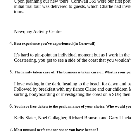
Upon planning our new tours, Cornwall 365 were our first port o
initial trial tour was delivered to guests, which Charlie had in
tours.
Newquay Activity Centre
Best experience you’ve experienced (in Cornwall)
It’s hard to pin-point an individual moment but as I work in th
Coasteering, you get to see a side of the coast that you wouldn
The family taken care of. The business is taken care of. What is your 
I love waking in the dark, heading to the beach for dawn and p
Followed by breakfast with my fiance Claire and our children M
surfing, bodyboarding or investigating the coast on a SUP, the
You have free tickets to the performance of your choice. Who would you
Kelly Slater, Noel Gallagher, Richard Branson and Gary Lineke
Most unusual performance space you have been to?