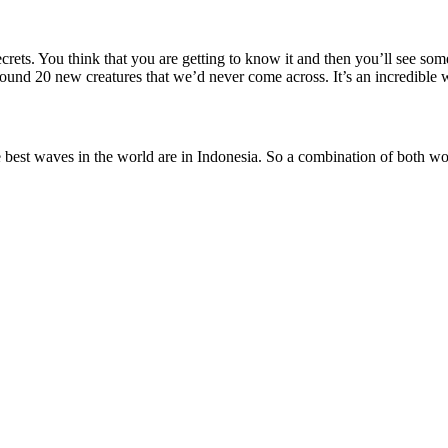
ecrets. You think that you are getting to know it and then you’ll see so
ound 20 new creatures that we’d never come across. It’s an incredible
he best waves in the world are in Indonesia. So a combination of both wo