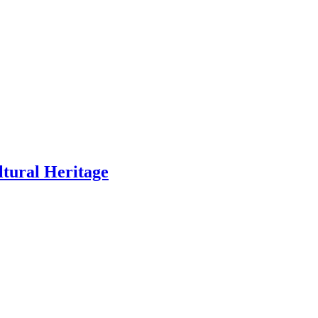
ltural Heritage