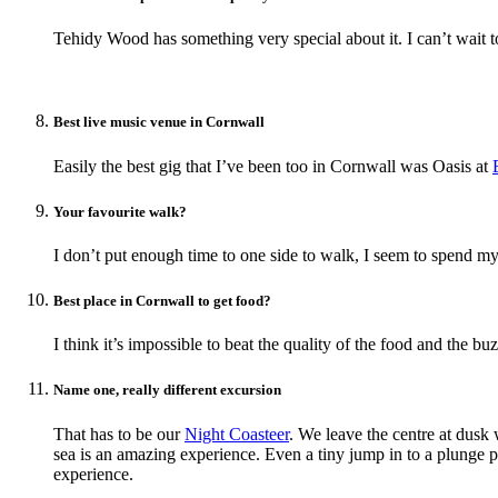
Tehidy Wood has something very special about it. I can’t wait t
Best live music venue in Cornwall
Easily the best gig that I’ve been too in Cornwall was Oasis at
Your favourite walk?
I don’t put enough time to one side to walk, I seem to spend 
Best place in Cornwall to get food?
I think it’s impossible to beat the quality of the food and the bu
Name one, really different excursion
That has to be our
Night Coasteer
. We leave the centre at dusk
sea is an amazing experience. Even a tiny jump in to a plunge po
experience.