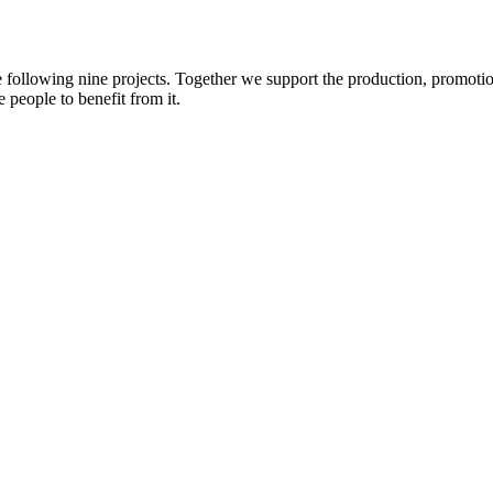
e following nine projects. Together we support the production, promotio
 people to benefit from it.