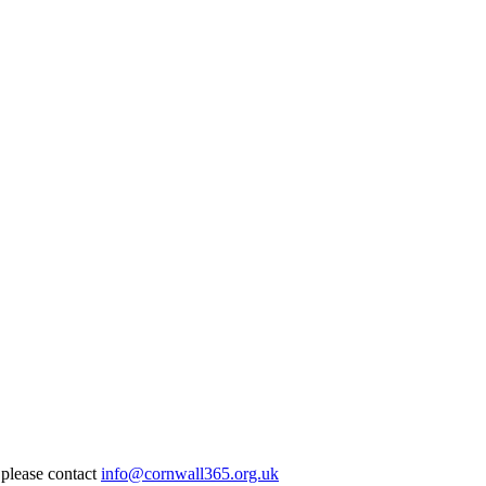
 please contact
info@cornwall365.org.uk