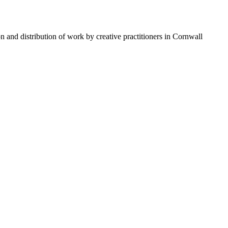
n and distribution of work by creative practitioners in Cornwall