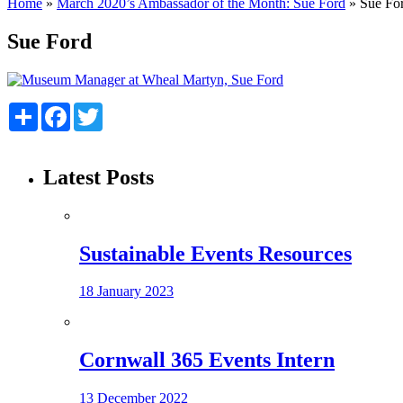
Home
»
March 2020’s Ambassador of the Month: Sue Ford
»
Sue Fo
Sue Ford
Share
Facebook
Twitter
Latest Posts
Sustainable Events Resources
18 January 2023
Cornwall 365 Events Intern
13 December 2022