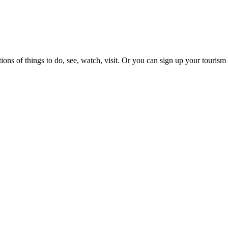
ons of things to do, see, watch, visit. Or you can sign up your tourism 