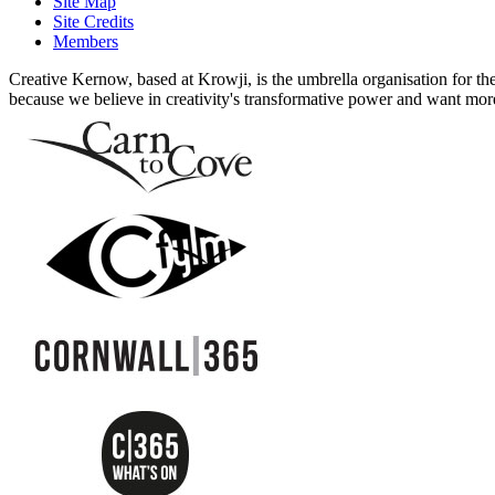
Site Map
Site Credits
Members
Creative Kernow, based at Krowji, is the umbrella organisation for th
because we believe in creativity's transformative power and want more