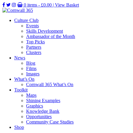
0 items -
£
0.00
| View Basket
Culture Club
Events
Skills Development
Ambassador of the Month
Top Picks
Partners
Clusters
News
Blog
Films
Images
What’s On
Cornwall 365 What’s On
Toolkit
Maps
Shining Examples
Graphics
Knowledge Bank
Opportunities
Community Case Studies
Shop