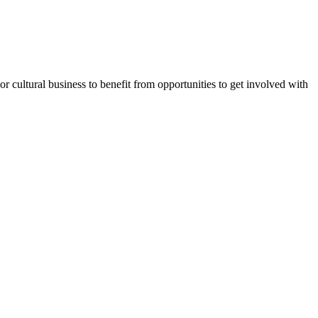
or cultural business to benefit from opportunities to get involved with