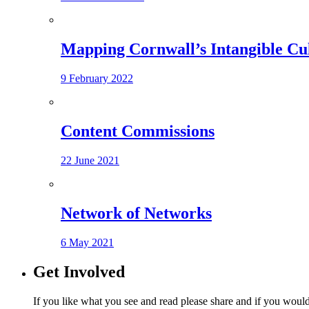
Mapping Cornwall’s Intangible Cu
9 February 2022
Content Commissions
22 June 2021
Network of Networks
6 May 2021
Get Involved
If you like what you see and read please share and if you would