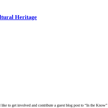
ltural Heritage
 like to get involved and contribute a guest blog post to “In the Know”