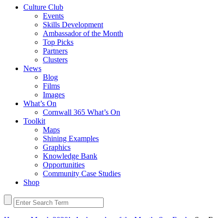
Culture Club
Events
Skills Development
Ambassador of the Month
Top Picks
Partners
Clusters
News
Blog
Films
Images
What’s On
Cornwall 365 What’s On
Toolkit
Maps
Shining Examples
Graphics
Knowledge Bank
Opportunities
Community Case Studies
Shop