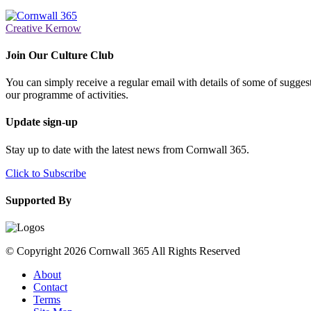
Creative Kernow
Join Our Culture Club
You can simply receive a regular email with details of some of suggesti
our programme of activities.
Update sign-up
Stay up to date with the latest news from Cornwall 365.
Click to Subscribe
Supported By
© Copyright 2026 Cornwall 365 All Rights Reserved
About
Contact
Terms