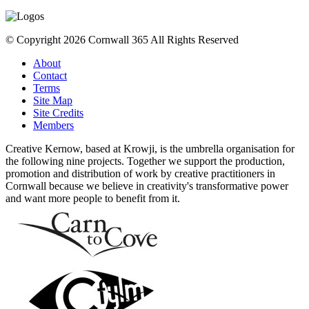
© Copyright 2026 Cornwall 365 All Rights Reserved
About
Contact
Terms
Site Map
Site Credits
Members
Creative Kernow, based at Krowji, is the umbrella organisation for
the following nine projects. Together we support the production,
promotion and distribution of work by creative practitioners in
Cornwall because we believe in creativity's transformative power
and want more people to benefit from it.