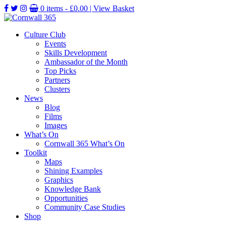
0 items -
£
0.00
| View Basket
Culture Club
Events
Skills Development
Ambassador of the Month
Top Picks
Partners
Clusters
News
Blog
Films
Images
What’s On
Cornwall 365 What’s On
Toolkit
Maps
Shining Examples
Graphics
Knowledge Bank
Opportunities
Community Case Studies
Shop