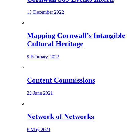
13 December 2022
Mapping Cornwall’s Intangible
Cultural Heritage
9 February 2022
Content Commissions
22 June 2021
Network of Networks
6 May 2021