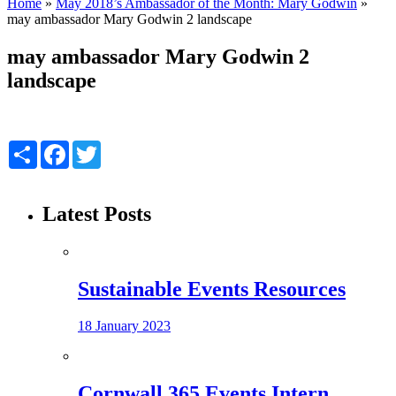
Home
»
May 2018’s Ambassador of the Month: Mary Godwin
»
may ambassador Mary Godwin 2 landscape
may ambassador Mary Godwin 2
landscape
Share
Facebook
Twitter
Latest Posts
Sustainable Events Resources
18 January 2023
Cornwall 365 Events Intern