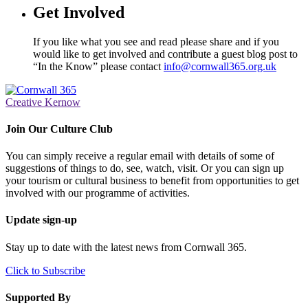
Get Involved
If you like what you see and read please share and if you
would like to get involved and contribute a guest blog post to
“In the Know” please contact
info@cornwall365.org.uk
Creative Kernow
Join Our Culture Club
You can simply receive a regular email with details of some of
suggestions of things to do, see, watch, visit. Or you can sign up
your tourism or cultural business to benefit from opportunities to get
involved with our programme of activities.
Update sign-up
Stay up to date with the latest news from Cornwall 365.
Click to Subscribe
Supported By