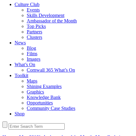
Culture Club
Events
Skills Development
Ambassador of the Month
Top Picks
Partners
Clusters
News
Blog
Films
Images
What’s On
Cornwall 365 What’s On
Toolkit
Maps
Shining Examples
Graphics
Knowledge Bank
Opportunities
Community Case Studies
Shop