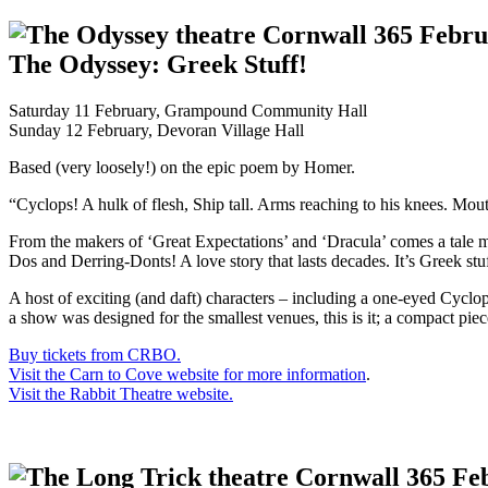
The Odyssey: Greek Stuff!
Saturday 11 February, Grampound Community Hall
Sunday 12 February, Devoran Village Hall
Based (very loosely!) on the epic poem by Homer.
“Cyclops! A hulk of flesh, Ship tall. Arms reaching to his knees. Mou
From the makers of ‘Great Expectations’ and ‘Dracula’ comes a tale m
Dos and Derring-Donts! A love story that lasts decades. It’s Greek st
A host of exciting (and daft) characters – including a one-eyed Cyclo
a show was designed for the smallest venues, this is it; a compact piec
Buy tickets from CRBO.
Visit the Carn to Cove website for more information
.
Visit the Rabbit Theatre website.