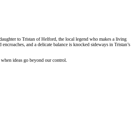
daughter to Tristan of Helford, the local legend who makes a living
 encroaches, and a delicate balance is knocked sideways in Tristan’s
s when ideas go beyond our control.