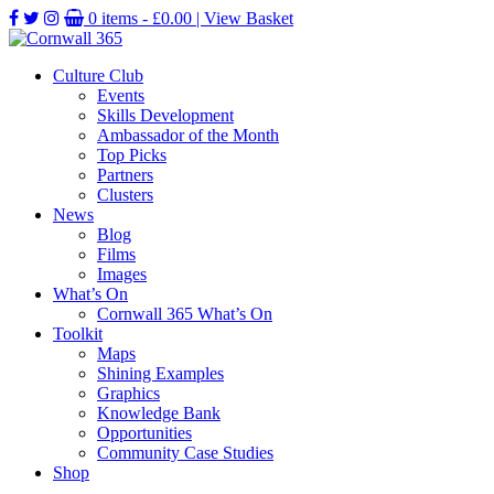
0 items -
£
0.00
| View Basket
Culture Club
Events
Skills Development
Ambassador of the Month
Top Picks
Partners
Clusters
News
Blog
Films
Images
What’s On
Cornwall 365 What’s On
Toolkit
Maps
Shining Examples
Graphics
Knowledge Bank
Opportunities
Community Case Studies
Shop