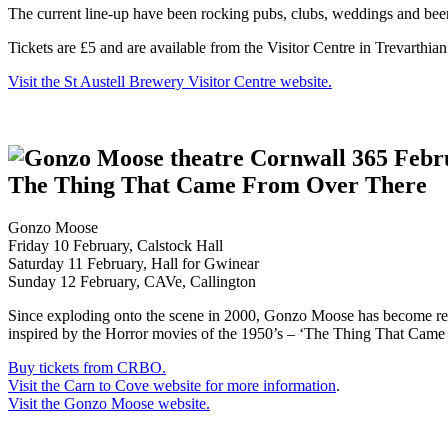
The current line-up have been rocking pubs, clubs, weddings and beer f
Tickets are £5 and are available from the Visitor Centre in Trevarthia
Visit the St Austell Brewery Visitor Centre website.
The Thing That Came From Over There
Gonzo Moose
Friday 10 February, Calstock Hall
Saturday 11 February, Hall for Gwinear
Sunday 12 February, CAVe, Callington
Since exploding onto the scene in 2000, Gonzo Moose has become ren
inspired by the Horror movies of the 1950’s – ‘The Thing That Came F
Buy tickets from CRBO.
Visit the Carn to Cove website for more information
.
Visit the Gonzo Moose website.