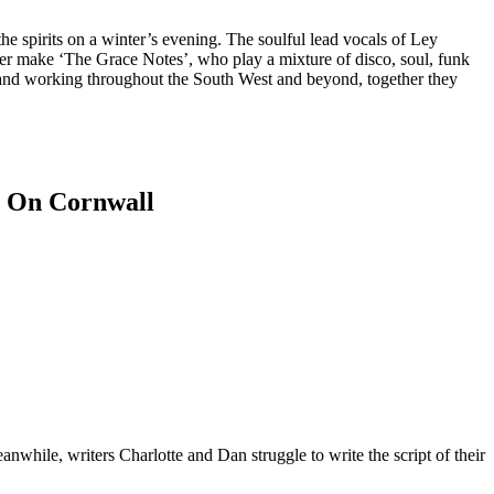
he spirits on a winter’s evening. The soulful lead vocals of Ley
r make ‘The Grace Notes’, who play a mixture of disco, soul, funk
 and working throughout the South West and beyond, together they
nwhile, writers Charlotte and Dan struggle to write the script of their