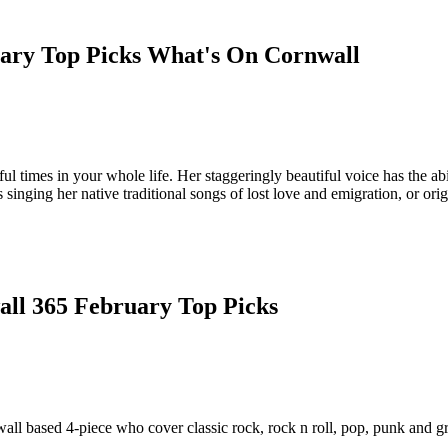
l times in your whole life. Her staggeringly beautiful voice has the abi
inging her native traditional songs of lost love and emigration, or ori
wall based 4-piece who cover classic rock, rock n roll, pop, punk and g