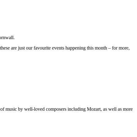
ornwall.
hese are just our favourite events happening this month – for more,
g of music by well-loved composers including Mozart, as well as more