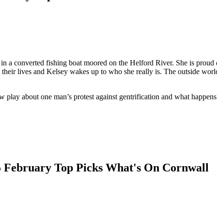
 in a converted fishing boat moored on the Helford River. She is proud 
heir lives and Kelsey wakes up to who she really is. The outside world
ew play about one man’s protest against gentrification and what happen