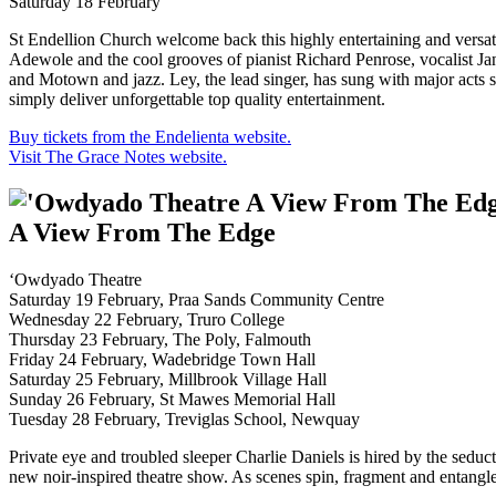
Saturday 18 February
St Endellion Church welcome back this highly entertaining and versatil
Adewole and the cool grooves of pianist Richard Penrose, vocalist 
and Motown and jazz. Ley, the lead singer, has sung with major act
simply deliver unforgettable top quality entertainment.
Buy tickets from the Endelienta website.
Visit The Grace Notes website.
A View From The Edge
‘Owdyado Theatre
Saturday 19 February, Praa Sands Community Centre
Wednesday 22 February, Truro College
Thursday 23 February, The Poly, Falmouth
Friday 24 February, Wadebridge Town Hall
Saturday 25 February, Millbrook Village Hall
Sunday 26 February, St Mawes Memorial Hall
Tuesday 28 February, Treviglas School, Newquay
Private eye and troubled sleeper Charlie Daniels is hired by the seduc
new noir-inspired theatre show. As scenes spin, fragment and entangle 