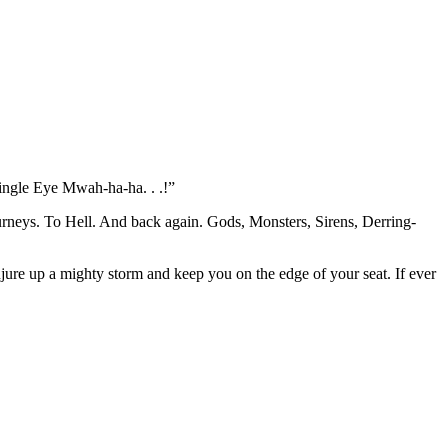
Single Eye Mwah-ha-ha. . .!”
ourneys. To Hell. And back again. Gods, Monsters, Sirens, Derring-
jure up a mighty storm and keep you on the edge of your seat. If ever