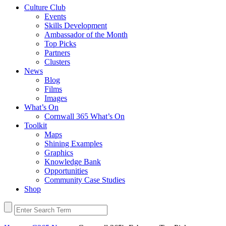
Culture Club
Events
Skills Development
Ambassador of the Month
Top Picks
Partners
Clusters
News
Blog
Films
Images
What’s On
Cornwall 365 What’s On
Toolkit
Maps
Shining Examples
Graphics
Knowledge Bank
Opportunities
Community Case Studies
Shop