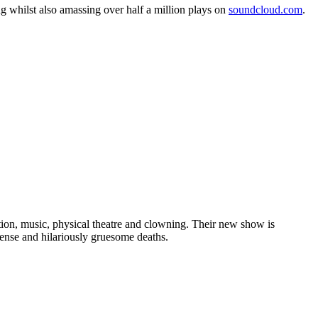
ng whilst also amassing over half a million plays on
soundcloud.com
.
on, music, physical theatre and clowning. Their new show is
ense and hilariously gruesome deaths.