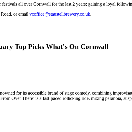
estivals all over Cornwall for the last 2 years; gaining a loyal followi
n Road, or email
vcoffice@staustellbrewery.co.uk
.
owned for its accessible brand of stage comedy, combining improvisati
rom Over There’ is a fast-paced rollicking ride, mixing paranoia, susp