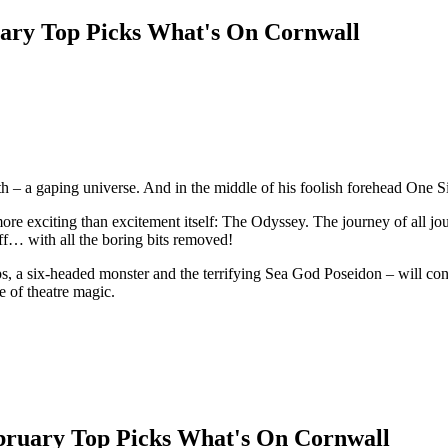
th – a gaping universe. And in the middle of his foolish forehead One 
ore exciting than excitement itself: The Odyssey. The journey of all j
uff… with all the boring bits removed!
ps, a six-headed monster and the terrifying Sea God Poseidon – will con
e of theatre magic.