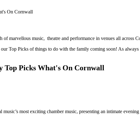
h of marvellous music, theatre and performance in venues all across C
 our Top Picks of things to do with the family coming soon! As always t
cal music’s most exciting chamber music, presenting an intimate evenin