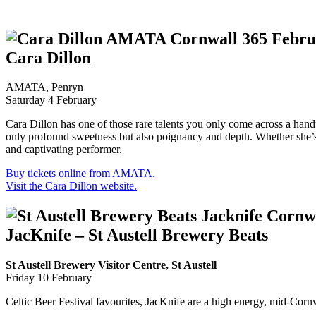
Cara Dillon
AMATA, Penryn
Saturday 4 February
Cara Dillon has one of those rare talents you only come across a handfu
only profound sweetness but also poignancy and depth. Whether she’s s
and captivating performer.
Buy tickets online from AMATA.
Visit the Cara Dillon website.
JacKnife – St Austell Brewery Beats
St Austell Brewery Visitor Centre, St Austell
Friday 10 February
Celtic Beer Festival favourites, JacKnife are a high energy, mid-Corn