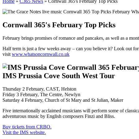
Home
»
C365 News
»
Cornwall 365's February Top Picks
Cornwall 365's February Top Picks
February brings promises of romance and pancakes, as well as a mont
Half term is just a few weeks away – can you believe it? Look out for
visit
www.whatsoncornwall.co.uk
IMS Prussia Cove South West Tour
Thursday 2 February, CAST, Helston
Friday 3 February, The Centre, Newlyn
Saturday 4 February, Church of St Mary and St Julian, Maker
Five internationally acclaimed musicians will perform some of classi
adventurous music by English composers Finzi and Bliss.
Buy tickets from CRBO.
Visit the IMS website.