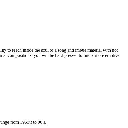
lity to reach inside the soul of a song and imbue material with not
ginal compositions, you will be hard pressed to find a more emotive
runge from 1950’s to 00’s.