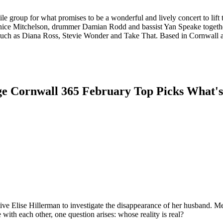
e group for what promises to be a wonderful and lively concert to lift t
Janice Mitchelson, drummer Damian Rodd and bassist Yan Speake togethe
s such as Diana Ross, Stevie Wonder and Take That. Based in Cornwall
tive Elise Hillerman to investigate the disappearance of her husband. Mea
with each other, one question arises: whose reality is real?