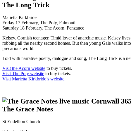
The Long Trick
Marietta Kirkbride
Friday 17 February, The Poly, Falmouth
Saturday 18 February, The Acorn, Penzance
Kelsey. Cornish teenager. Timid lover of anarchic music. Kelsey lives
robbing all the nearby second homes. But then young Gale walks into t
precarious world.
Told with narrative poetry, dialogue and song, The Long Trick is a n
Visit the Acorn website
to buy tickets.
Visit The Poly website
to buy tickets.
Visit Marietta Kirkbride’s website.
The Grace Notes
St Endellion Church