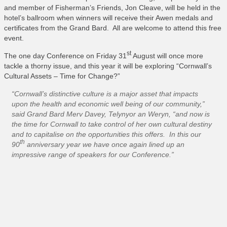
and member of Fisherman’s Friends, Jon Cleave, will be held in the
hotel’s ballroom when winners will receive their Awen medals and
certificates from the Grand Bard. All are welcome to attend this free
event.
st
The one day Conference on Friday 31
August will once more
tackle a thorny issue, and this year it will be exploring “Cornwall’s
Cultural Assets – Time for Change?”
“Cornwall’s distinctive culture is a major asset that impacts
upon the health and economic well being of our community,”
said Grand Bard Merv Davey, Telynyor an Weryn, “and now is
the time for Cornwall to take control of her own cultural destiny
and to capitalise on the opportunities this offers. In this our
th
90
anniversary year we have once again lined up an
impressive range of speakers for our Conference.”