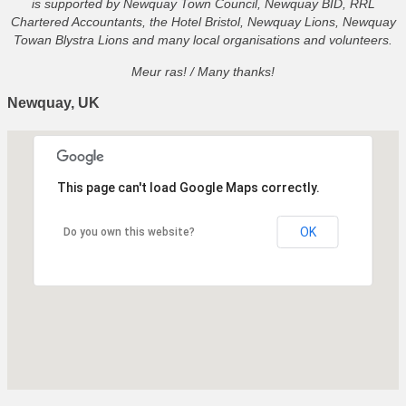
is supported by Newquay Town Council, Newquay BID, RRL
Chartered Accountants, the Hotel Bristol, Newquay Lions, Newquay
Towan Blystra Lions and many local organisations and volunteers.
Meur ras! / Many thanks!
Newquay, UK
This page can't load Google Maps correctly.
OK
Do you own this website?