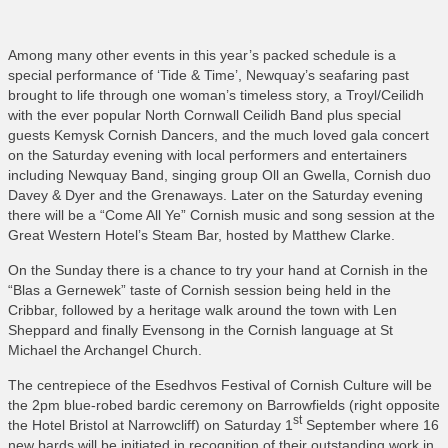
Among many other events in this year’s packed schedule is a
special performance of ‘Tide & Time’, Newquay’s seafaring past
brought to life through one woman’s timeless story, a Troyl/Ceilidh
with the ever popular North Cornwall Ceilidh Band plus special
guests Kemysk Cornish Dancers, and the much loved gala concert
on the Saturday evening with local performers and entertainers
including Newquay Band, singing group Oll an Gwella, Cornish duo
Davey & Dyer and the Grenaways. Later on the Saturday evening
there will be a “Come All Ye” Cornish music and song session at the
Great Western Hotel’s Steam Bar, hosted by Matthew Clarke.
On the Sunday there is a chance to try your hand at Cornish in the
“Blas a Gernewek” taste of Cornish session being held in the
Cribbar, followed by a heritage walk around the town with Len
Sheppard and finally Evensong in the Cornish language at St
Michael the Archangel Church.
The centrepiece of the Esedhvos Festival of Cornish Culture will be
the 2pm blue-robed bardic ceremony on Barrowfields (right opposite
st
the Hotel Bristol at Narrowcliff) on Saturday 1
September where 16
new bards will be initiated in recognition of their outstanding work in