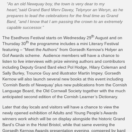
What’s On
“As an old Newquay boy, the town is very dear to my
heart,”said Grand Bard Merv Davey, Telynyor an Weryn, as he
Cornwall 365 What’s On
prepares to lead the celebrations for the final time as Grand
Bard, “and I know that I am passing the crown to an extremely
Toolkit
capable successor.”
Maps
th
The Esedhvos Festival starts on Wednesday 29
August and on
Shining Examples
th
Thursday 30
the programme includes a mini Literary Festival
featuring – “Meet the Authors” from Gorsedh Kernow’s Holyer an
Graphics
Gof Awards scheme. Audience members will have a chance to
Knowledge Bank
listen to live interviews with prize winning authors and contributors
including Deputy Grand Bard elect Pol Hodge, Hilary Coleman and
Opportunities
Sally Burley, Trounce Guy and illustrator Martin Impey. Gorsedh
Kernow will also launch several new books at this event including
Community Case Studies
‘Cornish Bards of Newquay’ plus new publications from the Cornish
Shop
Language Board, the Old Cornwall Society together with the much
anticipated second edition of the Cornish Learner’s Dictionary.
Later that day locals and visitors will have a chance to view the
newly opened exhibition of Adults and Young People’s Awards
winners work which will be on display alongside the historic Grand
Bard’s Chair in the Hotel Bristol, while that same evening the
Gorsedh Kernow Awards presentation evening, compered by bard