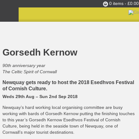
0 items -
£
0.00
Culture Club
Home
»
C365 News
»
Gorsedh Kernow
Events
Gorsedh Kernow
Skills Development
Ambassador of the Month
90th anniversary year
The Celtic Spirit of Cornwall
Top Picks
Newquay gets ready to host the 2018 Esedhvos Festival
Partners
of Cornish Culture.
Clusters
Weds 29th Aug – Sun 2nd Sep 2018
News
Newquay’s hard working local organising committee are busy
Blog
working with bards of Gorsedh Kernow putting the finishing touches
to this year’s Gorsedh Kernow Esedhvos Festival of Cornish
Films
Culture, being held in the seaside town of Newquay, one of
Cornwall’s major tourist destinations.
Images