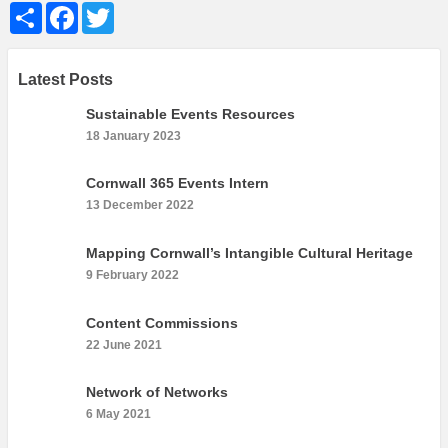
Share
Facebook
Twitter
Latest Posts
Sustainable Events Resources
18 January 2023
Cornwall 365 Events Intern
13 December 2022
Mapping Cornwall’s Intangible Cultural Heritage
9 February 2022
Content Commissions
22 June 2021
Network of Networks
6 May 2021