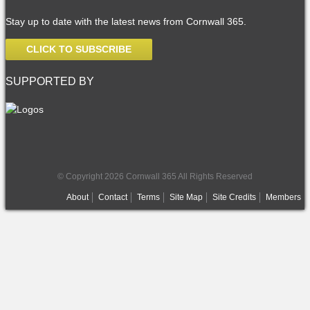
Stay up to date with the latest news from Cornwall 365.
CLICK TO SUBSCRIBE
SUPPORTED BY
© Copyright 2026 Cornwall 365 All Rights Reserved
About
Contact
Terms
Site Map
Site Credits
Members