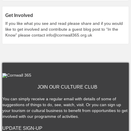
Get Involved
If you like what you see and read please share and if you would
like to get involved and contribute a guest blog post to “In the
Know” please contact
info@cornwall365.org.uk
JOIN OUR CULTURE CLUB
You can simply receive a regular email with details of some of
suggestions of things to do, see, watch, visit. Or you can sign up
your tourism or cultural business to benefit from opportunities to get
involved with our programme of activities.
UPDATE SIGN-UP