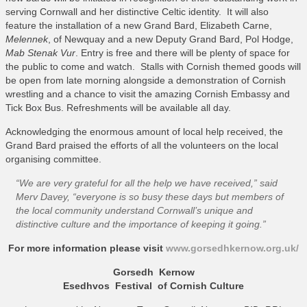
serving Cornwall and her distinctive Celtic identity. It will also
feature the installation of a new Grand Bard, Elizabeth Carne,
Melennek
, of Newquay and a new Deputy Grand Bard, Pol Hodge,
Mab Stenak Vur
. Entry is free and there will be plenty of space for
the public to come and watch. Stalls with Cornish themed goods will
be open from late morning alongside a demonstration of Cornish
wrestling and a chance to visit the amazing Cornish Embassy and
Tick Box Bus. Refreshments will be available all day.
Acknowledging the enormous amount of local help received, the
Grand Bard praised the efforts of all the volunteers on the local
organising committee.
“We are very grateful for all the help we have received,”
said
Merv Davey,
“everyone is so busy these days but members of
the local community understand Cornwall’s unique and
distinctive culture and the importance of keeping it going.”
For more information please visit
www.gorsedhkernow.org.uk/
Gorsedh Kernow
Esedhvos Festival of Cornish Culture