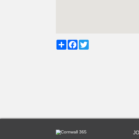
Share
Facebook
Twitter
J