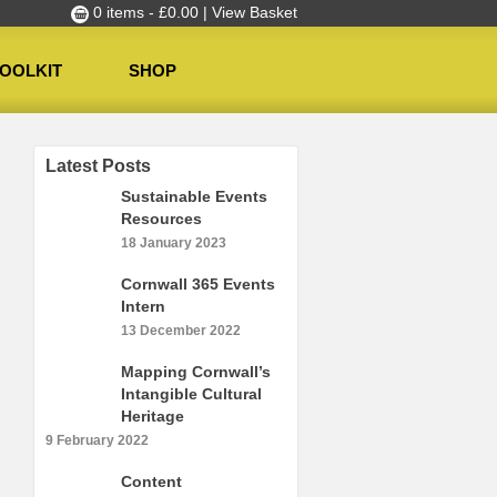
0 items -
£
0.00
| View Basket
OOLKIT
SHOP
Latest Posts
Sustainable Events
Resources
18 January 2023
Cornwall 365 Events
Intern
13 December 2022
Mapping Cornwall’s
Intangible Cultural
Heritage
9 February 2022
Content