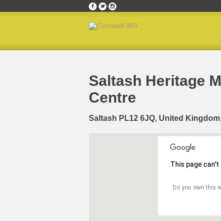
Home
»
Happening Where
»
Saltash Heritage M
Saltash Heritage 
Centre
Saltash PL12 6JQ, United Kingdom
This page can't
Do you own this w