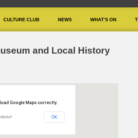
CULTURE CLUB
NEWS
WHAT’S ON
T
useum and Local History Centre
Museum and Local History
 load Google Maps correctly.
OK
ebsite?