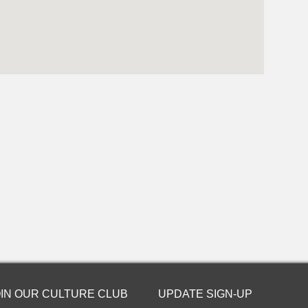
OIN OUR CULTURE CLUB
UPDATE SIGN-UP