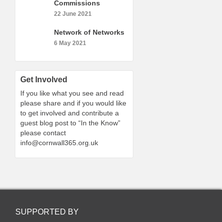
Commissions
22 June 2021
Network of Networks
6 May 2021
Get Involved
If you like what you see and read
please share and if you would like
to get involved and contribute a
guest blog post to “In the Know”
please contact
info@cornwall365.org.uk
SUPPORTED BY