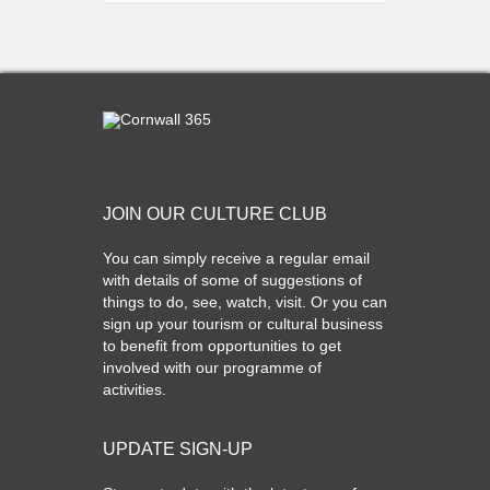
JOIN OUR CULTURE CLUB
You can simply receive a regular email
with details of some of suggestions of
things to do, see, watch, visit. Or you can
sign up your tourism or cultural business
to benefit from opportunities to get
involved with our programme of
activities.
UPDATE SIGN-UP