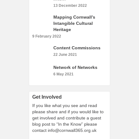
What’s On
13 December 2022
Cornwall 365 What’s On
Mapping Cornwall’s
Toolkit
Intangible Cultural
Heritage
Maps
9 February 2022
Shining Examples
Content Commissions
Graphics
22 June 2021
Knowledge Bank
Network of Networks
Opportunities
6 May 2021
Community Case Studies
Shop
Get Involved
If you like what you see and read
please share and if you would like to
get involved and contribute a guest
blog post to “In the Know” please
contact
info@cornwall365.org.uk