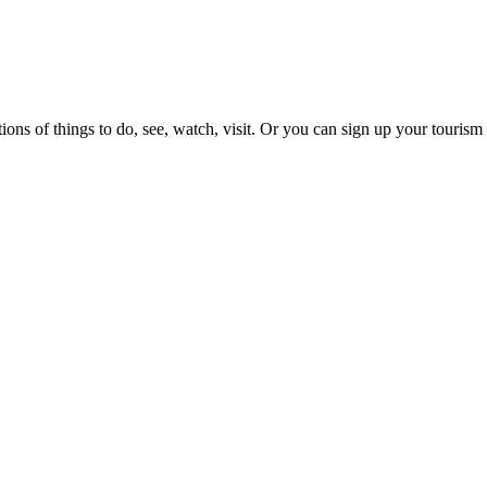
ons of things to do, see, watch, visit. Or you can sign up your tourism 