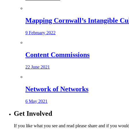
Mapping Cornwall’s Intangible Cu
9 February 2022
Content Commissions
22 June 2021
Network of Networks
6 May 2021
Get Involved
If you like what you see and read please share and if you would