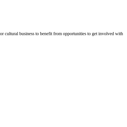
or cultural business to benefit from opportunities to get involved with