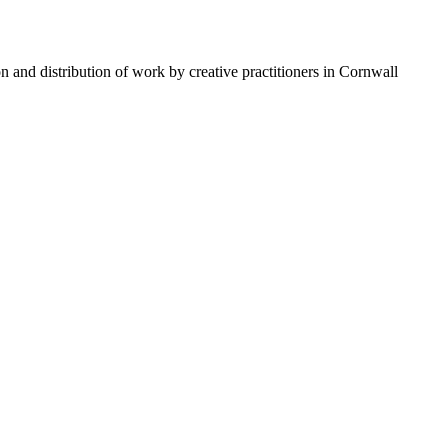
n and distribution of work by creative practitioners in Cornwall