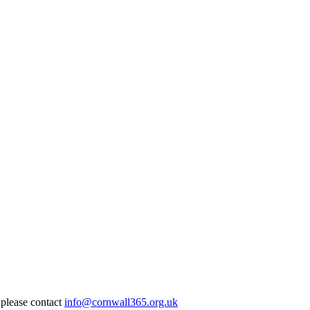
 please contact
info@cornwall365.org.uk