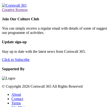
Creative Kernow
Join Our Culture Club
You can simply receive a regular email with details of some of suggesti
our programme of activities.
Update sign-up
Stay up to date with the latest news from Cornwall 365.
Click to Subscribe
Supported By
© Copyright 2026 Cornwall 365 All Rights Reserved
About
Contact
Terms