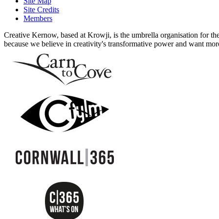
Site Map
Site Credits
Members
Creative Kernow, based at Krowji, is the umbrella organisation for th
because we believe in creativity's transformative power and want more