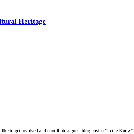
ltural Heritage
 like to get involved and contribute a guest blog post to “In the Know”