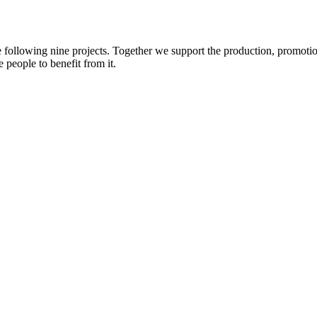
e following nine projects. Together we support the production, promotio
 people to benefit from it.