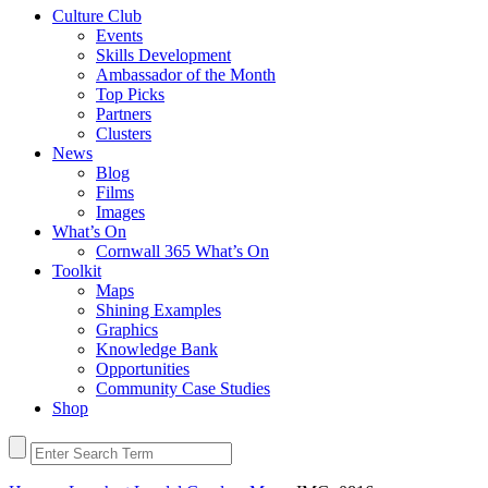
Culture Club
Events
Skills Development
Ambassador of the Month
Top Picks
Partners
Clusters
News
Blog
Films
Images
What’s On
Cornwall 365 What’s On
Toolkit
Maps
Shining Examples
Graphics
Knowledge Bank
Opportunities
Community Case Studies
Shop