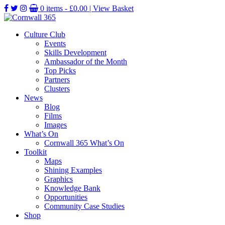
0 items -
£
0.00
| View Basket
Culture Club
Events
Skills Development
Ambassador of the Month
Top Picks
Partners
Clusters
News
Blog
Films
Images
What’s On
Cornwall 365 What’s On
Toolkit
Maps
Shining Examples
Graphics
Knowledge Bank
Opportunities
Community Case Studies
Shop