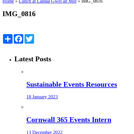
Home
»
Lunch at Landal Gwel an Mor
»
IMG_0816
IMG_0816
Share
Facebook
Twitter
Latest Posts
Sustainable Events Resources
18 January 2023
Cornwall 365 Events Intern
13 December 2022