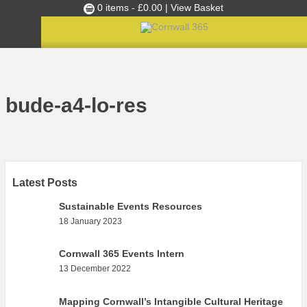
0 items -
£
0.00
| View Basket
Culture Club
Home
»
Cornwall 365 Toolkit
»
Maps
»
bude-a4-lo-res
Events
bude-a4-lo-res
Skills Development
Ambassador of the Month
Top Picks
Partners
Latest Posts
Clusters
Sustainable Events Resources
18 January 2023
News
Blog
Cornwall 365 Events Intern
13 December 2022
Films
Images
Mapping Cornwall’s Intangible Cultural Heritage