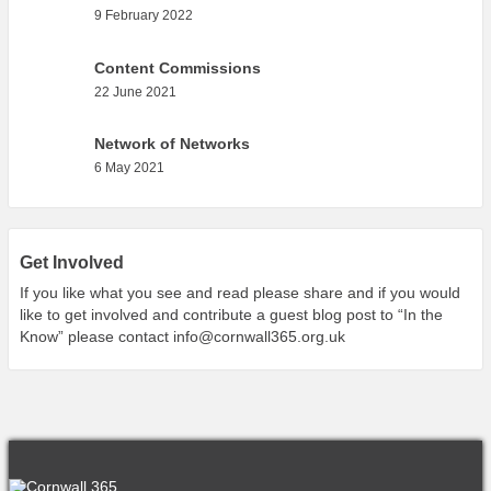
What’s On
9 February 2022
Cornwall 365 What’s On
Content Commissions
Toolkit
22 June 2021
Maps
Network of Networks
Shining Examples
6 May 2021
Graphics
Knowledge Bank
Opportunities
Get Involved
If you like what you see and read please share and if you would
Community Case Studies
like to get involved and contribute a guest blog post to “In the
Shop
Know” please contact
info@cornwall365.org.uk