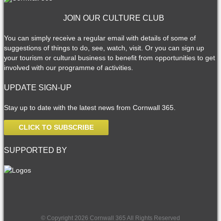
JOIN OUR CULTURE CLUB
You can simply receive a regular email with details of some of
suggestions of things to do, see, watch, visit. Or you can sign up
your tourism or cultural business to benefit from opportunities to get
involved with our programme of activities.
UPDATE SIGN-UP
Stay up to date with the latest news from Cornwall 365.
CLICK TO SUBSCRIBE
SUPPORTED BY
© Copyright 2026 Cornwall 365 All Rights Reserved