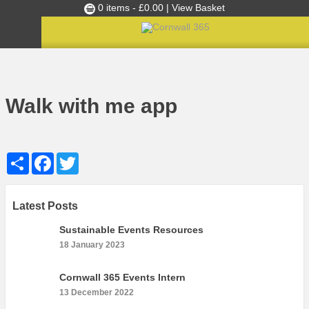
0 items -
£
0.00
| View Basket
Culture Club
Home
»
Kneehigh Walk With Me App for Cornwall
»
Walk with me app
Events
Walk with me app
Skills Development
Ambassador of the Month
Share
Facebook
Twitter
Top Picks
Partners
Clusters
Latest Posts
News
Sustainable Events Resources
18 January 2023
Blog
Films
Cornwall 365 Events Intern
13 December 2022
Images