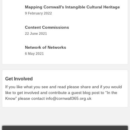
What’s On
Mapping Cornwall’s Intangible Cultural Heritage
Cornwall 365 What’s On
9 February 2022
Toolkit
Content Commissions
Maps
22 June 2021
Shining Examples
Network of Networks
Graphics
6 May 2021
Knowledge Bank
Opportunities
Community Case Studies
Get Involved
Shop
If you like what you see and read please share and if you would
like to get involved and contribute a guest blog post to “In the
Know” please contact
info@cornwall365.org.uk