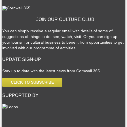
JOIN OUR CULTURE CLUB
You can simply receive a regular email with details of some of
suggestions of things to do, see, watch, visit. Or you can sign up
your tourism or cultural business to benefit from opportunities to get
involved with our programme of activities.
UPDATE SIGN-UP
Stay up to date with the latest news from Cornwall 365.
CLICK TO SUBSCRIBE
SUPPORTED BY