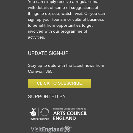
You can simply receive a regular email
with details of some of suggestions of
things to do, see, watch, visit. Or you can
sign up your tourism or cultural business
to benefit from opportunities to get
involved with our programme of
activities.
UPDATE SIGN-UP
Stay up to date with the latest news from
Cornwall 365.
CLICK TO SUBSCRIBE
SUPPORTED BY