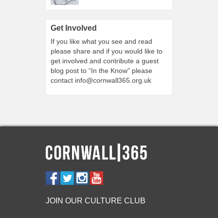
Get Involved
If you like what you see and read
please share and if you would like to
get involved and contribute a guest
blog post to “In the Know” please
contact
info@cornwall365.org.uk
JOIN OUR CULTURE CLUB