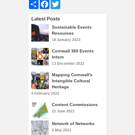
Share
Facebook
Twitter
What’s On
Cornwall 365 What’s On
Latest Posts
Toolkit
Sustainable Events
Maps
Resources
18 January 2023
Shining Examples
Cornwall 365 Events
Graphics
Intern
Knowledge Bank
13 December 2022
Opportunities
Mapping Cornwall’s
Intangible Cultural
Community Case Studies
Heritage
Shop
9 February 2022
Content Commissions
22 June 2021
Network of Networks
6 May 2021