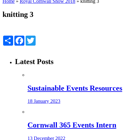
Home
»
Royal Cornwall Show 2018
»
knitting 3
knitting 3
Share
Facebook
Twitter
Latest Posts
Sustainable Events Resources
18 January 2023
Cornwall 365 Events Intern
13 December 2022