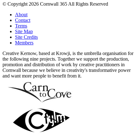
© Copyright 2026 Cornwall 365 All Rights Reserved
About
Contact
Terms
Site Map
Site Credits
Members
Creative Kernow, based at Krowji, is the umbrella organisation for
the following nine projects. Together we support the production,
promotion and distribution of work by creative practitioners in
Cornwall because we believe in creativity's transformative power
and want more people to benefit from it.