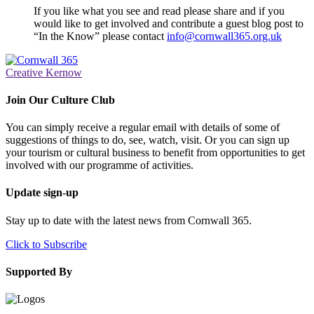
If you like what you see and read please share and if you
would like to get involved and contribute a guest blog post to
“In the Know” please contact
info@cornwall365.org.uk
Creative Kernow
Join Our Culture Club
You can simply receive a regular email with details of some of
suggestions of things to do, see, watch, visit. Or you can sign up
your tourism or cultural business to benefit from opportunities to get
involved with our programme of activities.
Update sign-up
Stay up to date with the latest news from Cornwall 365.
Click to Subscribe
Supported By