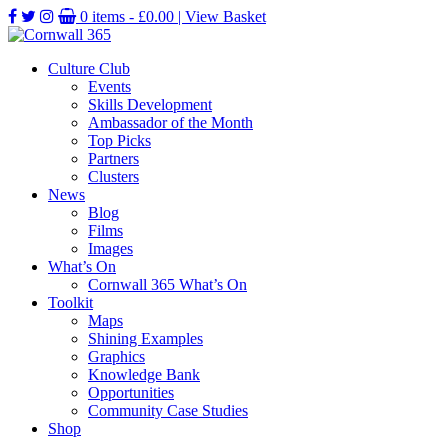
0 items -
£
0.00
| View Basket
Culture Club
Events
Skills Development
Ambassador of the Month
Top Picks
Partners
Clusters
News
Blog
Films
Images
What’s On
Cornwall 365 What’s On
Toolkit
Maps
Shining Examples
Graphics
Knowledge Bank
Opportunities
Community Case Studies
Shop