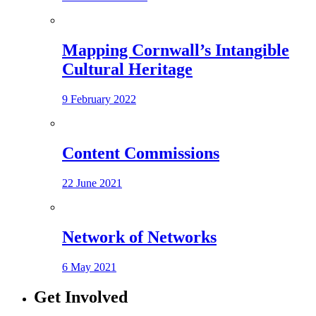
Mapping Cornwall’s Intangible
Cultural Heritage
9 February 2022
Content Commissions
22 June 2021
Network of Networks
6 May 2021
Get Involved