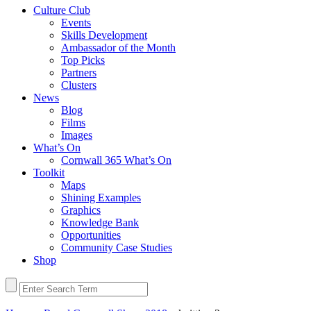
Culture Club
Events
Skills Development
Ambassador of the Month
Top Picks
Partners
Clusters
News
Blog
Films
Images
What’s On
Cornwall 365 What’s On
Toolkit
Maps
Shining Examples
Graphics
Knowledge Bank
Opportunities
Community Case Studies
Shop