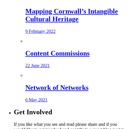
Mapping Cornwall’s Intangible
Cultural Heritage
9 February 2022
Content Commissions
22 June 2021
Network of Networks
6 May 2021
Get Involved
If you like what you see and read please share and if you