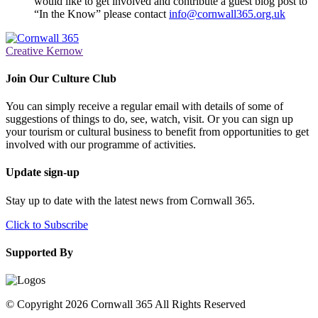
would like to get involved and contribute a guest blog post to
“In the Know” please contact
info@cornwall365.org.uk
Creative Kernow
Join Our Culture Club
You can simply receive a regular email with details of some of
suggestions of things to do, see, watch, visit. Or you can sign up
your tourism or cultural business to benefit from opportunities to get
involved with our programme of activities.
Update sign-up
Stay up to date with the latest news from Cornwall 365.
Click to Subscribe
Supported By
© Copyright 2026 Cornwall 365 All Rights Reserved