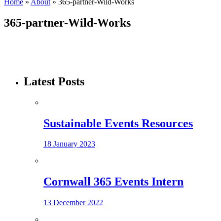
Home
»
About
»
365-partner-Wild-Works
365-partner-Wild-Works
Latest Posts
Sustainable Events Resources
18 January 2023
Cornwall 365 Events Intern
13 December 2022