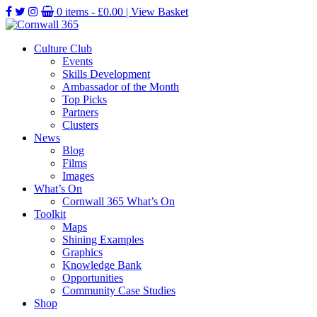
0 items -
£
0.00
| View Basket
Culture Club
Events
Skills Development
Ambassador of the Month
Top Picks
Partners
Clusters
News
Blog
Films
Images
What’s On
Cornwall 365 What’s On
Toolkit
Maps
Shining Examples
Graphics
Knowledge Bank
Opportunities
Community Case Studies
Shop