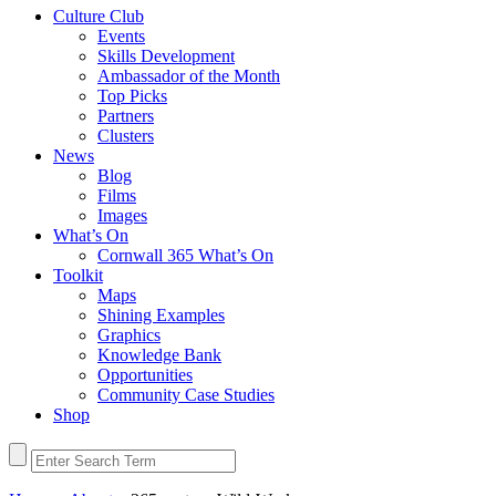
Culture Club
Events
Skills Development
Ambassador of the Month
Top Picks
Partners
Clusters
News
Blog
Films
Images
What’s On
Cornwall 365 What’s On
Toolkit
Maps
Shining Examples
Graphics
Knowledge Bank
Opportunities
Community Case Studies
Shop