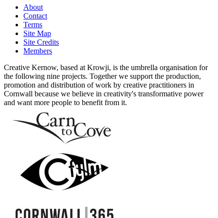
About
Contact
Terms
Site Map
Site Credits
Members
Creative Kernow, based at Krowji, is the umbrella organisation for
the following nine projects. Together we support the production,
promotion and distribution of work by creative practitioners in
Cornwall because we believe in creativity's transformative power
and want more people to benefit from it.