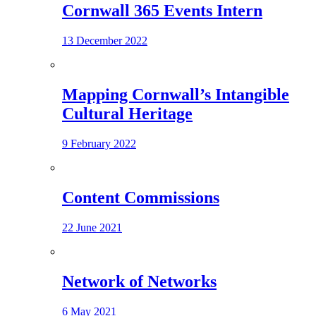
Cornwall 365 Events Intern
13 December 2022
Mapping Cornwall’s Intangible
Cultural Heritage
9 February 2022
Content Commissions
22 June 2021
Network of Networks
6 May 2021