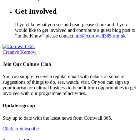
Get Involved
If you like what you see and read please share and if you
would like to get involved and contribute a guest blog post to
“In the Know” please contact
info@cornwall365.org.uk
Creative Kernow
Join Our Culture Club
You can simply receive a regular email with details of some of
suggestions of things to do, see, watch, visit. Or you can sign up
your tourism or cultural business to benefit from opportunities to get
involved with our programme of activities.
Update sign-up
Stay up to date with the latest news from Cornwall 365.
Click to Subscribe