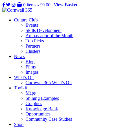
0 items -
£
0.00
| View Basket
Culture Club
Events
Skills Development
Ambassador of the Month
Top Picks
Partners
Clusters
News
Blog
Films
Images
What’s On
Cornwall 365 What’s On
Toolkit
Maps
Shining Examples
Graphics
Knowledge Bank
Opportunities
Community Case Studies
Shop