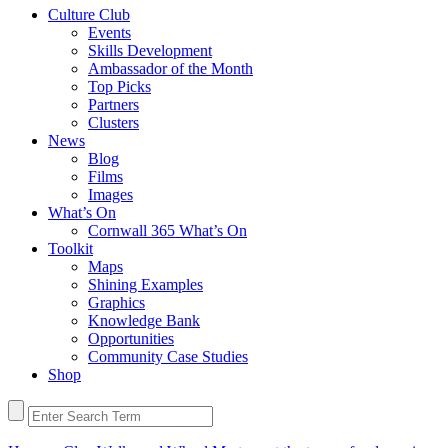
Culture Club
Events
Skills Development
Ambassador of the Month
Top Picks
Partners
Clusters
News
Blog
Films
Images
What’s On
Cornwall 365 What’s On
Toolkit
Maps
Shining Examples
Graphics
Knowledge Bank
Opportunities
Community Case Studies
Shop