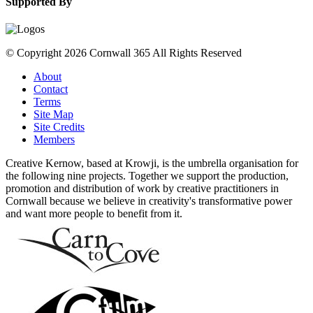
Supported By
© Copyright 2026 Cornwall 365 All Rights Reserved
About
Contact
Terms
Site Map
Site Credits
Members
Creative Kernow, based at Krowji, is the umbrella organisation for
the following nine projects. Together we support the production,
promotion and distribution of work by creative practitioners in
Cornwall because we believe in creativity's transformative power
and want more people to benefit from it.