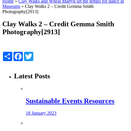
Home
»
Clay Walks and Wheal Martyn set the tempo for dance in
Museums
»
Clay Walks 2 – Credit Gemma Smith
Photography[2913]
Clay Walks 2 – Credit Gemma Smith
Photography[2913]
Share
Facebook
Twitter
Latest Posts
Sustainable Events Resources
18 January 2023