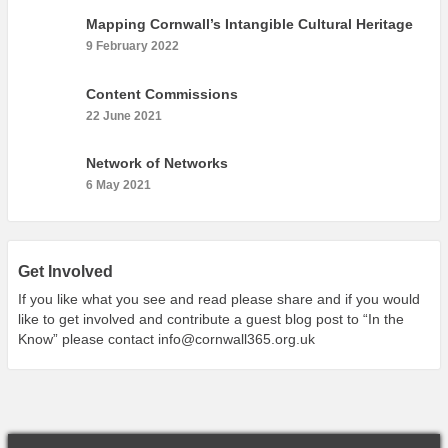
What’s On
Mapping Cornwall’s Intangible Cultural Heritage
Cornwall 365 What’s On
9 February 2022
Toolkit
Content Commissions
Maps
22 June 2021
Shining Examples
Network of Networks
Graphics
6 May 2021
Knowledge Bank
Opportunities
Community Case Studies
Get Involved
Shop
If you like what you see and read please share and if you would
like to get involved and contribute a guest blog post to “In the
Know” please contact
info@cornwall365.org.uk