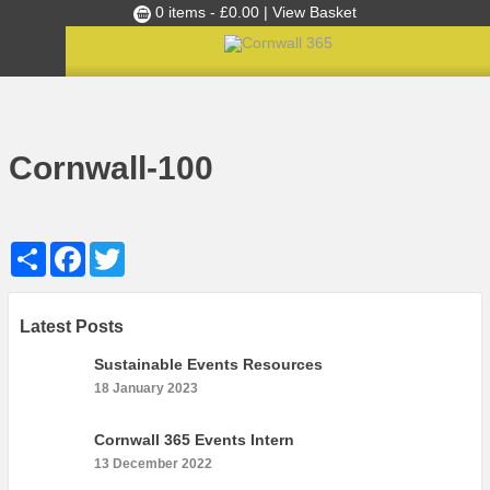
0 items -
£
0.00
| View Basket
Culture Club
Home
»
Cultural Canapés in the Capital Nov 2018
»
Cornwall-100
Events
Cornwall-100
Skills Development
Ambassador of the Month
Share
Facebook
Twitter
Top Picks
Partners
Clusters
Latest Posts
News
Sustainable Events Resources
18 January 2023
Blog
Films
Cornwall 365 Events Intern
13 December 2022
Images