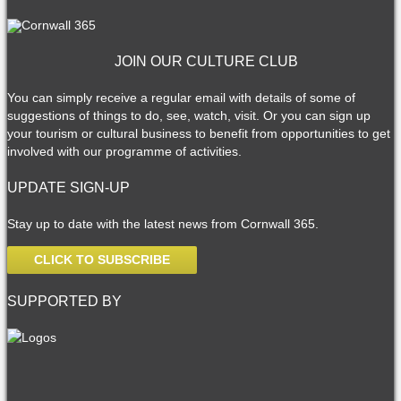
JOIN OUR CULTURE CLUB
You can simply receive a regular email with details of some of
suggestions of things to do, see, watch, visit. Or you can sign up
your tourism or cultural business to benefit from opportunities to get
involved with our programme of activities.
UPDATE SIGN-UP
Stay up to date with the latest news from Cornwall 365.
CLICK TO SUBSCRIBE
SUPPORTED BY