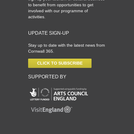
to benefit from opportunities to get
involved with our programme of
activities.
UPDATE SIGN-UP
Stay up to date with the latest news from
Cornwall 365.
CLICK TO SUBSCRIBE
SUPPORTED BY