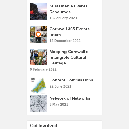
What’s On
Sustainable Events
Resources
Cornwall 365 What’s On
18 January 2023
Toolkit
Cornwall 365 Events
Maps
Intern
Shining Examples
13 December 2022
Graphics
Mapping Cornwall’s
Intangible Cultural
Knowledge Bank
Heritage
Opportunities
9 February 2022
Community Case Studies
Content Commissions
Shop
22 June 2021
Network of Networks
6 May 2021
Get Involved