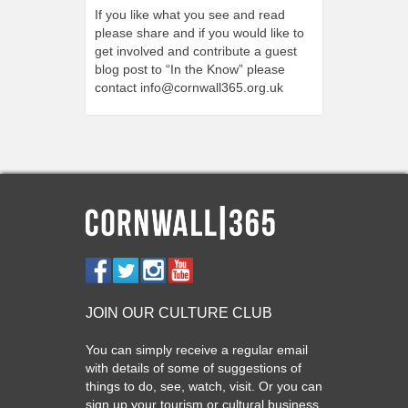
If you like what you see and read
please share and if you would like to
get involved and contribute a guest
blog post to “In the Know” please
contact
info@cornwall365.org.uk
JOIN OUR CULTURE CLUB
You can simply receive a regular email
with details of some of suggestions of
things to do, see, watch, visit. Or you can
sign up your tourism or cultural business