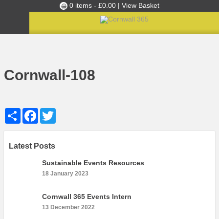
0 items -
£
0.00
| View Basket
Culture Club
Home
»
Cultural Canapés in the Capital Nov 2018
»
Cornwall-108
Events
Cornwall-108
Skills Development
Ambassador of the Month
Share
Facebook
Twitter
Top Picks
Partners
Clusters
Latest Posts
News
Sustainable Events Resources
18 January 2023
Blog
Films
Cornwall 365 Events Intern
13 December 2022
Images