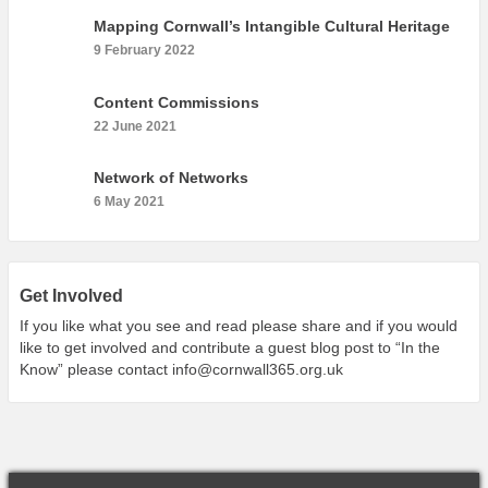
What’s On
Mapping Cornwall’s Intangible Cultural Heritage
Cornwall 365 What’s On
9 February 2022
Toolkit
Content Commissions
Maps
22 June 2021
Shining Examples
Network of Networks
Graphics
6 May 2021
Knowledge Bank
Opportunities
Community Case Studies
Get Involved
Shop
If you like what you see and read please share and if you would
like to get involved and contribute a guest blog post to “In the
Know” please contact
info@cornwall365.org.uk