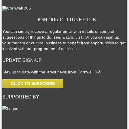
JOIN OUR CULTURE CLUB
You can simply receive a regular email with details of some of
suggestions of things to do, see, watch, visit. Or you can sign up
your tourism or cultural business to benefit from opportunities to get
involved with our programme of activities.
UPDATE SIGN-UP
Stay up to date with the latest news from Cornwall 365.
CLICK TO SUBSCRIBE
SUPPORTED BY