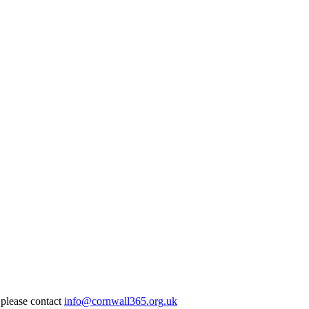
 please contact
info@cornwall365.org.uk