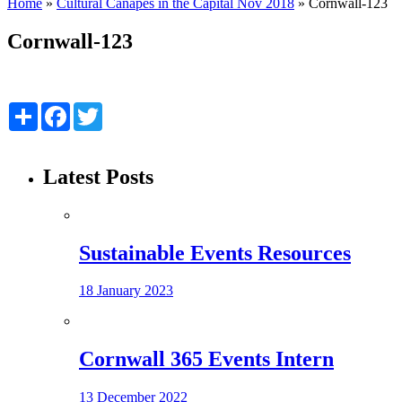
Home
»
Cultural Canapés in the Capital Nov 2018
»
Cornwall-123
Cornwall-123
Share
Facebook
Twitter
Latest Posts
Sustainable Events Resources
18 January 2023
Cornwall 365 Events Intern
13 December 2022