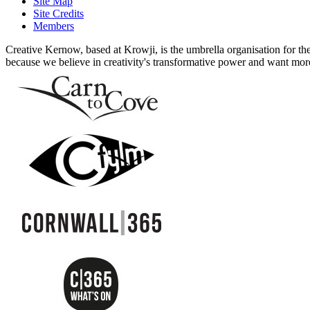
Site Map
Site Credits
Members
Creative Kernow, based at Krowji, is the umbrella organisation for th
because we believe in creativity's transformative power and want more