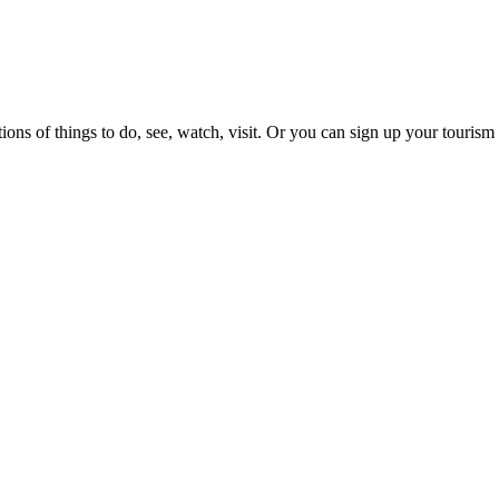
ons of things to do, see, watch, visit. Or you can sign up your tourism 