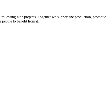
e following nine projects. Together we support the production, promotio
 people to benefit from it.