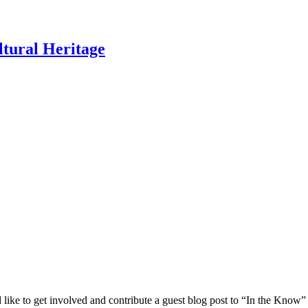
ltural Heritage
 like to get involved and contribute a guest blog post to “In the Know”