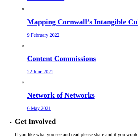
Mapping Cornwall’s Intangible Cu
9 February 2022
Content Commissions
22 June 2021
Network of Networks
6 May 2021
Get Involved
If you like what you see and read please share and if you would