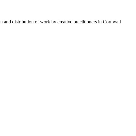
n and distribution of work by creative practitioners in Cornwall