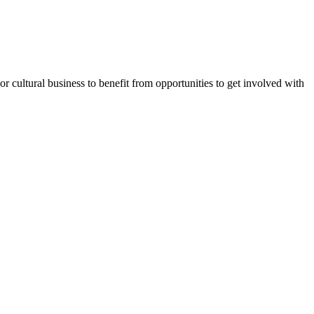
or cultural business to benefit from opportunities to get involved with