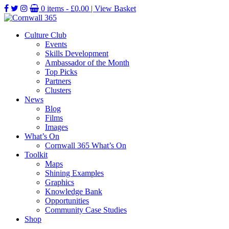
0 items -
£
0.00
| View Basket
Culture Club
Events
Skills Development
Ambassador of the Month
Top Picks
Partners
Clusters
News
Blog
Films
Images
What’s On
Cornwall 365 What’s On
Toolkit
Maps
Shining Examples
Graphics
Knowledge Bank
Opportunities
Community Case Studies
Shop