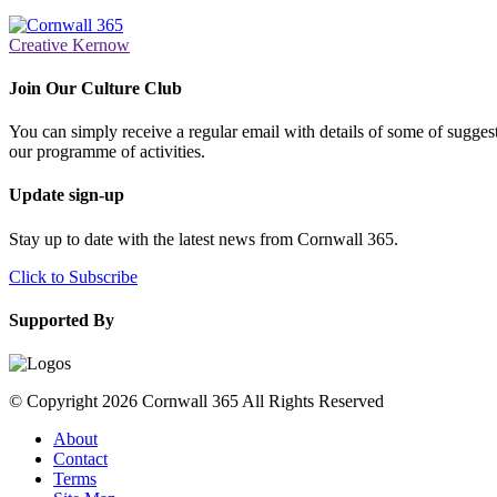
Creative Kernow
Join Our Culture Club
You can simply receive a regular email with details of some of suggesti
our programme of activities.
Update sign-up
Stay up to date with the latest news from Cornwall 365.
Click to Subscribe
Supported By
© Copyright 2026 Cornwall 365 All Rights Reserved
About
Contact
Terms