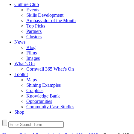
Culture Club
Events
Skills Development
Ambassador of the Month
Top Picks
Partners
Clusters
News
Blog
Films
Images
What’s On
Cornwall 365 What’s On
Toolkit
Maps
Shining Examples
Graphics
Knowledge Bank
Opportunities
Community Case Studies
Shop